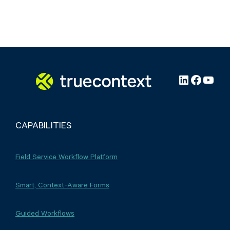
LinkedIn
Facebo
YouT
CAPABILITIES
Field Service Workflow Platform
Smart, Context-Aware Forms
Guided Workflows