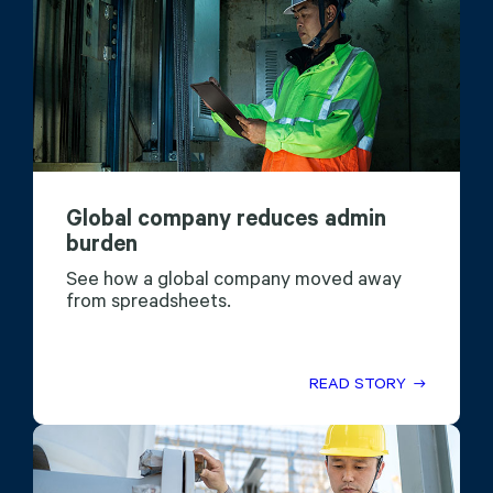
Global company reduces admin
burden
See how a global company moved away
from spreadsheets.
READ STORY