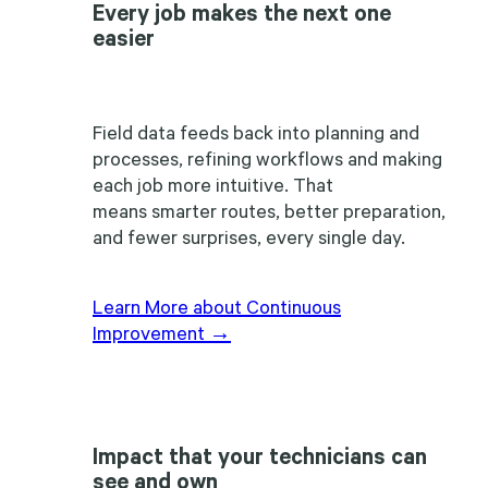
Every job makes the next one
easier
Field data feeds back into planning and
processes, refining workflows and making
each job more intuitive. That
means smarter routes, better preparation,
and fewer surprises, every single day.
Learn More about Continuous
Improvement →
Impact that your technicians can
see and own