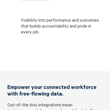
Visibility into performance and outcomes
that builds accountability and pride in
every job.
Empower your connected workforce
with free-flowing data.
Out-of-the-box integrations mean