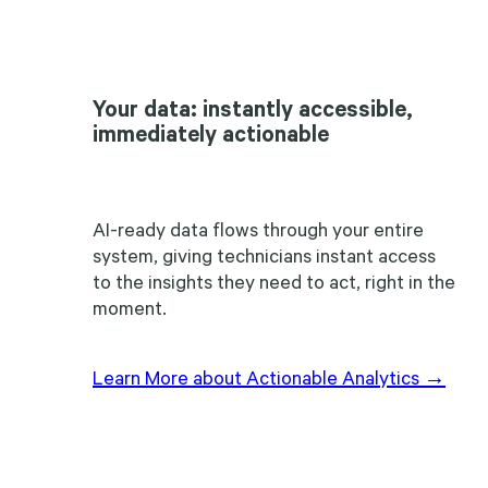
Your data: instantly accessible,
immediately actionable
AI-ready data flows through your entire
system, giving technicians instant access
to the insights they need to act, right in the
moment.
Learn More about Actionable Analytics →