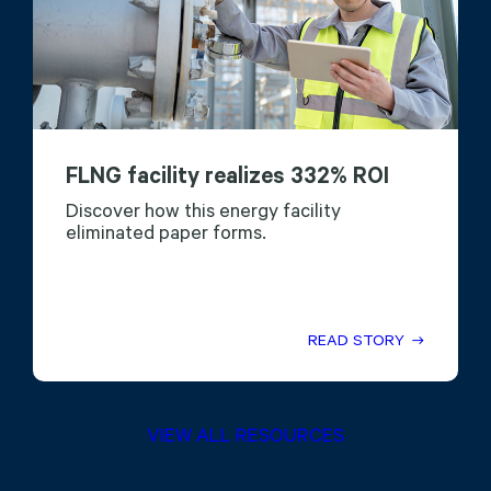
FLNG facility realizes 332% ROI
Discover how this energy facility
eliminated paper forms.
READ STORY
VIEW ALL RESOURCES