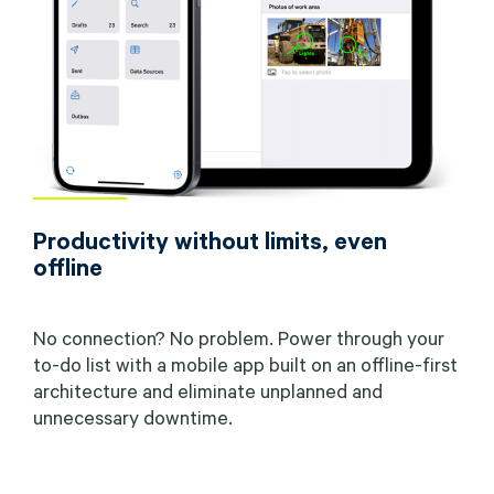
Productivity without limits, even
offline
No connection? No problem. Power through your
to-do list with a mobile app built on an offline-first
architecture and eliminate unplanned and
unnecessary downtime.