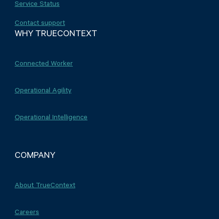
Service Status
Contact support
WHY TRUECONTEXT
Connected Worker
Operational Agility
Operational Intelligence
COMPANY
About TrueContext
Careers