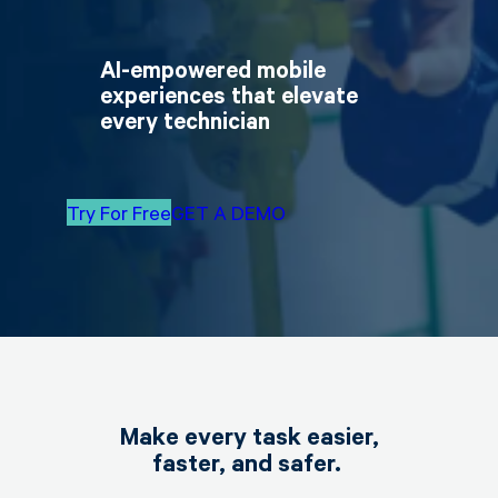
AI-empowered mobile
experiences that elevate
every technician
Try For Free
GET A DEMO
Make every task easier,
faster, and safer.