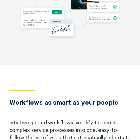
Workflows as smart as your people
Intuitive guided workflows simplify the most
complex service processes into one, easy-to-
follow thread of work that automatically adapts to