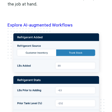
the job at hand.
Explore AI-augmented Workflows