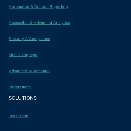
Automated & Custom Reporting
Accessible & Advanced Analytics
Security & Compliance
Multi-Language
Advanced Automation
Integrations
SOLUTIONS
Installation