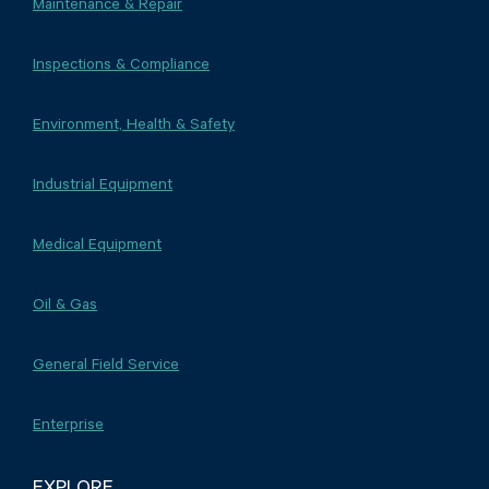
Maintenance & Repair
Inspections & Compliance
Environment, Health & Safety
Industrial Equipment
Medical Equipment
Oil & Gas
General Field Service
Enterprise
EXPLORE