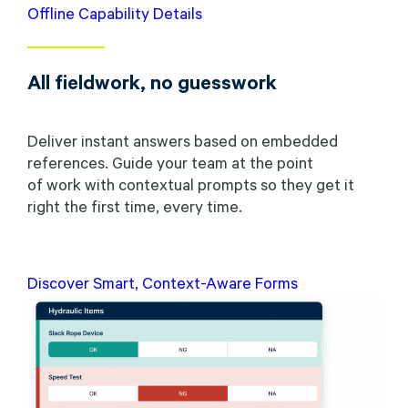
Offline Capability Details
All fieldwork, no guesswork
Deliver instant answers based on embedded
references. Guide your team at the point
of work with contextual prompts so they get it
right the first time, every time.
Discover Smart, Context-Aware Forms