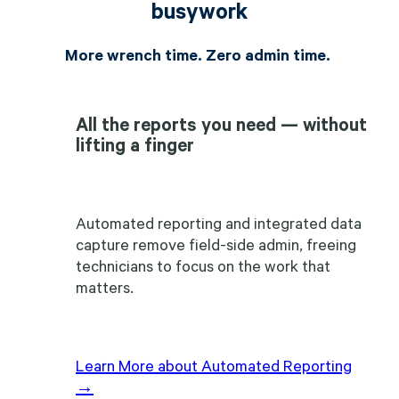
busywork
More wrench time. Zero admin time.
All the reports you need — without
lifting a finger
Automated reporting and integrated data
capture remove field-side admin, freeing
technicians to focus on the work that
matters.
Learn More about Automated Reporting
→