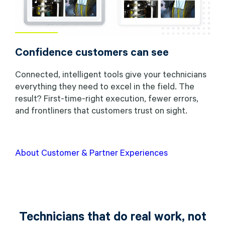
Confidence customers can see
Connected, intelligent tools give your technicians
everything they need to excel in the field. The
result? First-time-right execution, fewer errors,
and frontliners that customers trust on sight.
About Customer & Partner Experiences
Technicians that do real work, not