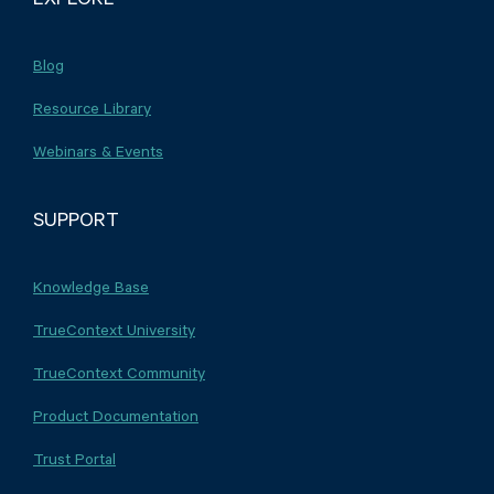
Blog
Resource Library
Webinars & Events
SUPPORT
Knowledge Base
TrueContext University
TrueContext Community
Product Documentation
Trust Portal