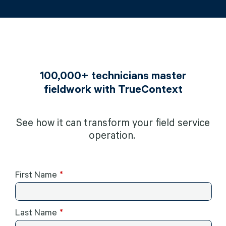
100,000+ technicians master
fieldwork with TrueContext
See how it can transform your field service
operation.
First Name
Last Name