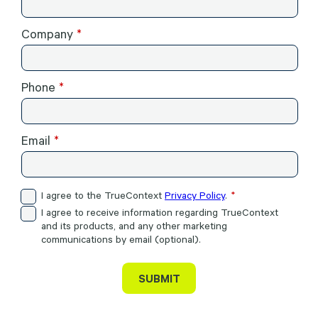
Company
Phone
Email
I agree to the TrueContext
Privacy Policy
.
I agree to receive information regarding TrueContext
and its products, and any other marketing
communications by email (optional).