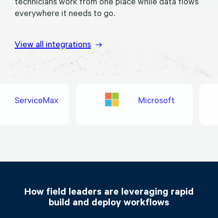
technicians work from one place while data flows
everywhere it needs to go.
View all integrations
ServiceMax
Microsoft
How field leaders are leveraging rapid
build and deploy workflows