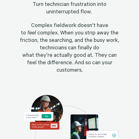
Turn technician frustration into
uninterrupted flow.
Complex fieldwork doesn’t have
to
feel
complex. When you strip away the
friction, the searching, and the busy work,
technicians can finally do
what they’re actually good at. They can
feel the difference. And so can your
customers.