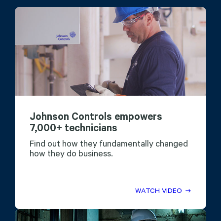
Johnson Controls empowers
7,000+ technicians
Find out how they fundamentally changed
how they do business.
WATCH VIDEO