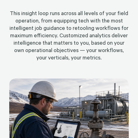
This insight loop runs across all levels of your field
operation, from equipping tech with the most
intelligent job guidance to retooling workflows for
maximum efficiency. Customized analytics deliver
intelligence that matters to you, based on your
own operational objectives — your workflows,
your verticals, your metrics.