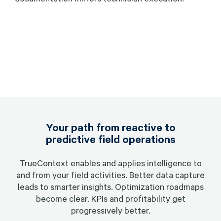
Your path from reactive to
predictive field operations
TrueContext enables and applies intelligence to
and from your field activities. Better data capture
leads to smarter insights. Optimization roadmaps
become clear. KPIs and profitability get
progressively better.