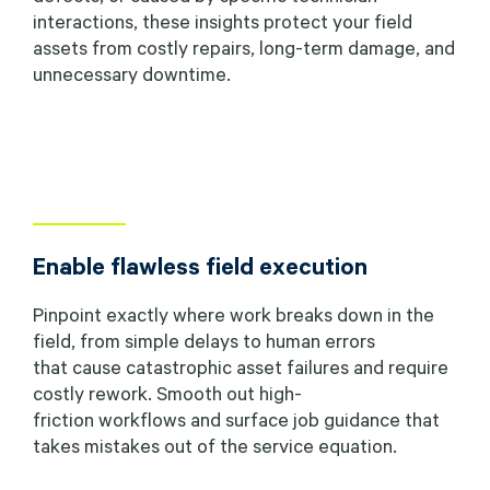
interactions, these insights protect your field
assets from costly repairs, long-term damage, and
unnecessary downtime.
Enable flawless field execution
Pinpoint exactly where work breaks down in the
field, from simple delays to human errors
that cause catastrophic asset failures and require
costly rework. Smooth out high-
friction workflows and surface job guidance that
takes mistakes out of the service equation.