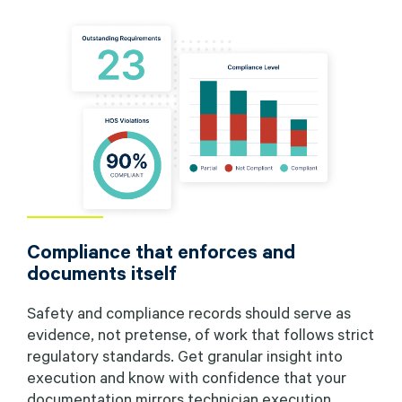
Compliance that enforces and
documents itself
Safety and compliance records should serve as
evidence, not pretense, of work that follows strict
regulatory standards. Get granular insight into
execution and know with confidence that your
documentation mirrors technician execution.