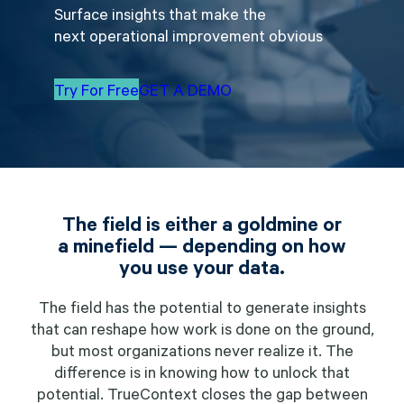
Surface insights that make the
next operational improvement obvious
Try For Free
GET A DEMO
The field is either a goldmine or
a minefield — depending on how
you use your data.
The field has the potential to generate insights
that can reshape how work is done on the ground,
but most organizations never realize it. The
difference is in knowing how to unlock that
potential. TrueContext closes the gap between