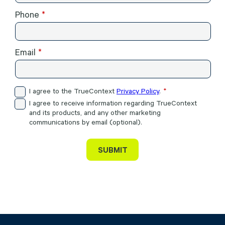
Phone
Email
I agree to the TrueContext
Privacy Policy
.
I agree to receive information regarding TrueContext
and its products, and any other marketing
communications by email (optional).