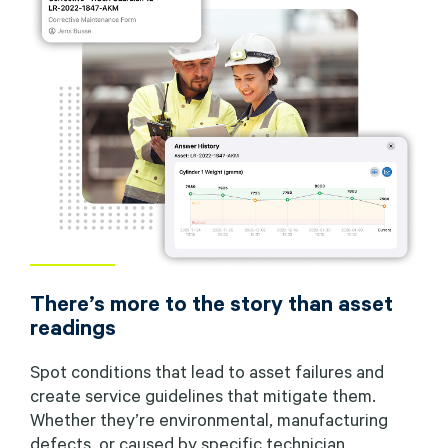
There’s more to the story than asset
readings
Spot conditions that lead to asset failures and
create service guidelines that mitigate them.
Whether they’re environmental, manufacturing
defects, or caused by specific technician