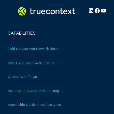
LinkedIn
Facebo
YouT
CAPABILITIES
Field Service Workflow Platform
Smart, Context-Aware Forms
Guided Workflows
Automated & Custom Reporting
Accessible & Advanced Analytics