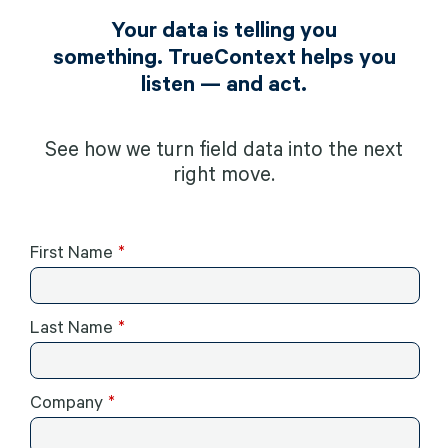
Your data is telling you
something. TrueContext helps you
listen — and act.
See how we turn field data into the next
right move.
First Name
Last Name
Company