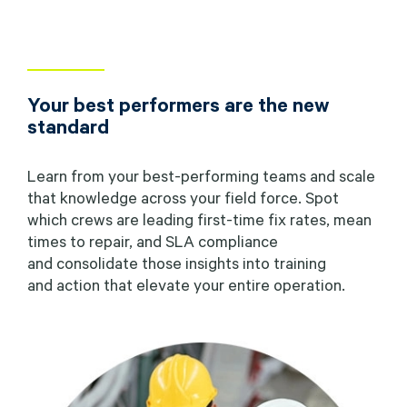
Your best performers are the new
standard
Learn from your best-performing teams and scale
that knowledge across your field force. Spot
which crews are leading first-time fix rates, mean
times to repair, and SLA compliance
and consolidate those insights into training
and action that elevate your entire operation.