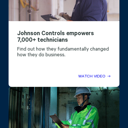
Johnson Controls empowers
7,000+ technicians
Find out how they fundamentally changed
how they do business.
WATCH VIDEO