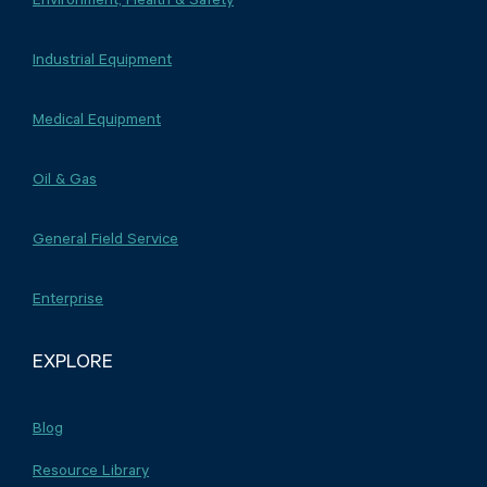
Industrial Equipment
Medical Equipment
Oil & Gas
General Field Service
Enterprise
EXPLORE
Blog
Resource Library