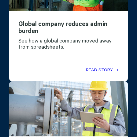
Global company reduces admin
burden
See how a global company moved away
from spreadsheets.
READ STORY