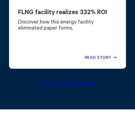
FLNG facility realizes 332% ROI
Discover how this energy facility
eliminated paper forms.
READ STORY
VIEW ALL RESOURCES