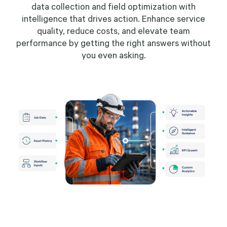
data collection and field optimization with
intelligence that drives action. Enhance service
quality, reduce costs, and elevate team
performance by getting the right answers without
you even asking.