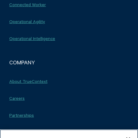
Connected Worker
Operational Agility
Operational Intelligence
COMPANY
About TrueContext
Careers
Partnerships