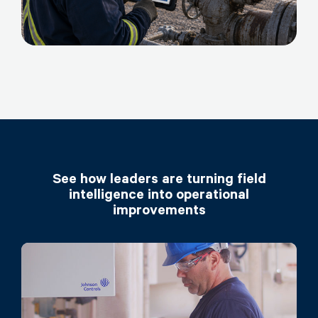
See how leaders are turning field
intelligence into operational
improvements