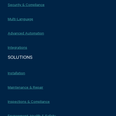
Security & Compliance
Multi-Language
Advanced Automation
Integrations
SOLUTIONS
Installation
Maintenance & Repair
Inspections & Compliance
Environment, Health & Safety