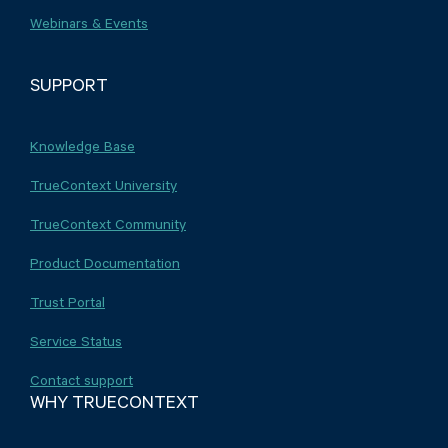
Webinars & Events
SUPPORT
Knowledge Base
TrueContext University
TrueContext Community
Product Documentation
Trust Portal
Service Status
Contact support
WHY TRUECONTEXT