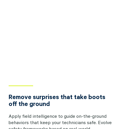
Remove surprises that take boots
off the ground
Apply field intelligence to guide on-the-ground
behaviors that keep your technicians safe. Evolve
safety frameworks based on real-world