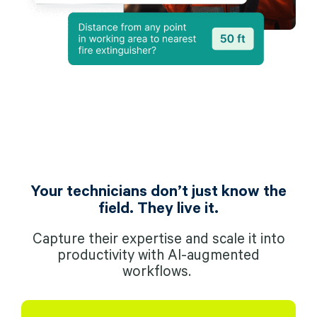
Your technicians don’t just know the
field. They live it.
Capture their expertise and scale it into
productivity with AI-augmented
workflows.