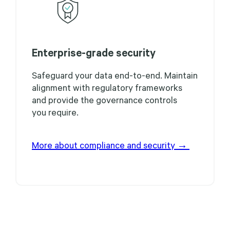
Enterprise-grade security
Safeguard your data end-to-end. Maintain
alignment with regulatory frameworks
and provide the governance controls
you require.
More about compliance and security →