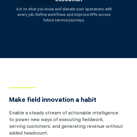
Act on what you know and elevate your operations with
every job. Refine workflows and improve KPIs across
future service journeys.
Make field innovation a habit
Enable a steady stream of actionable intelligence
to power new ways of executing fieldwork,
serving customers, and generating revenue without
added headcount.