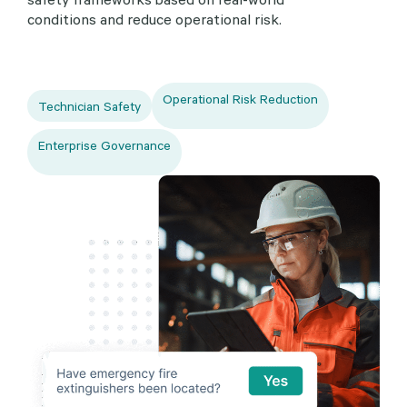
conditions and reduce operational risk.
Operational Risk Reduction
Technician Safety
Enterprise Governance