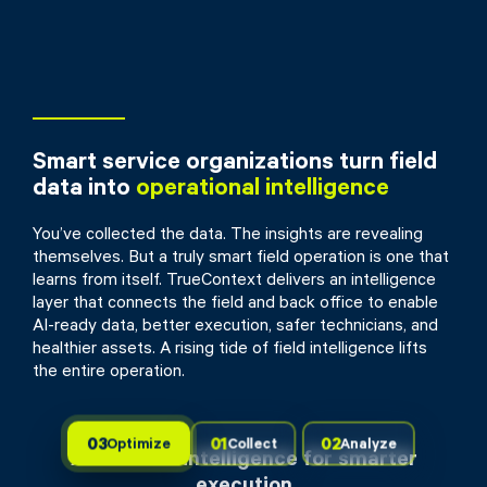
Smart service organizations turn field
data into
operational intelligence
You’ve collected the data. The insights are revealing
themselves. But a truly smart field operation is one that
learns from itself. TrueContext delivers an intelligence
layer that connects the field and back office to enable
AI-ready data, better execution, safer technicians, and
healthier assets. A rising tide of field intelligence lifts
the entire operation.
03
01
02
Optimize
Collect
Analyze
Actionable intelligence for smarter
execution