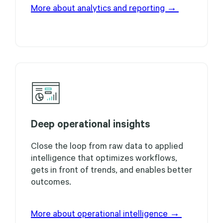
More about analytics and reporting →
Deep operational insights
Close the loop from raw data to applied
intelligence that optimizes workflows,
gets in front of trends, and enables better
outcomes.
More about operational intelligence →