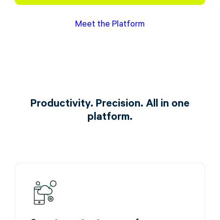
Meet the Platform
Productivity. Precision. All in one
platform.