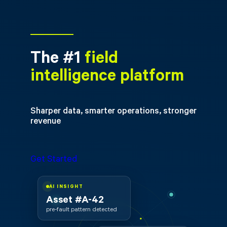
The #1
field
intelligence platform
Sharper data, smarter operations, stronger
revenue
Get Started
AI INSIGHT
Asset #A-42
pre-fault pattern detected