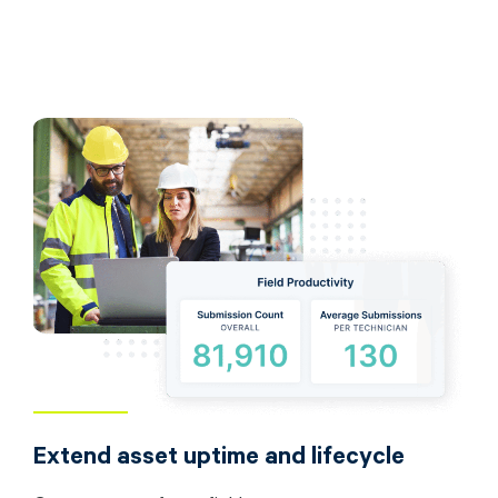
Extend asset uptime and lifecycle