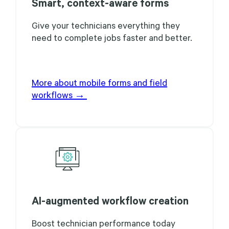
Smart, context-aware forms
Give your technicians everything they
need to complete jobs faster and better.
More about mobile forms and field
workflows →
AI-augmented workflow creation
Boost technician performance today