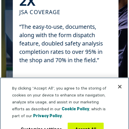
2X
JSA COVERAGE
“The easy-to-use, documents,
along with the form dispatch
feature, doubled safety analysis
completion rates to over 95% in
the shop and 70% in the field.”
Learn more
By clicking “Accept All”, you agree to the storing of
cookies on your device to enhance site navigation,
analyze site usage, and assist in our marketing
efforts as described in our
Cookie Policy
, which is
part of our
Privacy Policy
.