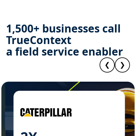
1,500+ businesses call
TrueContext
a field service enabler
❮
❯