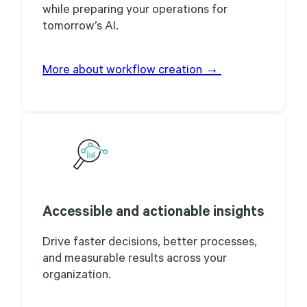
while preparing your operations for
tomorrow’s AI.
More about workflow creation →
Accessible and actionable insights
Drive faster decisions, better processes,
and measurable results across your
organization.