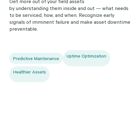
Get more out of your field assets
by understanding them inside and out — what needs
to be serviced, how, and when. Recognize early
signals of imminent failure and make asset downtime
preventable.
Uptime Optimization
Predictive Maintenance
Healthier Assets