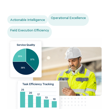
Operational Excellence
Actionable Intelligence
Field Execution Efficiency