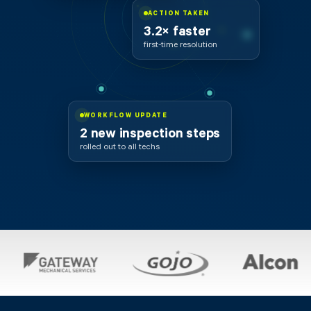
ACTION TAKEN
3.2× faster
first-time resolution
WORKFLOW UPDATE
2 new inspection steps
rolled out to all techs