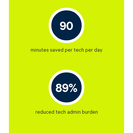
90
minutes saved per tech per day
89%
reduced tech admin burden