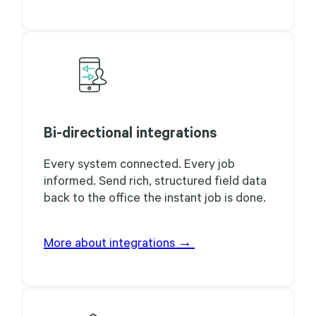
Bi-directional integrations
Every system connected. Every job
informed. Send rich, structured field data
back to the office the instant job is done.
More about integrations →