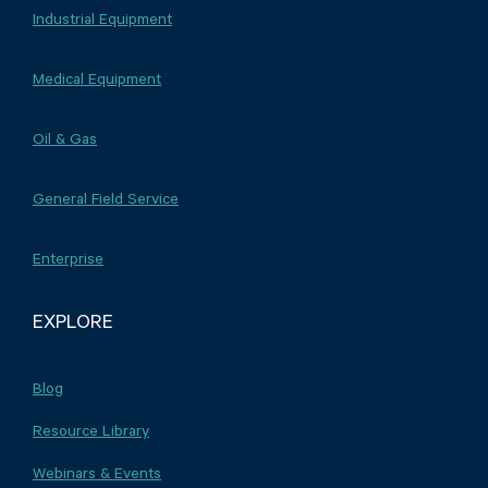
Industrial Equipment
Medical Equipment
Oil & Gas
General Field Service
Enterprise
EXPLORE
Blog
Resource Library
Webinars & Events