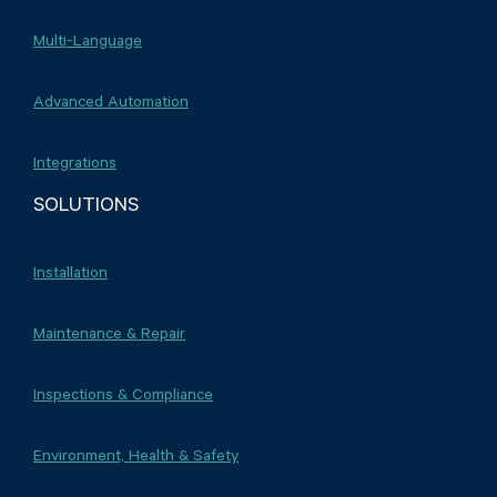
Multi-Language
Advanced Automation
Integrations
SOLUTIONS
Installation
Maintenance & Repair
Inspections & Compliance
Environment, Health & Safety