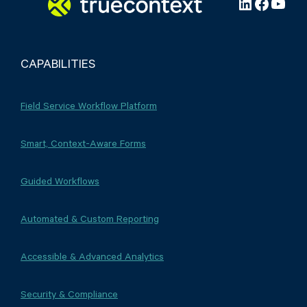
LinkedIn
Facebo
YouT
CAPABILITIES
Field Service Workflow Platform
Smart, Context-Aware Forms
Guided Workflows
Automated & Custom Reporting
Accessible & Advanced Analytics
Security & Compliance