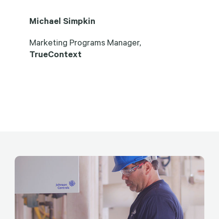
Michael Simpkin
Marketing Programs Manager,
TrueContext