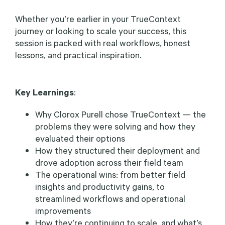
Whether you’re earlier in your TrueContext
journey or looking to scale your success, this
session is packed with real workflows, honest
lessons, and practical inspiration.
Key Learnings
:
Why Clorox Purell chose TrueContext — the
problems they were solving and how they
evaluated their options
How they structured their deployment and
drove adoption across their field team
The operational wins: from better field
insights and productivity gains, to
streamlined workflows and operational
improvements
How they’re continuing to scale, and what’s