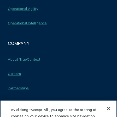
Operational Agility
Operational Intelligence
COMPANY
About TrueContext
Careers
Partnerships
By clicking “Accept All”, you agree to the storing of
cookies on your device to enhance site navigation,