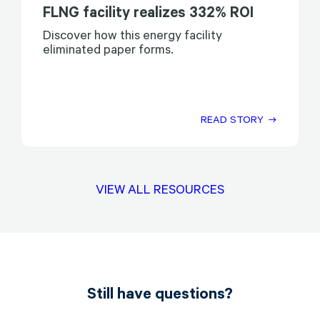
FLNG facility realizes 332% ROI
Discover how this energy facility
eliminated paper forms.
READ STORY
VIEW ALL RESOURCES
Still have questions?