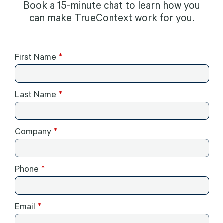
Book a 15-minute chat to learn how you
can make TrueContext work for you.
First Name
Last Name
Company
Phone
Email