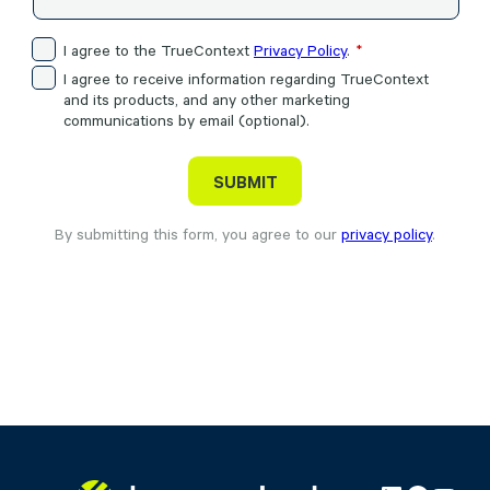
I agree to the TrueContext
Privacy Policy
.
I agree to receive information regarding TrueContext
and its products, and any other marketing
communications by email (optional).
By submitting this form, you agree to our
privacy policy
.