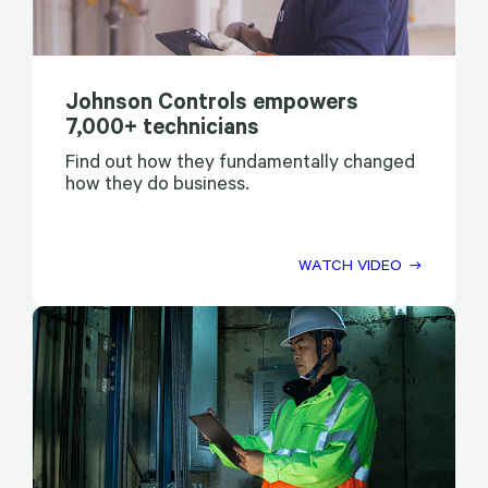
Johnson Controls empowers
7,000+ technicians
Find out how they fundamentally changed
how they do business.
WATCH VIDEO