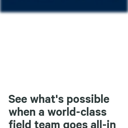
See what's possible
when a world-class
field team goes all-in