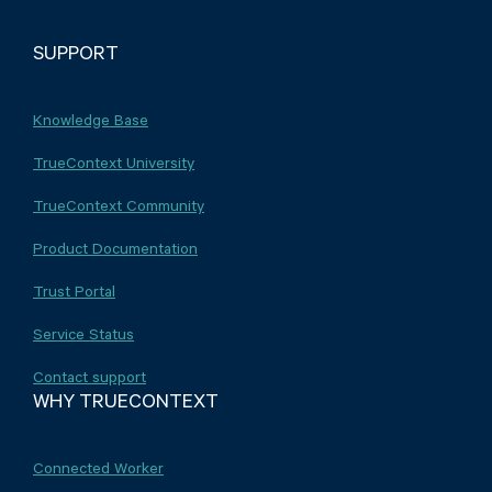
SUPPORT
Knowledge Base
TrueContext University
TrueContext Community
Product Documentation
Trust Portal
Service Status
Contact support
WHY TRUECONTEXT
Connected Worker