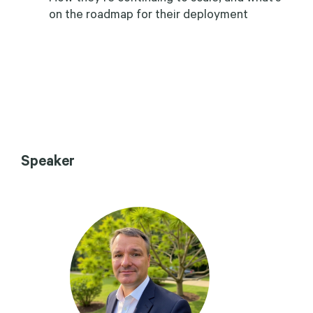
on the roadmap for their deployment
Speaker