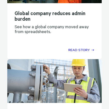
Global company reduces admin
burden
See how a global company moved away
from spreadsheets.
READ STORY