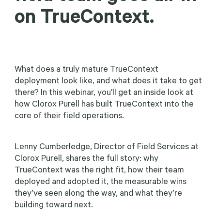
on TrueContext.
What does a truly mature TrueContext
deployment look like, and what does it take to get
there? In this webinar, you'll get an inside look at
how Clorox Purell has built TrueContext into the
core of their field operations.
Lenny Cumberledge, Director of Field Services at
Clorox Purell, shares the full story: why
TrueContext was the right fit, how their team
deployed and adopted it, the measurable wins
they’ve seen along the way, and what they’re
building toward next.