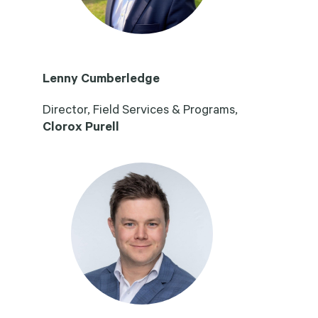
Lenny Cumberledge
Director, Field Services & Programs,
Clorox Purell