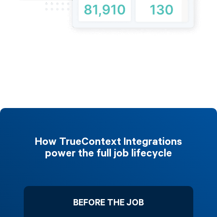
How TrueContext Integrations
power the full job lifecycle
BEFORE THE JOB