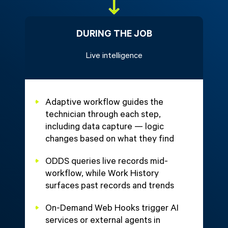
DURING THE JOB
Live intelligence
Adaptive workflow guides the
technician through each step,
including data capture — logic
changes based on what they find
ODDS queries live records mid-
workflow, while Work History
surfaces past records and trends
On-Demand Web Hooks trigger AI
services or external agents in