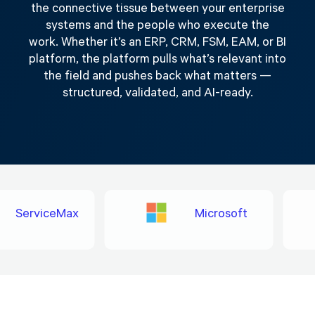
the connective tissue between your enterprise
systems and the people who execute the
work. Whether it’s an ERP, CRM, FSM, EAM, or BI
platform, the platform pulls what’s relevant into
the field and pushes back what matters —
structured, validated, and AI-ready.
ServiceMax
Microsoft