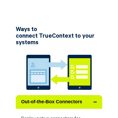
Ways to
connect TrueContext to your
systems
−
Out-of-the-Box Connectors
Deploy native connectors for