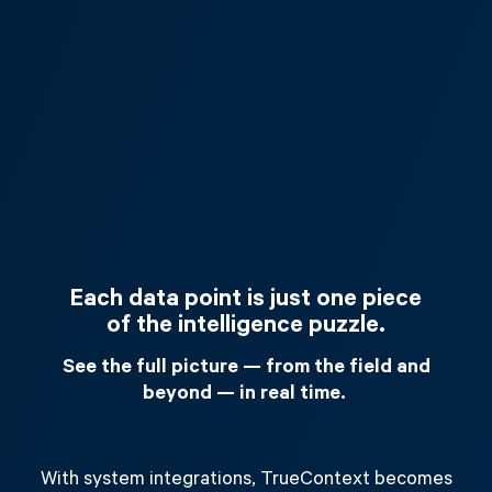
Each data point is just one piece
of the intelligence puzzle.
See the full picture — from the field and
beyond — in real time.
With system integrations, TrueContext becomes