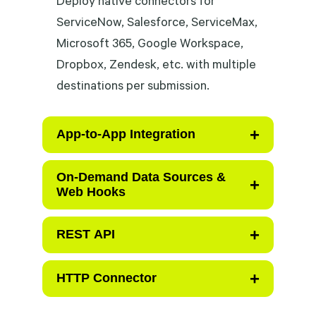
ServiceNow, Salesforce, ServiceMax,
Microsoft 365, Google Workspace,
Dropbox, Zendesk, etc. with multiple
destinations per submission.
+
App-to-App Integration
Launch directly from a work order,
On-Demand Data Sources &
+
Web Hooks
case, or asset record — live context
passes automatically, form pre-
+
Query any connected system at any
REST API
populates, zero re-keying. Write
step of the workflow and surface
back to integrated app upon
results directly in the form —
+
Use REST API for advanced,
HTTP Connector
completion.
adapting logic and serving AI
platform-agnostic integration with