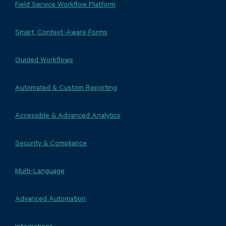
Field Service Workflow Platform
Smart, Context-Aware Forms
Guided Workflows
Automated & Custom Reporting
Accessible & Advanced Analytics
Security & Compliance
Multi-Language
Advanced Automation
Integrations