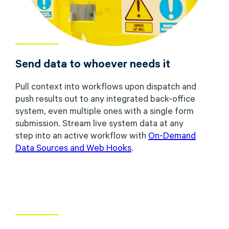
Send data to whoever needs it
Pull context into workflows upon dispatch and
push results out to any integrated back-office
system, even multiple ones with a single form
submission. Stream live system data at any
step into an active workflow with
On-Demand
Data Sources and Web Hooks
.