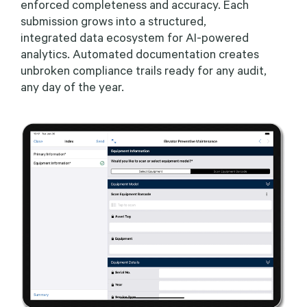
enforced completeness and accuracy. Each
submission grows into a structured,
integrated data ecosystem for AI-powered
analytics. Automated documentation creates
unbroken compliance trails ready for any audit,
any day of the year.