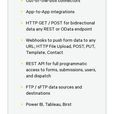
Out-of-the-box connectors
App-to-App integrations
HTTP GET / POST for bidirectional
data any REST or OData endpoint
Webhooks to push form data to any
URL; HTTP File Upload, POST, PUT,
Template, Contact
REST API for full programmatic
access to forms, submissions, users,
and dispatch
FTP / sFTP data sources and
destinations
Power BI, Tableau, Birst