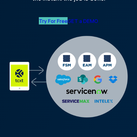
Try For Free
GET a DEMO