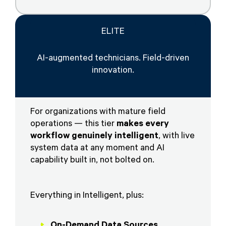
ELITE
AI-augmented technicians. Field-driven
innovation.
For organizations with mature field
operations — this tier
makes every
workflow genuinely intelligent
, with live
system data at any moment and AI
capability built in, not bolted on.
Everything in Intelligent, plus:
On-Demand Data Sources