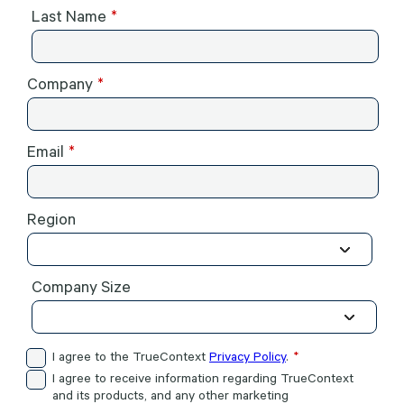
Last Name
Company
Email
Region
Company Size
I agree to the TrueContext
Privacy Policy
.
I agree to receive information regarding TrueContext
and its products, and any other marketing