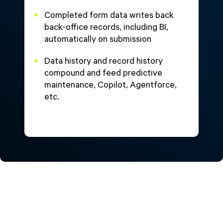
Completed form data writes back
back-office records, including BI,
automatically on submission
Data history and record history
compound and feed predictive
maintenance, Copilot, Agentforce,
etc.