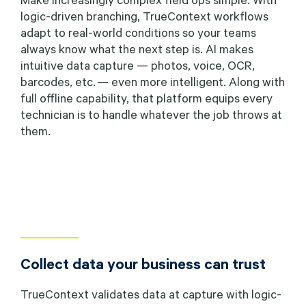
logic-driven branching, TrueContext workflows
adapt to real-world conditions so your teams
always know what the next step is. AI makes
intuitive data capture — photos, voice, OCR,
barcodes, etc. — even more intelligent. Along with
full offline capability, that platform equips every
technician is to handle whatever the job throws at
them.
Collect data your business can trust
TrueContext validates data at capture with logic-