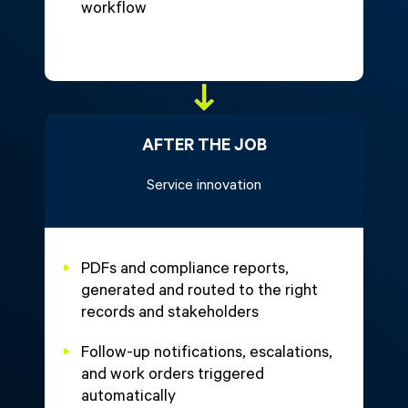
workflow
AFTER THE JOB
Service innovation
PDFs and compliance reports,
generated and routed to the right
records and stakeholders
Follow-up notifications, escalations,
and work orders triggered
automatically