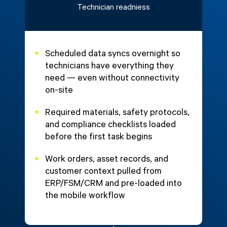
Technician readniess
Scheduled data syncs overnight so
technicians have everything they
need — even without connectivity
on-site
Required materials, safety protocols,
and compliance checklists loaded
before the first task begins
Work orders, asset records, and
customer context pulled from
ERP/FSM/CRM and pre-loaded into
the mobile workflow