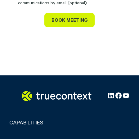
communications by email (optional).
LinkedIn
Facebo
YouT
CAPABILITIES