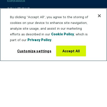
SOLUTIONS
By clicking “Accept All”, you agree to the storing of
cookies on your device to enhance site navigation,
Installation
analyze site usage, and assist in our marketing
efforts as described in our
Cookie Policy
, which is
Maintenance & Repair
part of our
Privacy Policy
.
Inspections & Compliance
Customize settings
Accept All
Environment, Health & Safety
Industrial Equipment
Medical Equipment
Oil & Gas