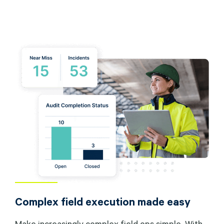
Complex field execution made easy
Make increasingly complex field ops simple. With