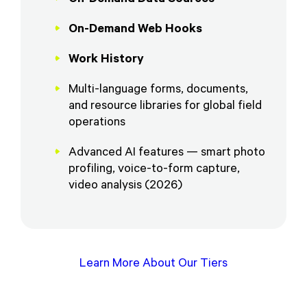
On-Demand Web Hooks
Work History
Multi-language forms, documents,
and resource libraries for global field
operations
Advanced AI features — smart photo
profiling, voice-to-form capture,
video analysis (2026)
Learn More About Our Tiers