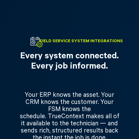
FIELD SERVICE SYSTEM INTEGRATIONS
Every system connected.
Every job informed.
Your ERP knows the asset. Your
CRM knows the customer. Your
FSM knows the
schedule. TrueContext makes all of
it available to the technician — and
sends rich, structured results back
the instant the job is done.