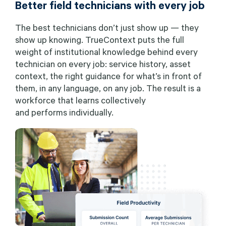
Better field technicians with every job
The best technicians don’t just show up — they
show up knowing. TrueContext puts the full
weight of institutional knowledge behind every
technician on every job: service history, asset
context, the right guidance for what’s in front of
them, in any language, on any job. The result is a
workforce that learns collectively
and performs individually.