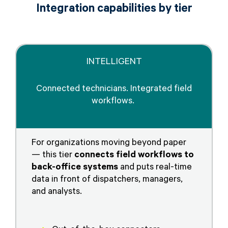
Integration capabilities by tier
INTELLIGENT
Connected technicians. Integrated field
workflows.
For organizations moving beyond paper
— this tier
connects field workflows to
back-office systems
and puts real-time
data in front of dispatchers, managers,
and analysts.