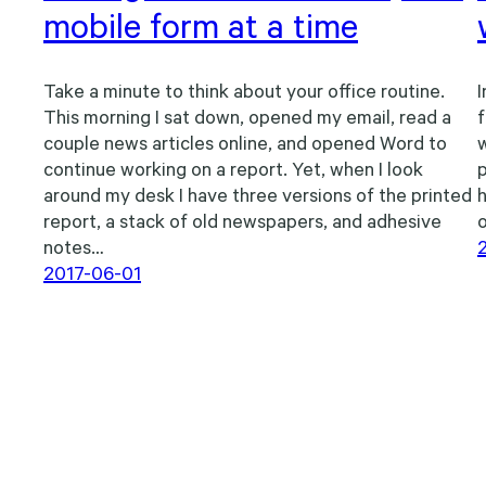
mobile form at a time
Take a minute to think about your office routine.
I
This morning I sat down, opened my email, read a
f
couple news articles online, and opened Word to
w
continue working on a report. Yet, when I look
p
around my desk I have three versions of the printed
h
report, a stack of old newspapers, and adhesive
o
notes…
2017-06-01