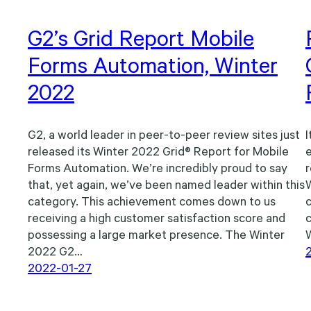
G2’s Grid Report Mobile
Forms Automation, Winter
2022
G2, a world leader in peer-to-peer review sites just
I
released its Winter 2022 Grid® Report for Mobile
e
Forms Automation. We’re incredibly proud to say
r
that, yet again, we’ve been named leader within this
category. This achievement comes down to us
c
receiving a high customer satisfaction score and
possessing a large market presence. The Winter
2022 G2…
2022-01-27