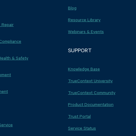
Blog
Resource Library
 Repair
Webinars & Events
 Compliance
SUPPORT
Health & Safety
Knowledge Base
ipment
TrueContext University
ment
TrueContext Community
Product Documentation
Trust Portal
Service
Service Status