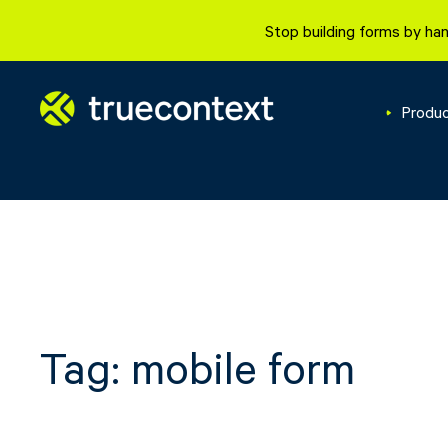
Skip
Stop building forms by han
to
content
Produ
Tag:
mobile form