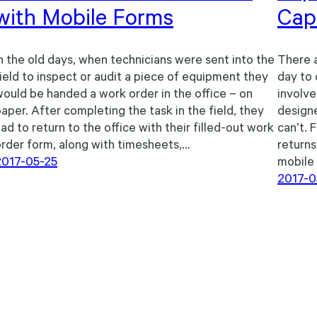
with Mobile Forms
Capa
n the old days, when technicians were sent into the
There a
ield to inspect or audit a piece of equipment they
day to 
ould be handed a work order in the office – on
involve
aper. After completing the task in the field, they
designe
ad to return to the office with their filled-out work
can’t. 
rder form, along with timesheets,…
returns
2017-05-25
mobile
2017-0