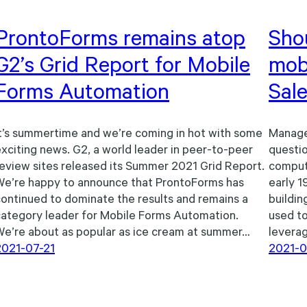
ProntoForms remains atop
Shou
G2’s Grid Report for Mobile
mobi
Forms Automation
Sal
t’s summertime and we’re coming in hot with some
Manage
xciting news. G2, a world leader in peer-to-peer
questio
eview sites released its Summer 2021 Grid Report.
compute
We’re happy to announce that ProntoForms has
early 1
ontinued to dominate the results and remains a
buildin
category leader for Mobile Forms Automation.
used to
We’re about as popular as ice cream at summer…
leverag
2021-07-21
2021-0