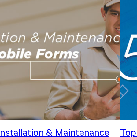
Installation & Maintenance
Top