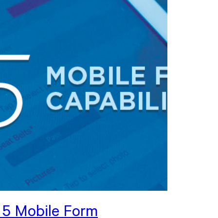
 5 Mobile Form