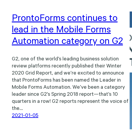
ProntoForms continues to
lead in the Mobile Forms
Automation category on G2
G2, one of the world’s leading business solution
review platforms recently published their Winter
2020 Grid Report, and we’re excited to announce
that ProntoForms has been named the Leader in
Mobile Forms Automation. We’ve been a category
leader since G2’s Spring 2018 report—that’s 10
quarters in a row! G2 reports represent the voice of
the…
2021-01-05