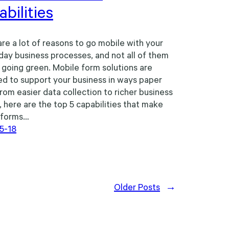
bilities
re a lot of reasons to go mobile with your
day business processes, and not all of them
 going green. Mobile form solutions are
d to support your business in ways paper
From easier data collection to richer business
, here are the top 5 capabilities that make
 forms…
5-18
Older Posts
→