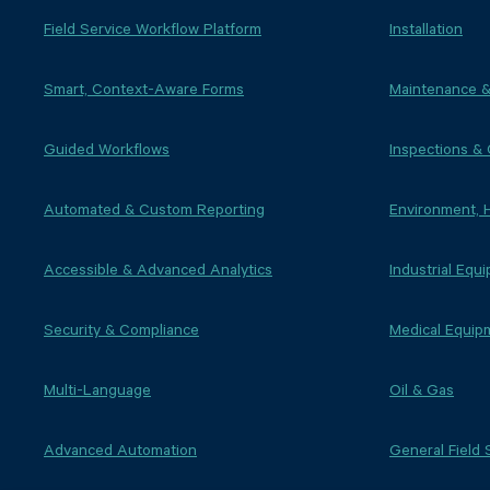
Field Service Workflow Platform
Installation
Smart, Context-Aware Forms
Maintenance &
Guided Workflows
Inspections &
Automated & Custom Reporting
Environment, 
Accessible & Advanced Analytics
Industrial Equ
Security & Compliance
Medical Equip
Multi-Language
Oil & Gas
Advanced Automation
General Field 