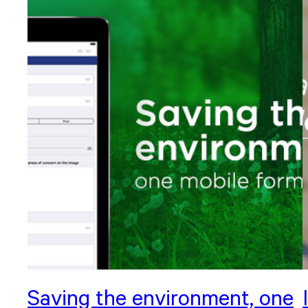
Saving the environment, one