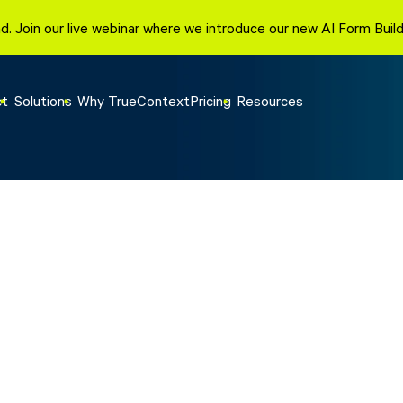
d. Join our live webinar where we introduce our new AI Form Bui
ct
Solutions
Why TrueContext
Pricing
Resources