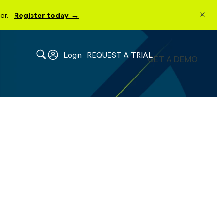
lder.
Register today →
Login
REQUEST A TRIAL
GET A DEMO