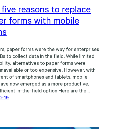
five reasons to replace
er forms with mobile
ms
rs, paper forms were the way for enterprises
s to collect data in the field. While limited
bility, alternatives to paper forms were
unavailable or too expensive. However, with
ent of smartphones and tablets, mobile
have now emerged as a more productive,
ficient in-the-field option Here are the…
0-19