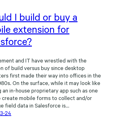
ld I build or buy a
le extension for
esforce?
ment and IT have wrestled with the
n of build versus buy since desktop
rs first made their way into offices in the
980s. On the surface, while it may look like
g an in-house proprietary app such as one
 create mobile forms to collect and/or
e field data in Salesforce is…
3-24