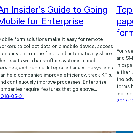
An Insider’s Guide to Going
Top 
Mobile for Enterprise
pap
for
obile form solutions make it easy for remote
orkers to collect data on a mobile device, access
For yea
ompany data in the field, and automatically share
and SMB
he results with back-office systems, cloud
in capa
ervices, and people. Integrated analytics systems
either 
an help companies improve efficiency, track KPIs,
the adv
nd continuously improve processes. Enterprise
forms 
companies require features that go above…
more ef
2018-05-31
2017-1