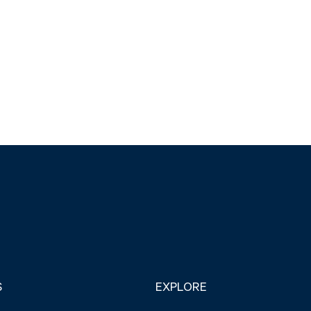
S
EXPLORE