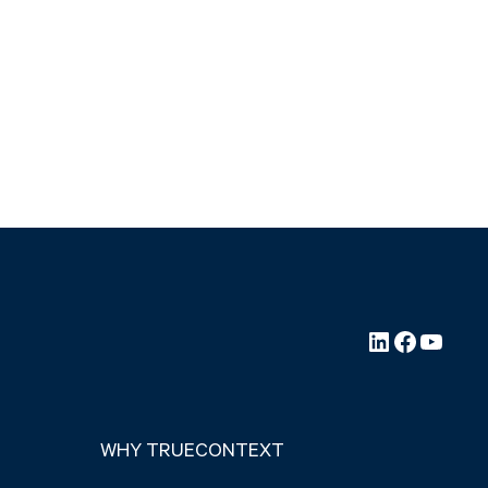
LinkedIn
Faceboo
YouTu
WHY TRUECONTEXT