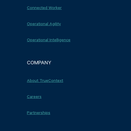
Connected Worker
Operational Agility
Operational Intelligence
COMPANY
About TrueContext
Careers
Partnerships