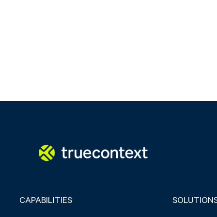
CAPABILITIES
SOLUTION