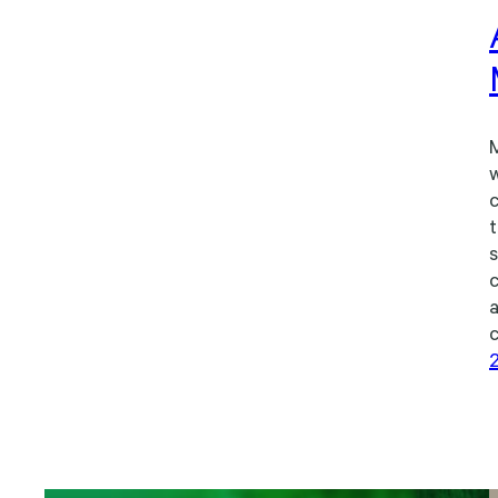
M
w
c
t
s
c
a