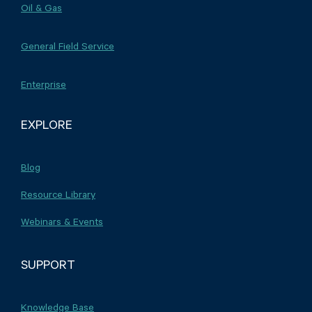
Oil & Gas
General Field Service
Enterprise
EXPLORE
Blog
Resource Library
Webinars & Events
SUPPORT
Knowledge Base