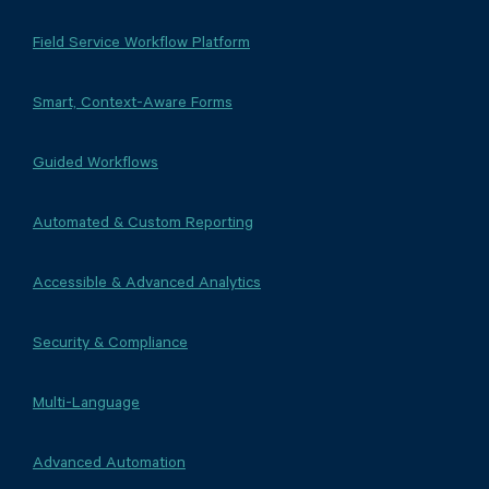
Field Service Workflow Platform
Smart, Context-Aware Forms
Guided Workflows
Automated & Custom Reporting
Accessible & Advanced Analytics
Security & Compliance
Multi-Language
Advanced Automation