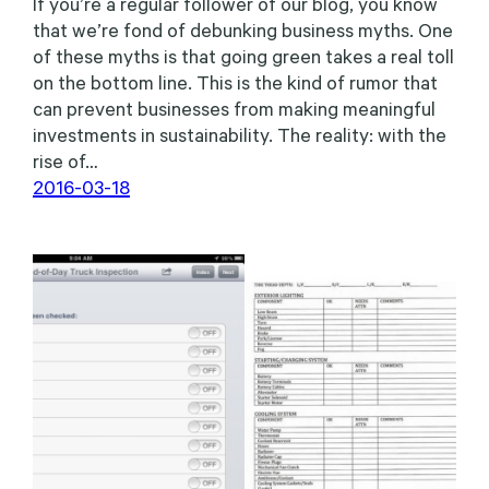
If you’re a regular follower of our blog, you know
that we’re fond of debunking business myths. One
of these myths is that going green takes a real toll
on the bottom line. This is the kind of rumor that
can prevent businesses from making meaningful
investments in sustainability. The reality: with the
rise of…
2016-03-18