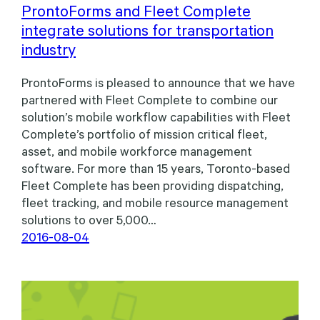
ProntoForms and Fleet Complete
integrate solutions for transportation
industry
ProntoForms is pleased to announce that we have
partnered with Fleet Complete to combine our
solution’s mobile workflow capabilities with Fleet
Complete’s portfolio of mission critical fleet,
asset, and mobile workforce management
software. For more than 15 years, Toronto-based
Fleet Complete has been providing dispatching,
fleet tracking, and mobile resource management
solutions to over 5,000…
2016-08-04