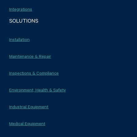
Integrations
SOLUTIONS
Installation
Maintenance & Repair
Inspections & Compliance
Environment, Health & Safety
Industrial Equipment
Medical Equipment