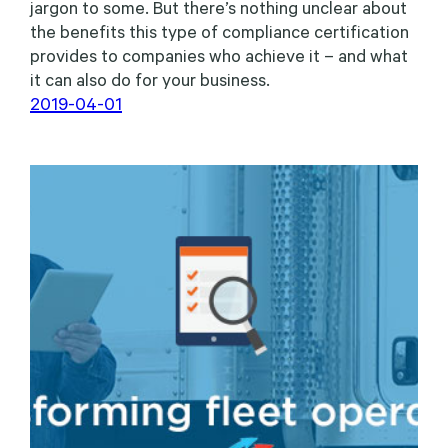
jargon to some. But there’s nothing unclear about
the benefits this type of compliance certification
provides to companies who achieve it – and what
it can also do for your business.
2019-04-01