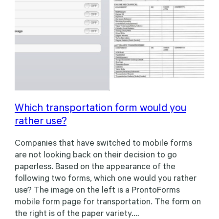
Which transportation form would you
rather use?
Companies that have switched to mobile forms
are not looking back on their decision to go
paperless. Based on the appearance of the
following two forms, which one would you rather
use? The image on the left is a ProntoForms
mobile form page for transportation. The form on
the right is of the paper variety.…