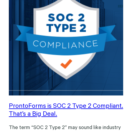
ProntoForms is SOC 2 Type 2 Compliant.
That’s a Big Deal.
The term “SOC 2 Type 2” may sound like industry