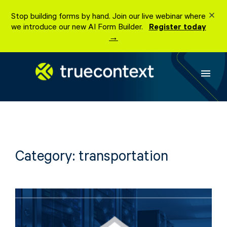
Skip
Stop building forms by hand. Join our live webinar where
to
we introduce our new AI Form Builder.
Register today
content
→
menu
Category:
transportation