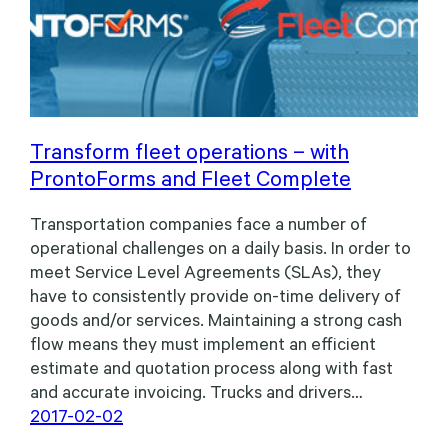
Transform fleet operations – with
ProntoForms and Fleet Complete
Transportation companies face a number of
operational challenges on a daily basis. In order to
meet Service Level Agreements (SLAs), they
have to consistently provide on-time delivery of
goods and/or services. Maintaining a strong cash
flow means they must implement an efficient
estimate and quotation process along with fast
and accurate invoicing. Trucks and drivers…
2017-02-02