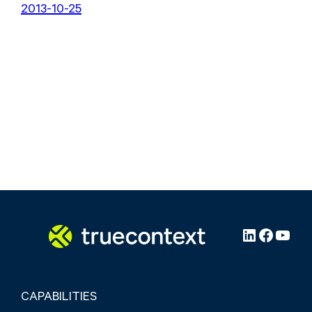
2013-10-25
LinkedIn
Facebo
YouT
CAPABILITIES