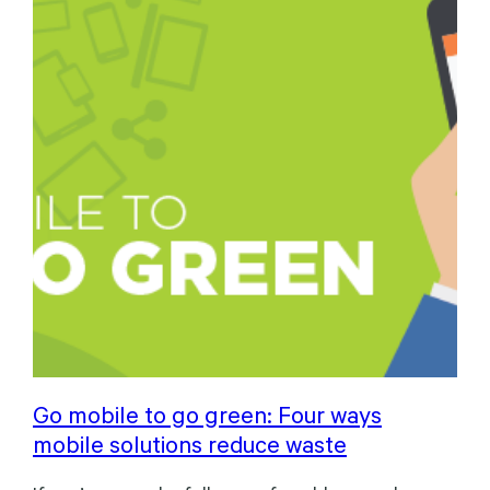
Go mobile to go green: Four ways
mobile solutions reduce waste