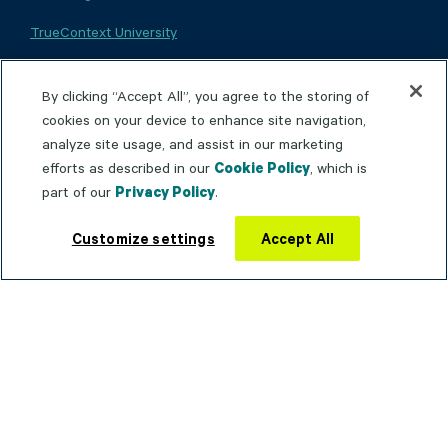
TrueContext University
TrueContext Community
By clicking “Accept All”, you agree to the storing of
Product Documentation
cookies on your device to enhance site navigation,
analyze site usage, and assist in our marketing
Trust Portal
efforts as described in our
Cookie Policy
, which is
Service Status
part of our
Privacy Policy
.
Contact support
Customize settings
Accept All
WHY TRUECONTEXT
Connected Worker
Operational Agility
Operational Intelligence