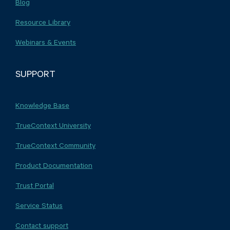
Blog
Resource Library
Webinars & Events
SUPPORT
Knowledge Base
TrueContext University
TrueContext Community
Product Documentation
Trust Portal
Service Status
Contact support