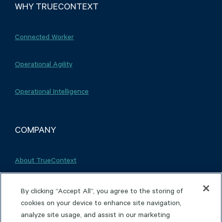
WHY TRUECONTEXT
Connected Worker
Operational Agility
Operational Intelligence
COMPANY
About TrueContext
Careers
By clicking “Accept All”, you agree to the storing of
cookies on your device to enhance site navigation,
analyze site usage, and assist in our marketing
Partnerships