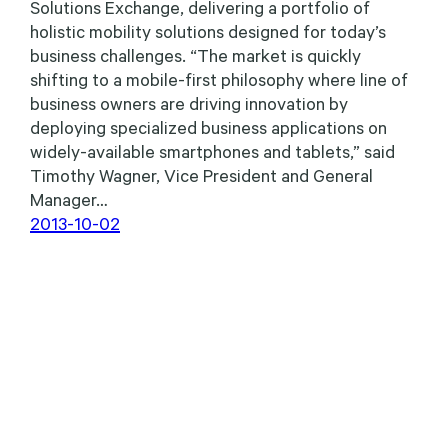
Solutions Exchange, delivering a portfolio of
holistic mobility solutions designed for today’s
business challenges. “The market is quickly
shifting to a mobile-first philosophy where line of
business owners are driving innovation by
deploying specialized business applications on
widely-available smartphones and tablets,” said
Timothy Wagner, Vice President and General
Manager…
2013-10-02