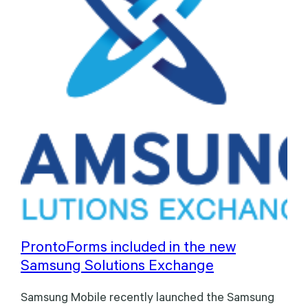
ProntoForms included in the new
Samsung Solutions Exchange
Samsung Mobile recently launched the Samsung