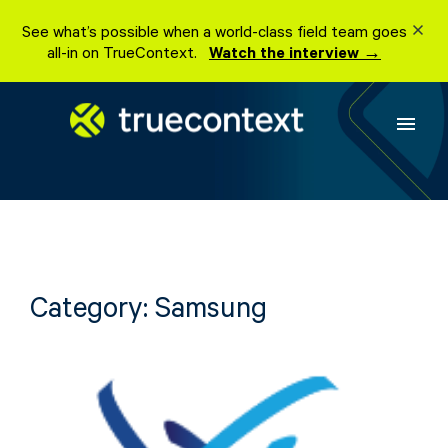
Skip
See what’s possible when a world-class field team goes
to
all-in on TrueContext.
Watch the interview →
content
menu
Category:
Samsung