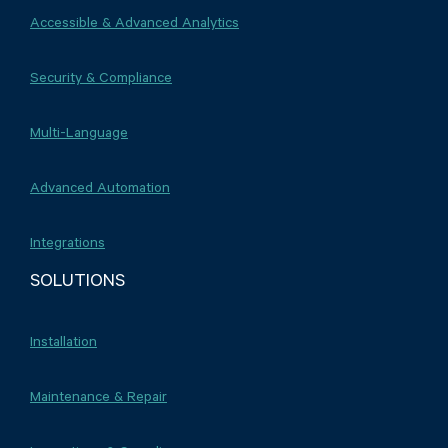
Accessible & Advanced Analytics
Security & Compliance
Multi-Language
Advanced Automation
Integrations
SOLUTIONS
Installation
Maintenance & Repair