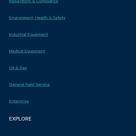
Inspections & Compliance
Environment, Health & Safety
Industrial Equipment
Medical Equipment
Oil & Gas
General Field Service
Enterprise
EXPLORE