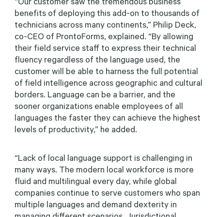
“Our customer saw the tremendous business
benefits of deploying this add-on to thousands of
technicians across many continents,” Philip Deck,
co-CEO of ProntoForms, explained. “By allowing
their field service staff to express their technical
fluency regardless of the language used, the
customer will be able to harness the full potential
of field intelligence across geographic and cultural
borders. Language can be a barrier, and the
sooner organizations enable employees of all
languages the faster they can achieve the highest
levels of productivity,” he added.
“Lack of local language support is challenging in
many ways. The modern local workforce is more
fluid and multilingual every day, while global
companies continue to serve customers who span
multiple languages and demand dexterity in
managing different scenarios. Jurisdictional