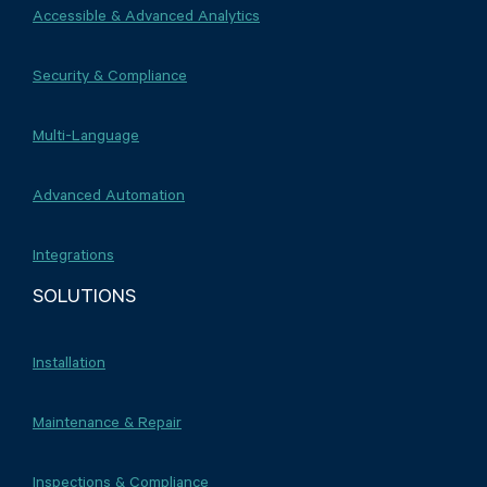
Accessible & Advanced Analytics
Security & Compliance
Multi-Language
Advanced Automation
Integrations
SOLUTIONS
Installation
Maintenance & Repair
Inspections & Compliance