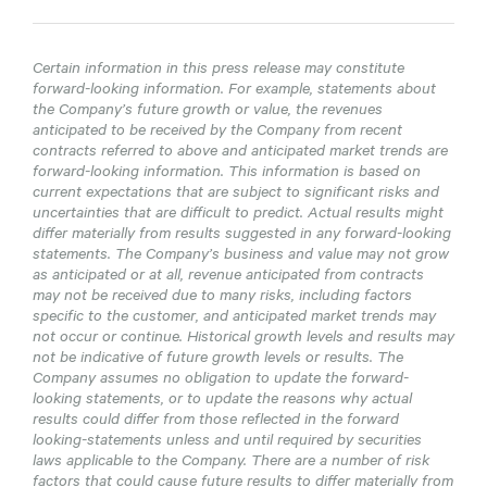
Certain information in this press release may constitute
forward-looking information. For example, statements about
the Company’s future growth or value, the revenues
anticipated to be received by the Company from recent
contracts referred to above and anticipated market trends are
forward-looking information. This information is based on
current expectations that are subject to significant risks and
uncertainties that are difficult to predict. Actual results might
differ materially from results suggested in any forward-looking
statements. The Company’s business and value may not grow
as anticipated or at all, revenue anticipated from contracts
may not be received due to many risks, including factors
specific to the customer, and anticipated market trends may
not occur or continue. Historical growth levels and results may
not be indicative of future growth levels or results. The
Company assumes no obligation to update the forward-
looking statements, or to update the reasons why actual
results could differ from those reflected in the forward
looking-statements unless and until required by securities
laws applicable to the Company. There are a number of risk
factors that could cause future results to differ materially from