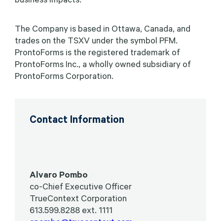
The Company is based in Ottawa, Canada, and
trades on the TSXV under the symbol PFM.
ProntoForms is the registered trademark of
ProntoForms Inc., a wholly owned subsidiary of
ProntoForms Corporation.
Contact Information
Alvaro Pombo
co-Chief Executive Officer
TrueContext Corporation
613.599.8288 ext. 1111