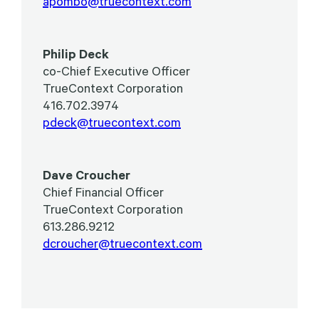
apombo@truecontext.com
Philip Deck
co-Chief Executive Officer
TrueContext Corporation
416.702.3974
pdeck@truecontext.com
Dave Croucher
Chief Financial Officer
TrueContext Corporation
613.286.9212
dcroucher@truecontext.com