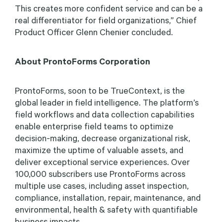
This creates more confident service and can be a
real differentiator for field organizations,” Chief
Product Officer Glenn Chenier concluded.
About ProntoForms Corporation
ProntoForms, soon to be TrueContext, is the
global leader in field intelligence. The platform’s
field workflows and data collection capabilities
enable enterprise field teams to optimize
decision-making, decrease organizational risk,
maximize the uptime of valuable assets, and
deliver exceptional service experiences. Over
100,000 subscribers use ProntoForms across
multiple use cases, including asset inspection,
compliance, installation, repair, maintenance, and
environmental, health & safety with quantifiable
business impacts.