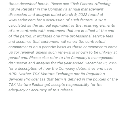
those described herein. Please see “Risk Factors Affecting
Future Results” in the Company’s annual management
discussion and analysis dated March 9, 2022 found at
www.sedar.com for a discussion of such factors. ARR is
calculated as the annual equivalent of the recurring elements
of our contracts with customers that are in effect at the end
of the period. It excludes one-time professional service fees
and assumes that customers will renew the contractual
commitments on a periodic basis as those commitments come
up for renewal, unless such renewal is known to be unlikely at
period end. Please also refer to the Company’s management
discussion and analysis for the year ended December 31, 2022
for a description of how the Company determines and uses
ARR. Neither TSX Venture Exchange nor its Regulation
Services Provider (as that term is defined in the policies of the
TSX Venture Exchange) accepts responsibility for the
adequacy or accuracy of this release.