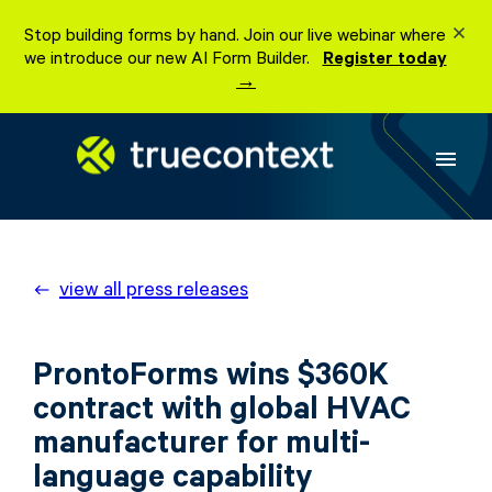
Skip
Stop building forms by hand. Join our live webinar where
to
we introduce our new AI Form Builder.
Register today
content
→
menu
view all press releases
ProntoForms wins $360K
contract with global HVAC
manufacturer for multi-
language capability