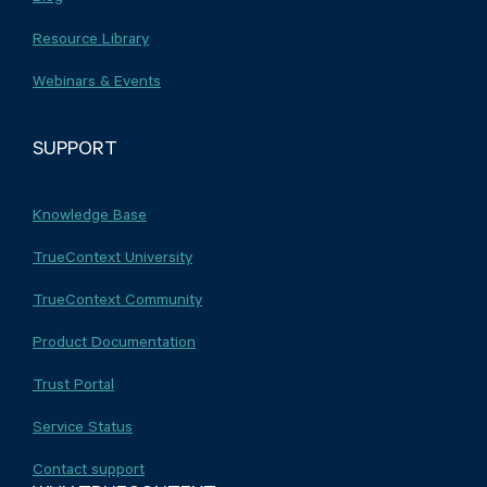
Resource Library
Webinars & Events
SUPPORT
Knowledge Base
TrueContext University
TrueContext Community
Product Documentation
Trust Portal
Service Status
Contact support