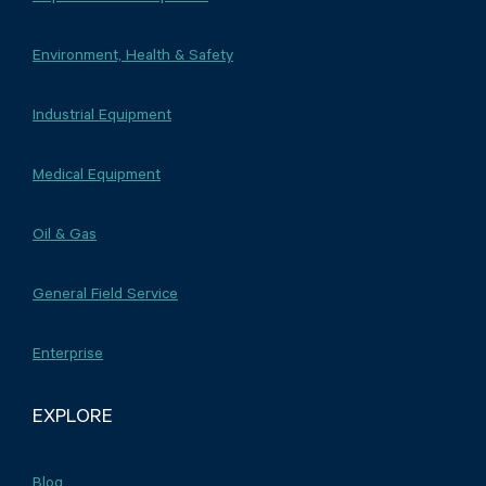
Environment, Health & Safety
Industrial Equipment
Medical Equipment
Oil & Gas
General Field Service
Enterprise
EXPLORE
Blog