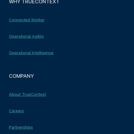
WHY TRUECONTEXT
Connected Worker
Operational Agility
Operational Intelligence
COMPANY
About TrueContext
Careers
Partnerships