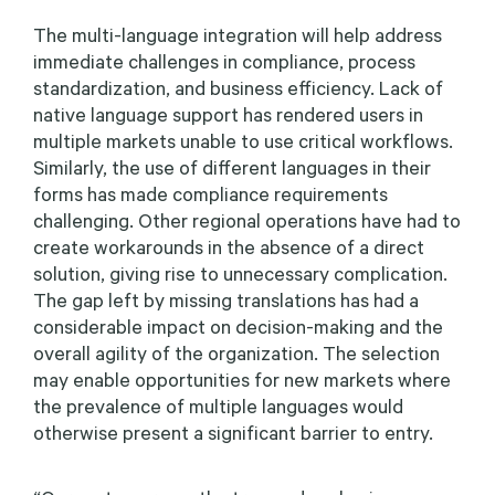
The multi-language integration will help address
immediate challenges in compliance, process
standardization, and business efficiency. Lack of
native language support has rendered users in
multiple markets unable to use critical workflows.
Similarly, the use of different languages in their
forms has made compliance requirements
challenging. Other regional operations have had to
create workarounds in the absence of a direct
solution, giving rise to unnecessary complication.
The gap left by missing translations has had a
considerable impact on decision-making and the
overall agility of the organization. The selection
may enable opportunities for new markets where
the prevalence of multiple languages would
otherwise present a significant barrier to entry.