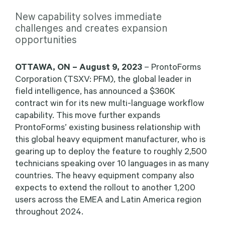
New capability solves immediate
challenges and creates expansion
opportunities
OTTAWA, ON –
August 9, 2023
– ProntoForms
Corporation (TSXV: PFM), the global leader in
field intelligence, has announced a $360K
contract win for its new multi-language workflow
capability. This move further expands
ProntoForms’ existing business relationship with
this global heavy equipment manufacturer, who is
gearing up to deploy the feature to roughly 2,500
technicians speaking over 10 languages in as many
countries. The heavy equipment company also
expects to extend the rollout to another 1,200
users across the EMEA and Latin America region
throughout 2024.