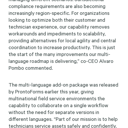
compliance requirements are also becoming
increasingly region-specific. For organizations
looking to optimize both their customer and
technician experience, our capability removes
workarounds and impediments to scalability,
providing alternatives for local agility and central
coordination to increase productivity. This is just
the start of the many improvements our multi-
language roadmap is delivering,” co-CEO Alvaro
Pombo commented.
The multi-language add-on package was released
by ProntoForms earlier this year, giving
multinational field service environments the
capability to collaborate on a single workflow
without the need for separate versions in
different languages. “Part of our mission is to help
technicians service assets safely and confidently.