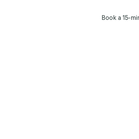
Book a 15-mi