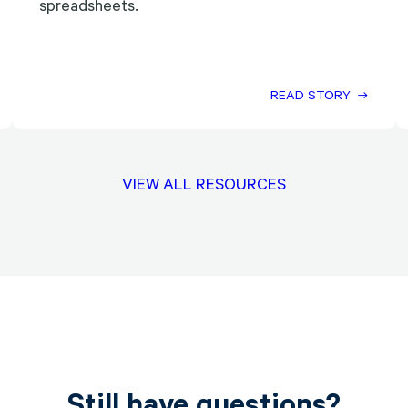
spreadsheets.
READ STORY
VIEW ALL RESOURCES
Still have questions?