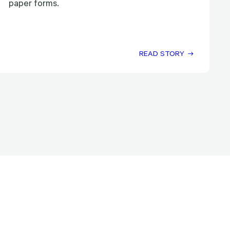
paper forms.
READ STORY