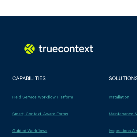
CAPABILITIES
SOLUTION
Field Service Workflow Platform
Installation
Smart, Context-Aware Forms
Maintenance &
Guided Workflows
Inspections &