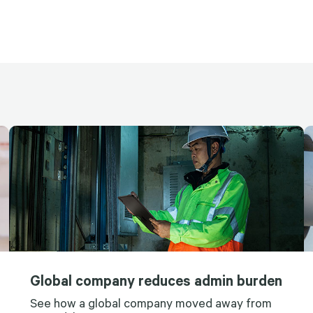
Global company reduces admin burden
See how a global company moved away from