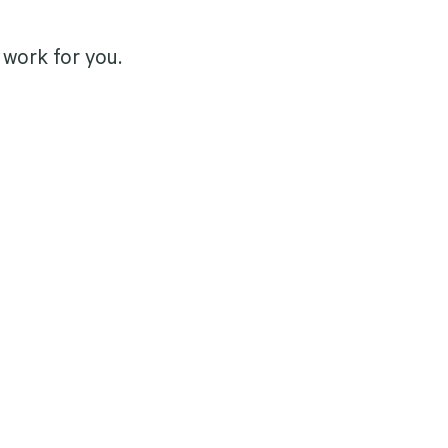
work for you.