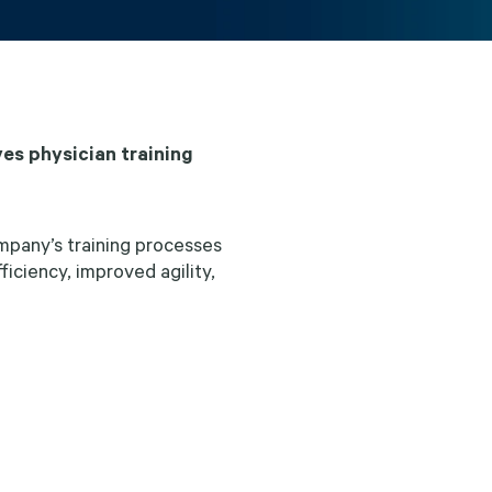
es physician training
pany’s training processes
iciency, improved agility,