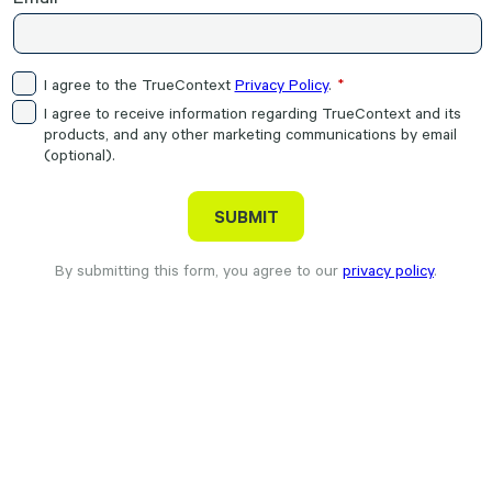
I agree to the TrueContext
Privacy Policy
.
I agree to receive information regarding TrueContext and its
products, and any other marketing communications by email
(optional).
By submitting this form, you agree to our
privacy policy
.