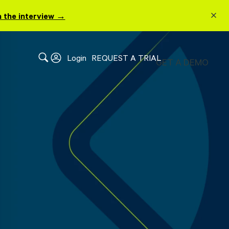
 the interview →
Login
REQUEST A TRIAL
GET A DEMO