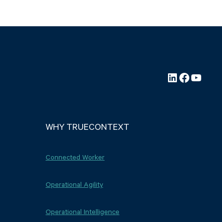
LinkedIn
Faceboo
YouTu
WHY TRUECONTEXT
Connected Worker
Operational Agility
Operational Intelligence