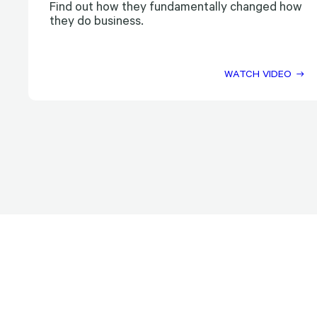
Find out how they fundamentally changed how
they do business.
WATCH VIDEO