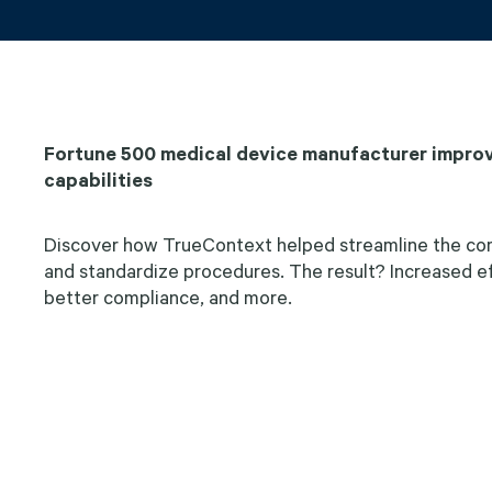
Fortune 500 medical device manufacturer improv
capabilities
Discover how TrueContext helped streamline the com
and standardize procedures. The result? Increased eff
better compliance, and more.