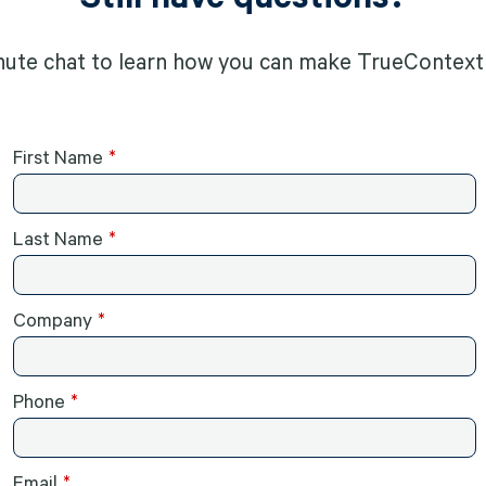
nute chat to learn how you can make TrueContext 
First Name
Last Name
Company
Phone
Email