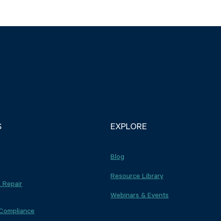
S
EXPLORE
Blog
Resource Library
 Repair
Webinars & Events
 Compliance