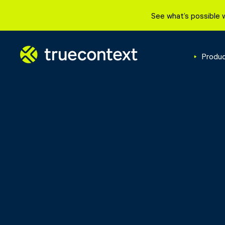
See what’s possible 
Produ