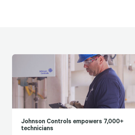
Johnson Controls empowers 7,000+
technicians