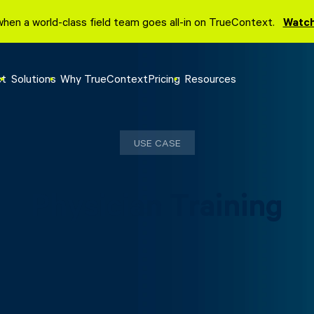
when a world-class field team goes all-in on TrueContext.
Watch
ct
Solutions
Why TrueContext
Pricing
Resources
USE CASE
Physician Training