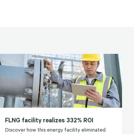
FLNG facility realizes 332% ROI
Discover how this energy facility eliminated