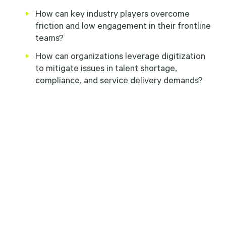
How can key industry players overcome
friction and low engagement in their frontline
teams?
How can organizations leverage digitization
to mitigate issues in talent shortage,
compliance, and service delivery demands?