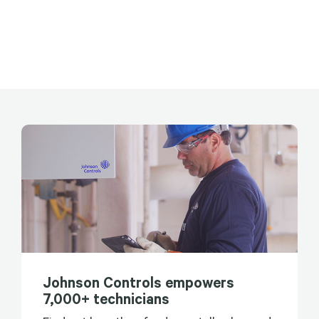
Johnson Controls empowers
7,000+ technicians