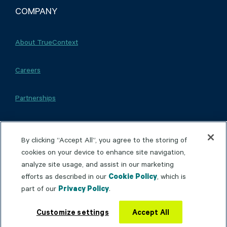
COMPANY
About TrueContext
Careers
Partnerships
By clicking “Accept All”, you agree to the storing of
cookies on your device to enhance site navigation,
Copyright © 2026 TrueContext Inc.
Privacy Policy
analyze site usage, and assist in our marketing
efforts as described in our
Cookie Policy
, which is
Terms of Use
Patents & Trademarks
Accessibility
part of our
Privacy Policy
.
This site is protected by reCAPTCHA and the
Google
Privacy Policy
and
Terms of Service
apply.
Customize settings
Accept All