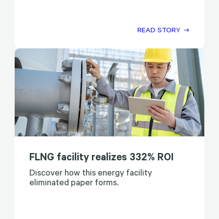
READ STORY
FLNG facility realizes 332% ROI
Discover how this energy facility
eliminated paper forms.