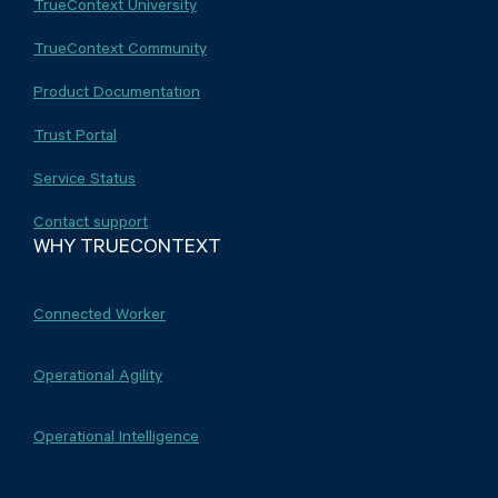
TrueContext University
TrueContext Community
Product Documentation
Trust Portal
Service Status
Contact support
WHY TRUECONTEXT
Connected Worker
Operational Agility
Operational Intelligence