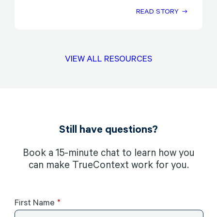
READ STORY
VIEW ALL RESOURCES
Still have questions?
Book a 15-minute chat to learn how you
can make TrueContext work for you.
First Name