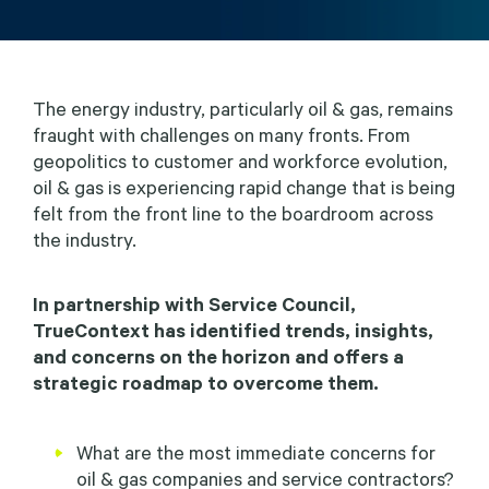
The energy industry, particularly oil & gas, remains
fraught with challenges on many fronts. From
geopolitics to customer and workforce evolution,
oil & gas is experiencing rapid change that is being
felt from the front line to the boardroom across
the industry.
In partnership with Service Council,
TrueContext has identified trends, insights,
and concerns on the horizon and offers a
strategic roadmap to overcome them.
What are the most immediate concerns for
oil & gas companies and service contractors?