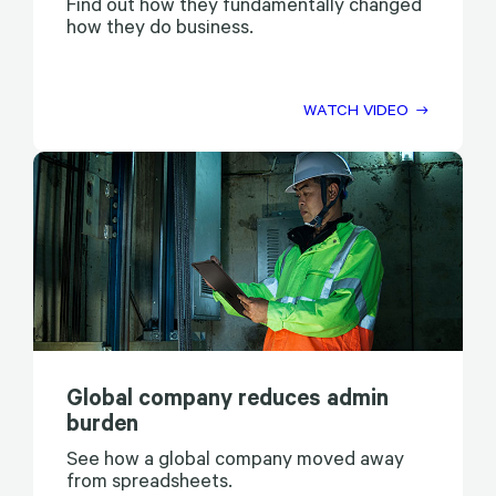
Find out how they fundamentally changed
how they do business.
WATCH VIDEO
Global company reduces admin
burden
See how a global company moved away
from spreadsheets.