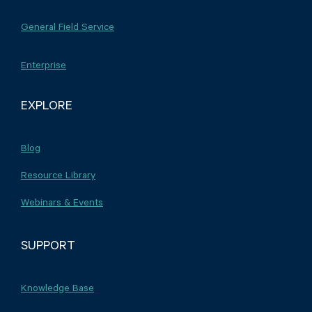
General Field Service
Enterprise
EXPLORE
Blog
Resource Library
Webinars & Events
SUPPORT
Knowledge Base