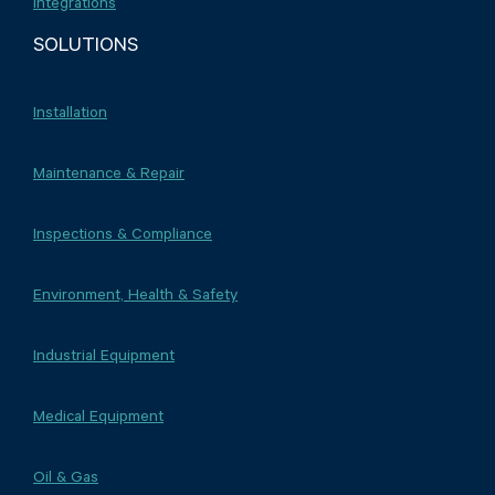
Integrations
SOLUTIONS
Installation
Maintenance & Repair
Inspections & Compliance
Environment, Health & Safety
Industrial Equipment
Medical Equipment
Oil & Gas