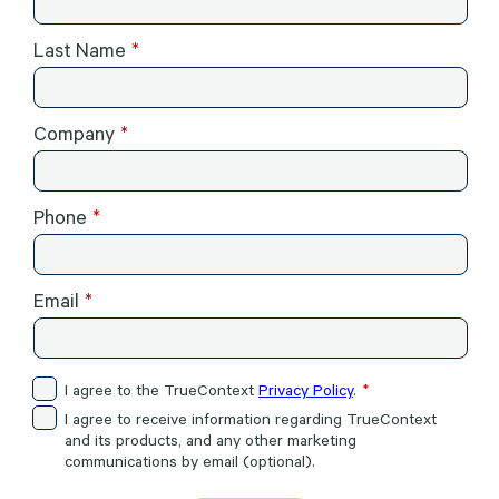
Last Name
Company
Phone
Email
I agree to the TrueContext
Privacy Policy
.
I agree to receive information regarding TrueContext
and its products, and any other marketing
communications by email (optional).