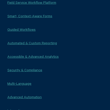
Field Service Workflow Platform
Smart, Context-Aware Forms
Guided Workflows
Automated & Custom Reporting
Accessible & Advanced Analytics
Security & Compliance
Multi-Language
Advanced Automation