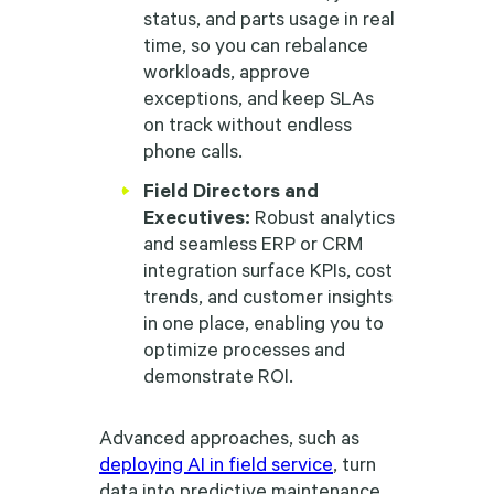
status, and parts usage in real
time, so you can rebalance
workloads, approve
exceptions, and keep SLAs
on track without endless
phone calls.
Field Directors and
Executives:
Robust analytics
and seamless ERP or CRM
integration surface KPIs, cost
trends, and customer insights
in one place, enabling you to
optimize processes and
demonstrate ROI.
Advanced approaches, such as
deploying AI in field service
, turn
data into predictive maintenance