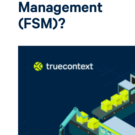
Management
(FSM)?