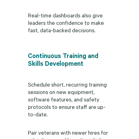
Real-time dashboards also give
leaders the confidence to make
fast, data-backed decisions.
Continuous Training and
Skills Development
Schedule short, recurring training
sessions on new equipment,
software features, and safety
protocols to ensure staff are up-
to-date.
Pair veterans with newer hires for