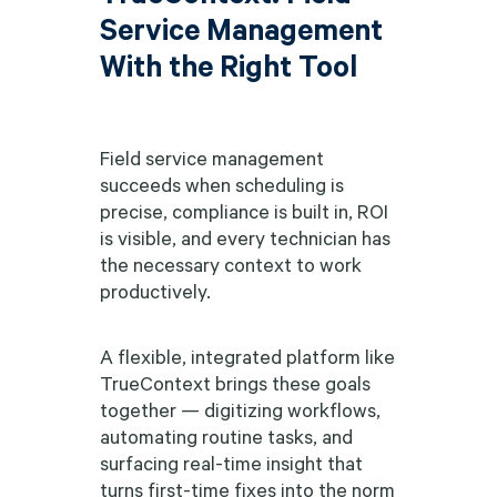
Service Management
With the Right Tool
Field service management
succeeds when scheduling is
precise, compliance is built in, ROI
is visible, and every technician has
the necessary context to work
productively.
A flexible, integrated platform like
TrueContext brings these goals
together — digitizing workflows,
automating routine tasks, and
surfacing real-time insight that
turns first-time fixes into the norm