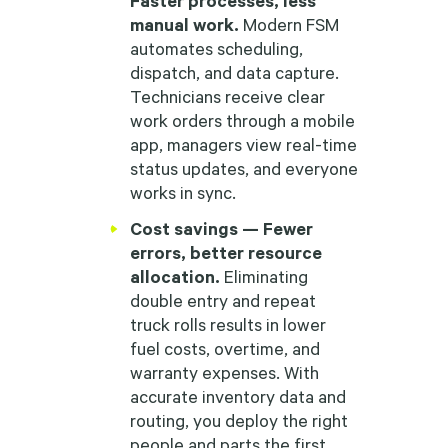
manual work.
Modern FSM
automates scheduling,
dispatch, and data capture.
Technicians receive clear
work orders through a mobile
app, managers view real-time
status updates, and everyone
works in sync.
Cost savings — Fewer
errors, better resource
allocation.
Eliminating
double entry and repeat
truck rolls results in lower
fuel costs, overtime, and
warranty expenses. With
accurate inventory data and
routing, you deploy the right
people and parts the first