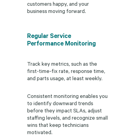
customers happy, and your
business moving forward.
Regular Service
Performance Monitoring
Track key metrics, such as the
first-time-fix rate, response time,
and parts usage, at least weekly.
Consistent monitoring enables you
to identify downward trends
before they impact SLAs, adjust
staffing levels, and recognize small
wins that keep technicians
motivated.