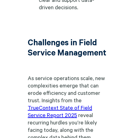
driven decisions.
Challenges in Field
Service Management
As service operations scale, new
complexities emerge that can
erode efficiency and customer
trust. Insights from the
TrueContext State of Field
Service Report 2025
reveal
recurring hurdles you’re likely
facing today, along with the
complex data behind them.