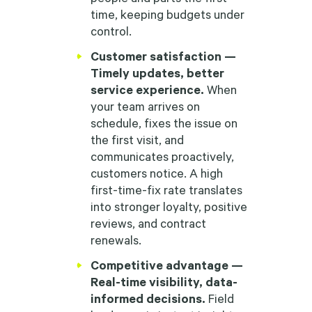
time, keeping budgets under
control.
Customer satisfaction —
Timely updates, better
service experience.
When
your team arrives on
schedule, fixes the issue on
the first visit, and
communicates proactively,
customers notice. A high
first-time-fix rate translates
into stronger loyalty, positive
reviews, and contract
renewals.
Competitive advantage —
Real-time visibility, data-
informed decisions.
Field