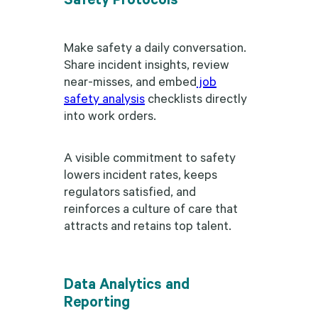
Make safety a daily conversation.
Share incident insights, review
near-misses, and embed
job
safety analysis
checklists directly
into work orders.
A visible commitment to safety
lowers incident rates, keeps
regulators satisfied, and
reinforces a culture of care that
attracts and retains top talent.
Data Analytics and
Reporting