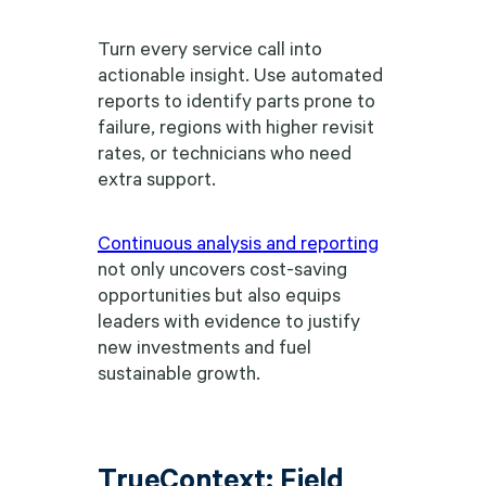
Turn every service call into
actionable insight. Use automated
reports to identify parts prone to
failure, regions with higher revisit
rates, or technicians who need
extra support.
Continuous analysis and reporting
not only uncovers cost-saving
opportunities but also equips
leaders with evidence to justify
new investments and fuel
sustainable growth.
TrueContext: Field