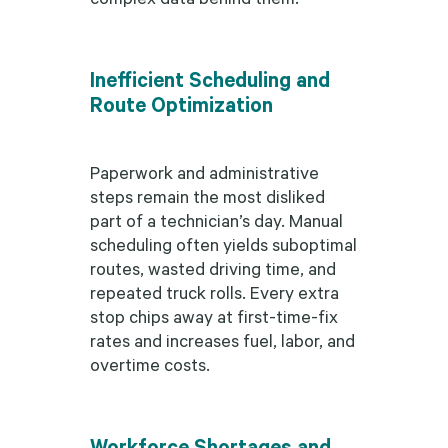
Inefficient Scheduling and
Route Optimization
Paperwork and administrative
steps remain the most disliked
part of a technician’s day. Manual
scheduling often yields suboptimal
routes, wasted driving time, and
repeated truck rolls. Every extra
stop chips away at first-time-fix
rates and increases fuel, labor, and
overtime costs.
Workforce Shortages and