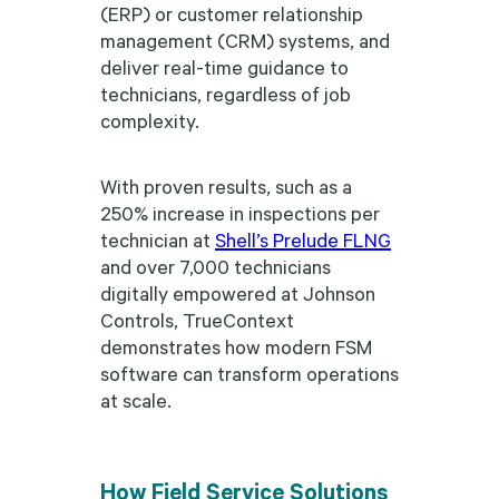
(ERP) or customer relationship
management (CRM) systems, and
deliver real-time guidance to
technicians, regardless of job
complexity.
With proven results, such as a
250% increase in inspections per
technician at
Shell’s Prelude FLNG
and over 7,000 technicians
digitally empowered at Johnson
Controls, TrueContext
demonstrates how modern FSM
software can transform operations
at scale.
How Field Service Solutions