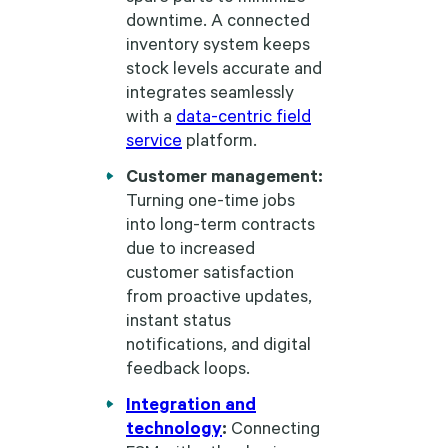
downtime. A connected
inventory system keeps
stock levels accurate and
integrates seamlessly
with a
data-centric field
service
platform.
Customer management:
Turning one-time jobs
into long-term contracts
due to increased
customer satisfaction
from proactive updates,
instant status
notifications, and digital
feedback loops.
Integration and
technology
:
Connecting