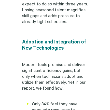
expect to do so within three years.
Losing seasoned talent magnifies
skill gaps and adds pressure to
already tight schedules.
Adoption and Integration of
New Technologies
Modern tools promise and deliver
significant efficiency gains, but
only when technicians adopt and
utilize them effectively. Yet in our
report, we found how:
Only 34% feel they have
adequate resources to