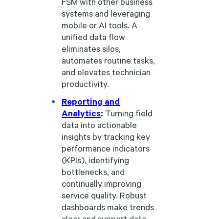
FSM with other business
systems and leveraging
mobile or AI tools. A
unified data flow
eliminates silos,
automates routine tasks,
and elevates technician
productivity.
Reporting and
Analytics
:
Turning field
data into actionable
insights by tracking key
performance indicators
(KPIs), identifying
bottlenecks, and
continually improving
service quality. Robust
dashboards make trends
clear and support data-