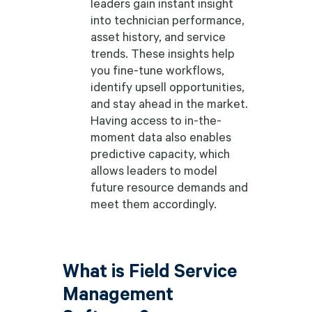
leaders gain instant insight
into technician performance,
asset history, and service
trends. These insights help
you fine-tune workflows,
identify upsell opportunities,
and stay ahead in the market.
Having access to in-the-
moment data also enables
predictive capacity, which
allows leaders to model
future resource demands and
meet them accordingly.
What is Field Service
Management