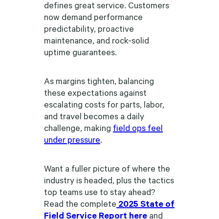
defines great service. Customers
now demand performance
predictability, proactive
maintenance, and rock-solid
uptime guarantees.
As margins tighten, balancing
these expectations against
escalating costs for parts, labor,
and travel becomes a daily
challenge, making
field ops feel
under pressure
.
Want a fuller picture of where the
industry is headed, plus the tactics
top teams use to stay ahead?
Read the complete
2025 State of
Field Service Report here
and