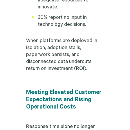
innovate.
30% report no input in
technology decisions.
When platforms are deployed in
isolation, adoption stalls,
paperwork persists, and
disconnected data undercuts
return on investment (ROI).
Meeting Elevated Customer
Expectations and Rising
Operational Costs
Response time alone no longer