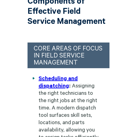
Components of
Effective Field
Service Management
CORE AREAS OF FOCUS
IN FIELD SERVICE
MANAGEMENT
Scheduling and
dispatching
:
Assigning
the right technicians to
the right jobs at the right
time. A modern dispatch
tool surfaces skill sets,
locations, and parts
availability, allowing you
to assign tasks efficiently.