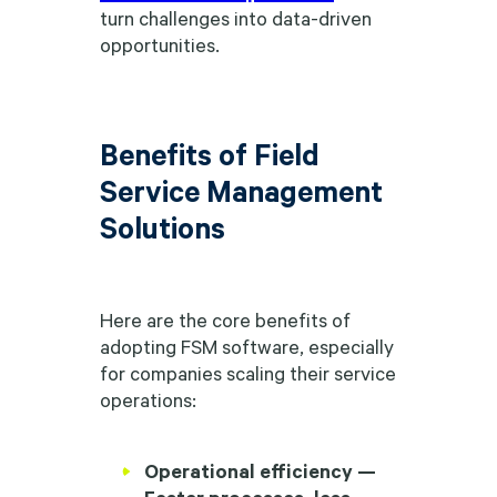
turn challenges into data-driven
opportunities.
Benefits of Field
Service Management
Solutions
Here are the core benefits of
adopting FSM software, especially
for companies scaling their service
operations:
Operational efficiency —
Faster processes, less