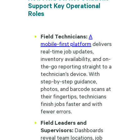
Support Key Operational
Roles
Field Technicians:
A
mobile-first platform
delivers
real-time job updates,
inventory availability, and on-
the-go reporting straight to a
technician’s device. With
step-by-step guidance,
photos, and barcode scans at
their fingertips, technicians
finish jobs faster and with
fewer errors.
Field Leaders and
Supervisors:
Dashboards
reveal team locations, job