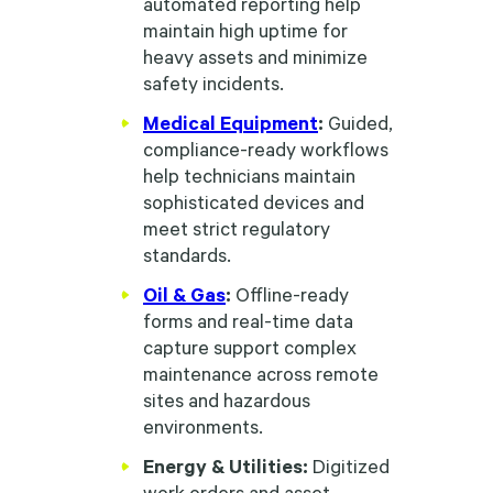
automated reporting help
maintain high uptime for
heavy assets and minimize
safety incidents.
Medical Equipment
:
Guided,
compliance-ready workflows
help technicians maintain
sophisticated devices and
meet strict regulatory
standards.
Oil & Gas
:
Offline-ready
forms and real-time data
capture support complex
maintenance across remote
sites and hazardous
environments.
Energy & Utilities:
Digitized
work orders and asset