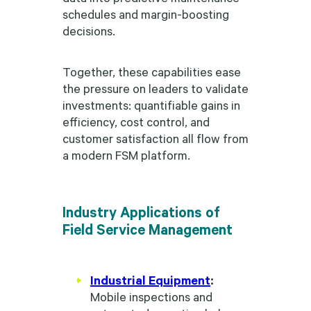
schedules and margin-boosting
decisions.
Together, these capabilities ease
the pressure on leaders to validate
investments: quantifiable gains in
efficiency, cost control, and
customer satisfaction all flow from
a modern FSM platform.
Industry Applications of
Field Service Management
Industrial Equipment
:
Mobile inspections and