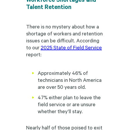
Talent Retention
There is no mystery about how a
shortage of workers and retention
issues can be difficult. According
to our
2025 State of Field Service
report:
Approximately 46% of
technicians in North America
are over 50 years old.
47% either plan to leave the
field service or are unsure
whether they’ll stay.
Nearly half of those poised to exit