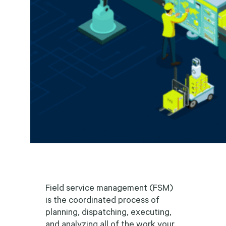
Field service management (FSM)
is the coordinated process of
planning, dispatching, executing,
and analyzing all of the work your