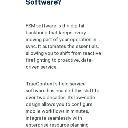
Software?
FSM software is the digital
backbone that keeps every
moving part of your operation in
sync. It automates the essentials,
allowing you to shift from reactive
firefighting to proactive, data-
driven service.
TrueContext’s field service
software has enabled this shift for
over two decades. Its low-code
design allows you to configure
mobile workflows in minutes,
integrate seamlessly with
enterprise resource planning