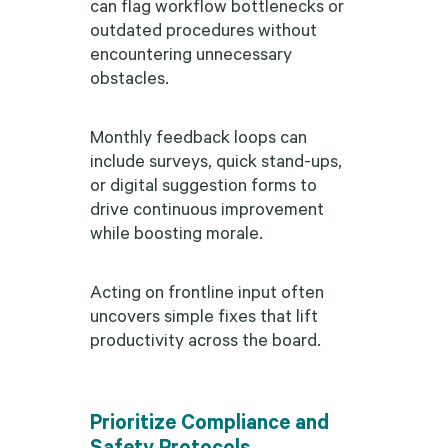
can flag workflow bottlenecks or
outdated procedures without
encountering unnecessary
obstacles.
Monthly feedback loops can
include surveys, quick stand-ups,
or digital suggestion forms to
drive continuous improvement
while boosting morale.
Acting on frontline input often
uncovers simple fixes that lift
productivity across the board.
Prioritize Compliance and
Safety Protocols