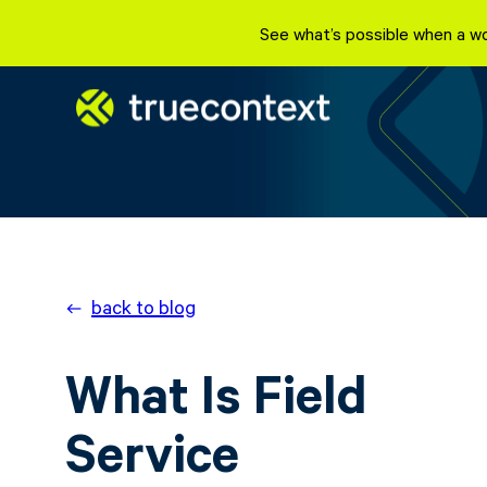
See what’s possible when a wo
back to blog
What Is Field
Service