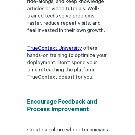
ride-alongs, and keep knowledge
articles or video tutorials. Well-
trained techs solve problems
faster, reduce repeat visits, and
feel invested in their own growth.
TrueContext University
offers
hands-on training to optimize your
deployment. Don’t spend your
time reteaching the platform,
TrueContext does it for you.
Encourage Feedback and
Process Improvement
Create a culture where technicians