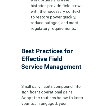
histories provide field crews
with the necessary context
to restore power quickly,
reduce outages, and meet
regulatory requirements.
Best Practices for
Effective Field
Service Management
Small daily habits compound into
significant operational gains.
Adopt the routines below to keep
your team engaged, your