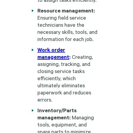
Resource management:
Ensuring field service
technicians have the
necessary skills, tools, and
information for each job.
Work order
management
:
Creating,
assigning, tracking, and
closing service tasks
efficiently, which
ultimately eliminates
paperwork and reduces
errors.
Inventory/Parts
management:
Managing
tools, equipment, and
spare parts to minimize