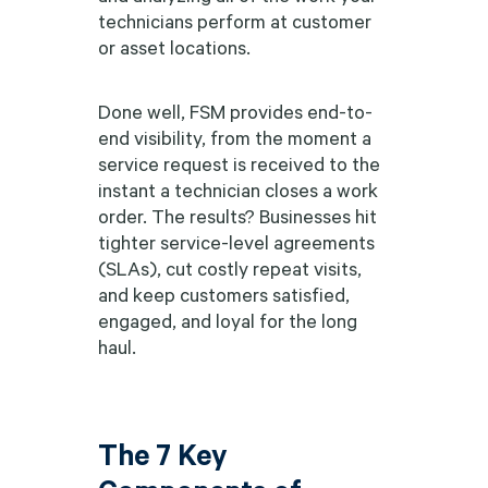
technicians perform at customer
or asset locations.
Done well, FSM provides end-to-
end visibility, from the moment a
service request is received to the
instant a technician closes a work
order. The results? Businesses hit
tighter service-level agreements
(SLAs), cut costly repeat visits,
and keep customers satisfied,
engaged, and loyal for the long
haul.
The 7 Key