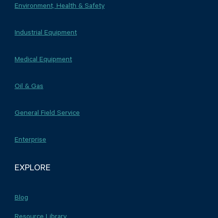
Environment, Health & Safety
Industrial Equipment
Medical Equipment
Oil & Gas
General Field Service
Enterprise
EXPLORE
Blog
Resource Library