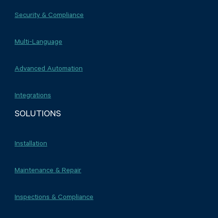
Security & Compliance
Multi-Language
Advanced Automation
Integrations
SOLUTIONS
Installation
Maintenance & Repair
Inspections & Compliance