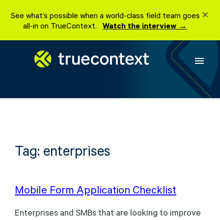
Skip
See what’s possible when a world-class field team goes
to
all-in on TrueContext.
Watch the interview →
content
menu
Tag:
enterprises
Mobile Form Application Checklist
Enterprises and SMBs that are looking to improve