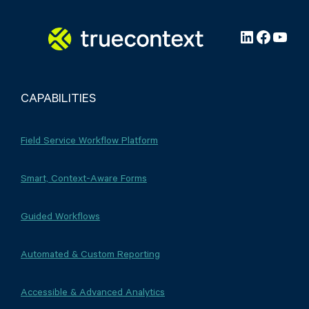
LinkedIn
Facebo
YouT
CAPABILITIES
Field Service Workflow Platform
Smart, Context-Aware Forms
Guided Workflows
Automated & Custom Reporting
Accessible & Advanced Analytics