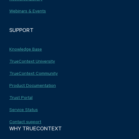
Webinars & Events
SUPPORT
Knowledge Base
TrueContext University
TrueContext Community
Product Documentation
Trust Portal
Service Status
Contact support
WHY TRUECONTEXT