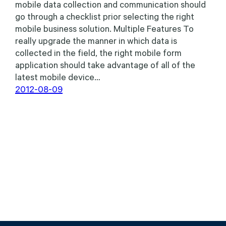
mobile data collection and communication should
go through a checklist prior selecting the right
mobile business solution. Multiple Features To
really upgrade the manner in which data is
collected in the field, the right mobile form
application should take advantage of all of the
latest mobile device…
2012-08-09