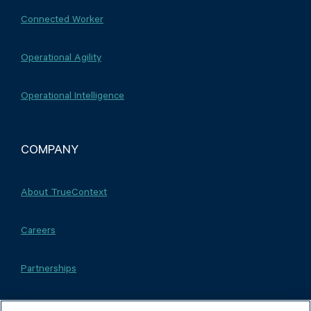
Connected Worker
Operational Agility
Operational Intelligence
COMPANY
About TrueContext
Careers
Partnerships