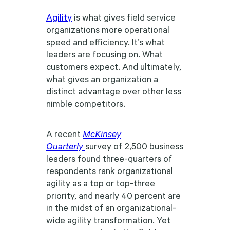
Agility
is what gives field service
organizations more operational
speed and efficiency. It’s what
leaders are focusing on. What
customers expect. And ultimately,
what gives an organization a
distinct advantage over other less
nimble competitors.
A recent
McKinsey
Quarterly
survey of 2,500 business
leaders found three-quarters of
respondents rank organizational
agility as a top or top-three
priority, and nearly 40 percent are
in the midst of an organizational-
wide agility transformation. Yet