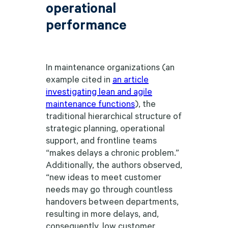
operational
performance
In maintenance organizations (an
example cited in
an article
investigating lean and agile
maintenance functions
), the
traditional hierarchical structure of
strategic planning, operational
support, and frontline teams
“makes delays a chronic problem.”
Additionally, the authors observed,
“new ideas to meet customer
needs may go through countless
handovers between departments,
resulting in more delays, and,
consequently, low customer