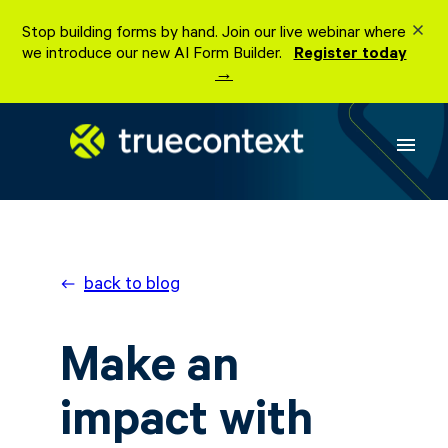
Stop building forms by hand. Join our live webinar where
we introduce our new AI Form Builder.
Register today
→
menu
back to blog
Make an
impact with