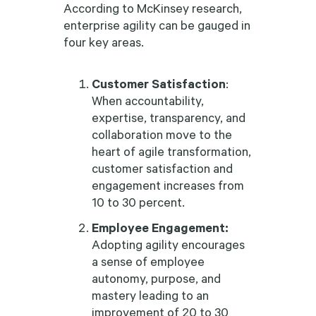
According to McKinsey research,
enterprise agility can be gauged in
four key areas.
Customer Satisfaction
:
When accountability,
expertise, transparency, and
collaboration move to the
heart of agile transformation,
customer satisfaction and
engagement increases from
10 to 30 percent.
Employee Engagement:
Adopting agility encourages
a sense of employee
autonomy, purpose, and
mastery leading to an
improvement of 20 to 30