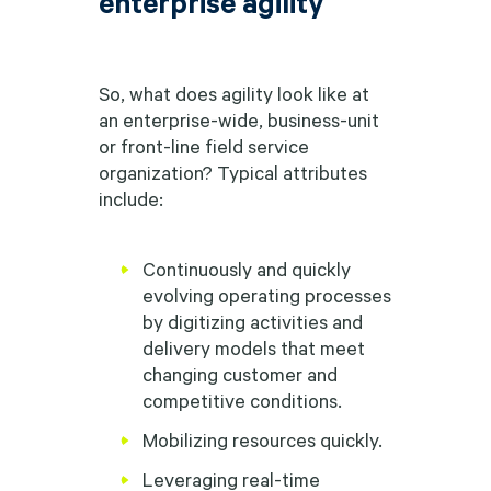
enterprise agility
So, what does agility look like at
an enterprise-wide, business-unit
or front-line field service
organization? Typical attributes
include:
Continuously and quickly
evolving operating processes
by digitizing activities and
delivery models that meet
changing customer and
competitive conditions.
Mobilizing resources quickly.
Leveraging real-time