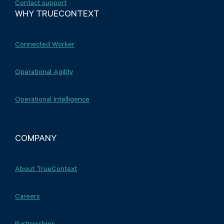
Contact support
WHY TRUECONTEXT
Connected Worker
Operational Agility
Operational Intelligence
COMPANY
About TrueContext
Careers
Partnerships