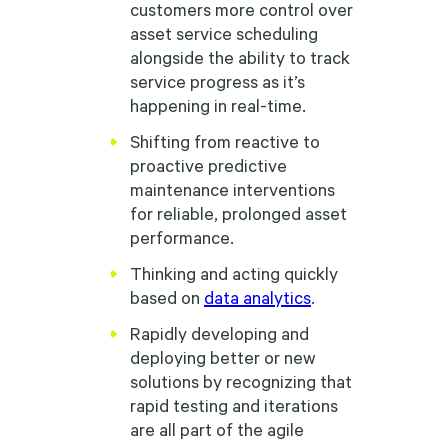
customers more control over
asset service scheduling
alongside the ability to track
service progress as it’s
happening in real-time.
Shifting from reactive to
proactive predictive
maintenance interventions
for reliable, prolonged asset
performance.
Thinking and acting quickly
based on
data analytics
.
Rapidly developing and
deploying better or new
solutions by recognizing that
rapid testing and iterations
are all part of the agile