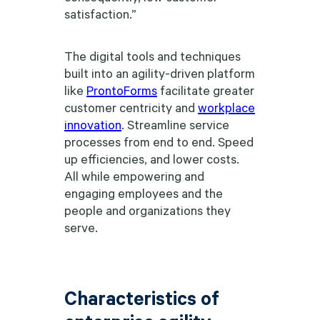
satisfaction.”
The digital tools and techniques
built into an agility-driven platform
like
ProntoForms
facilitate greater
customer centricity and
workplace
innovation
. Streamline service
processes from end to end. Speed
up efficiencies, and lower costs.
All while empowering and
engaging employees and the
people and organizations they
serve.
Characteristics of