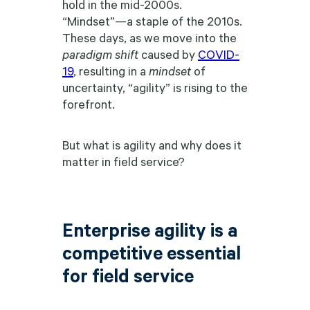
hold in the mid-2000s.
“Mindset”—a staple of the 2010s.
These days, as we move into the
paradigm shift
caused by
COVID-
19
, resulting in a
mindset
of
uncertainty, “agility” is rising to the
forefront.
But what is agility and why does it
matter in field service?
Enterprise agility is a
competitive essential
for field service