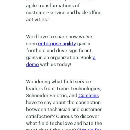
agile transformations of
customer-service and back-office
activities.”
We’d love to share how we’ve
seen
enterprise agility
gain a
foothold and drive significant
gains in an organization. Book
a
demo
with us today!
Wondering what field service
leaders from Trane Technologies,
Schneider Electric, and
Cummins
have to say about the connection
between technician and customer
satisfaction? Curious to discover
what field techs love and hate the
most about their jobs?
Sign up for