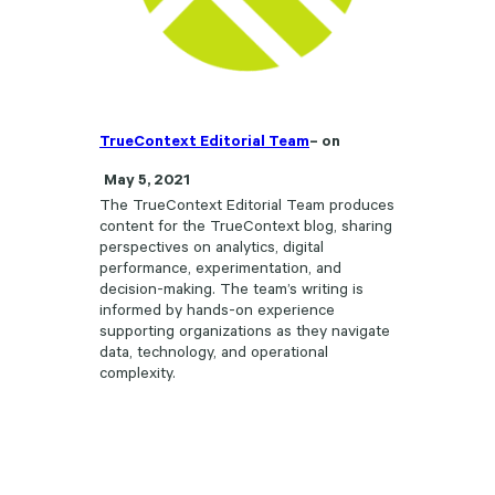
TrueContext Editorial Team
– on
May 5, 2021
The TrueContext Editorial Team produces
content for the TrueContext blog, sharing
perspectives on analytics, digital
performance, experimentation, and
decision-making. The team’s writing is
informed by hands-on experience
supporting organizations as they navigate
data, technology, and operational
complexity.