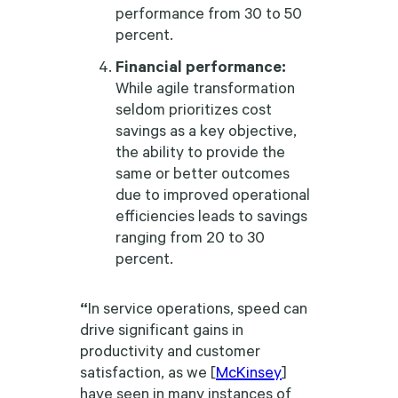
performance from 30 to 50
percent.
Financial performance:
While agile transformation
seldom prioritizes cost
savings as a key objective,
the ability to provide the
same or better outcomes
due to improved operational
efficiencies leads to savings
ranging from 20 to 30
percent.
“
In service operations, speed can
drive significant gains in
productivity and customer
satisfaction, as we [
McKinsey
]
have seen in many instances of