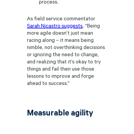
process.
As field service commentator
Sarah Nicastro suggests
, “Being
more agile doesn’t just mean
racing along – it means being
nimble, not overthinking decisions
or ignoring the need to change,
and realizing that it’s okay to try
things and fail then use those
lessons to improve and forge
ahead to success.”
Measurable agility