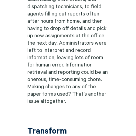
dispatching technicians, to field
agents filling out reports often
after hours from home, and then
having to drop off details and pick
up new assignments at the office
the next day. Administrators were
left to interpret and record
information, leaving lots of room
for human error. Information
retrieval and reporting could be an
onerous, time-consuming chore.
Making changes to any of the
paper forms used? That’s another
issue altogether.
Transform