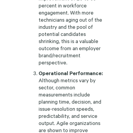
percent in workforce
engagement. With more
technicians aging out of the
industry and the pool of
potential candidates
shrinking, this is a valuable
outcome from an employer
brand/recruitment
perspective.
Operational Performance:
Although metrics vary by
sector, common
measurements include
planning time, decision, and
issue-resolution speeds,
predictability, and service
output. Agile organizations
are shown to improve