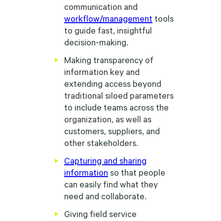
communication and
workflow/management
tools
to guide fast, insightful
decision-making.
Making transparency of
information key and
extending access beyond
traditional siloed parameters
to include teams across the
organization, as well as
customers, suppliers, and
other stakeholders.
Capturing and sharing
information
so that people
can easily find what they
need and collaborate.
Giving field service