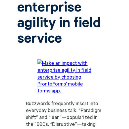
enterprise
agility in field
service
Buzzwords frequently insert into
everyday business talk. “Paradigm
shift” and “lean”—popularized in
the 1990s. “Disruptive”—taking