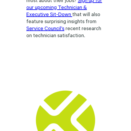
our upcoming Technician &
Executive Sit-Down
that will also
feature surprising insights from
Service Council’s
recent research
on technician satisfaction.