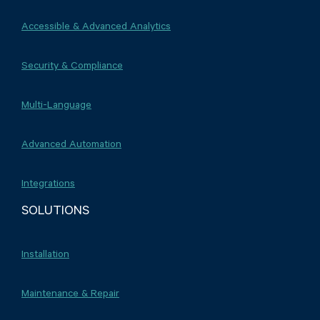
Accessible & Advanced Analytics
Security & Compliance
Multi-Language
Advanced Automation
Integrations
SOLUTIONS
Installation
Maintenance & Repair