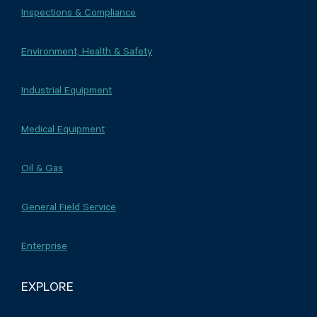
Inspections & Compliance
Environment, Health & Safety
Industrial Equipment
Medical Equipment
Oil & Gas
General Field Service
Enterprise
EXPLORE