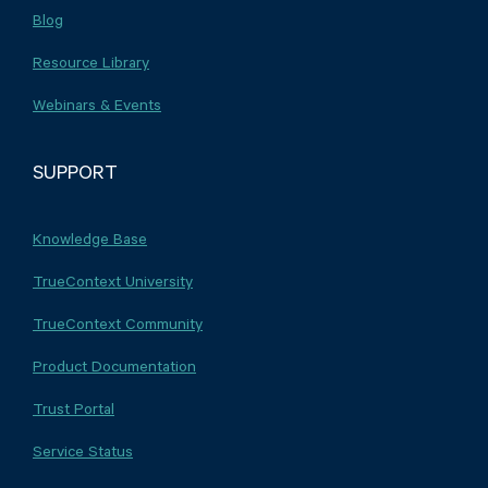
Blog
Resource Library
Webinars & Events
SUPPORT
Knowledge Base
TrueContext University
TrueContext Community
Product Documentation
Trust Portal
Service Status