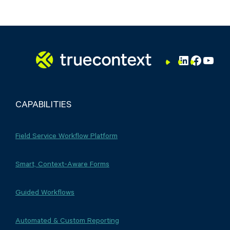
LinkedIn
Facebo
YouT
CAPABILITIES
Field Service Workflow Platform
Smart, Context-Aware Forms
Guided Workflows
Automated & Custom Reporting