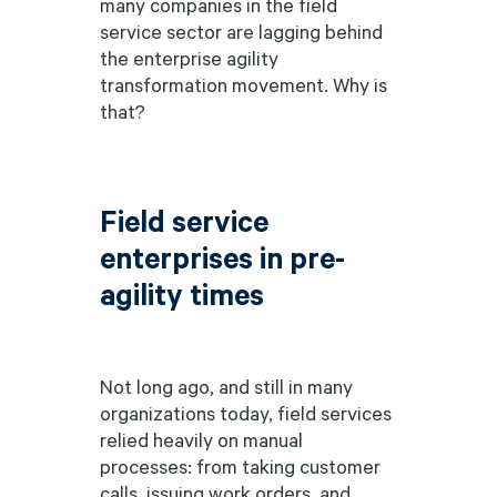
many companies in the field
service sector are lagging behind
the enterprise agility
transformation movement. Why is
that?
Field service
enterprises in pre-
agility times
Not long ago, and still in many
organizations today, field services
relied heavily on manual
processes: from taking customer
calls, issuing work orders, and