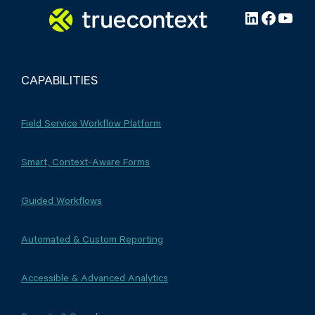
LinkedIn
Facebo
YouT
CAPABILITIES
Field Service Workflow Platform
Smart, Context-Aware Forms
Guided Workflows
Automated & Custom Reporting
Accessible & Advanced Analytics