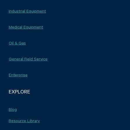
Industrial Equipment
Medical Equipment
Oil & Gas
General Field Service
Enterprise
EXPLORE
Blog
Resource Library