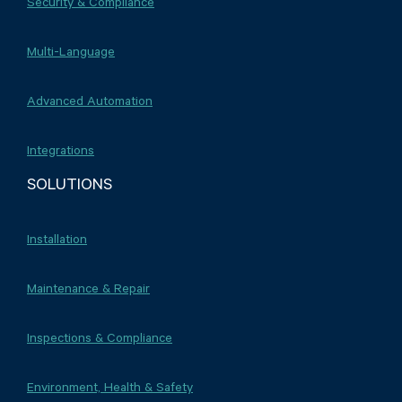
Security & Compliance
Multi-Language
Advanced Automation
Integrations
SOLUTIONS
Installation
Maintenance & Repair
Inspections & Compliance
Environment, Health & Safety