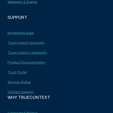
Webinars & Events
SUPPORT
Knowledge Base
TrueContext University
TrueContext Community
Product Documentation
Trust Portal
Service Status
Contact support
WHY TRUECONTEXT
Connected Worker