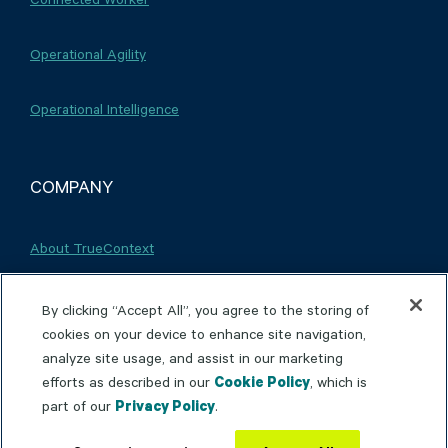
Operational Agility
Operational Intelligence
COMPANY
About TrueContext
Careers
By clicking “Accept All”, you agree to the storing of
cookies on your device to enhance site navigation,
analyze site usage, and assist in our marketing
Partnerships
efforts as described in our
Cookie Policy
, which is
part of our
Privacy Policy
.