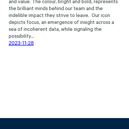
and value. The colour, bright and bold, represents
the brilliant minds behind our team and the
indelible impact they strive to leave. Our icon
depicts focus, an emergence of insight across a
sea of incoherent data, while signaling the
possibility…
2023-11-28