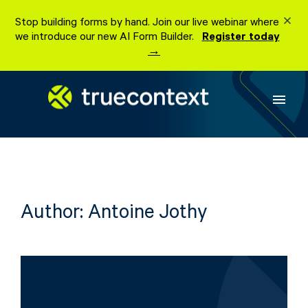
Skip
Stop building forms by hand. Join our live webinar where
to
we introduce our new AI Form Builder.
Register today
content
→
menu
Author:
Antoine Jothy