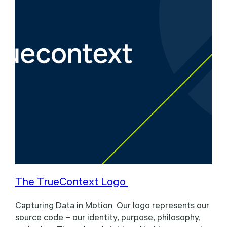
The TrueContext Logo
Capturing Data in Motion Our logo represents our
source code – our identity, purpose, philosophy,