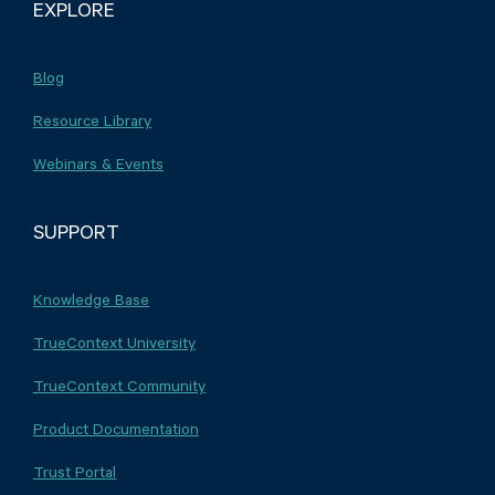
EXPLORE
Blog
Resource Library
Webinars & Events
SUPPORT
Knowledge Base
TrueContext University
TrueContext Community
Product Documentation
Trust Portal