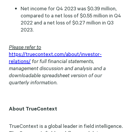
Net income for Q4 2023 was $0.39 million,
compared to a net loss of $0.55 million in Q4
2022 and a net loss of $0.27 million in Q3
2023.
Please refer to
https://truecontext.com/about/investor-
relations/
for full financial statements,
management discussion and analysis and a
downloadable spreadsheet version of our
quarterly information.
About TrueContext
TrueContext is a global leader in field intelligence.