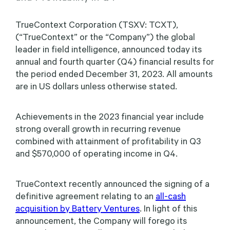
TrueContext Corporation (TSXV: TCXT),
(“TrueContext” or the “Company”) the global
leader in field intelligence, announced today its
annual and fourth quarter (Q4) financial results for
the period ended December 31, 2023. All amounts
are in US dollars unless otherwise stated.
Achievements in the 2023 financial year include
strong overall growth in recurring revenue
combined with attainment of profitability in Q3
and $570,000 of operating income in Q4.
TrueContext recently announced the signing of a
definitive agreement relating to an
all-cash
acquisition by Battery Ventures
. In light of this
announcement, the Company will forego its