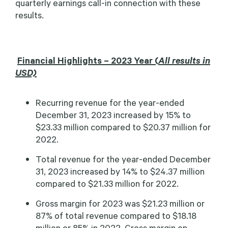
quarterly earnings call-in connection with these
results.
Financial Highlights – 2023 Year (
All results in
USD)
Recurring revenue for the year-ended
December 31, 2023 increased by 15% to
$23.33 million compared to $20.37 million for
2022.
Total revenue for the year-ended December
31, 2023 increased by 14% to $24.37 million
compared to $21.33 million for 2022.
Gross margin for 2023 was $21.23 million or
87% of total revenue compared to $18.18
million or 85% in 2022. Gross margin on