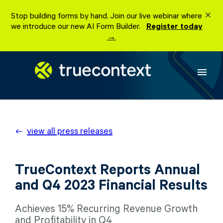
Skip
Stop building forms by hand. Join our live webinar where
to
we introduce our new AI Form Builder.
Register today
content
→
menu
view all press releases
TrueContext Reports Annual
and Q4 2023 Financial Results
Achieves 15% Recurring Revenue Growth
and Profitability in Q4