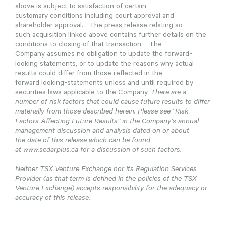
above is subject to satisfaction of certain
customary conditions including court approval and
shareholder approval. The press release relating so
such acquisition linked above contains further details on the
conditions to closing of that transaction. The
Company assumes no obligation to update the forward-
looking statements, or to update the reasons why actual
results could differ from those reflected in the
forward looking-statements unless and until required by
securities laws applicable to the Company.
There are a
number of risk factors that could cause future results to differ
materially from those described herein. Please see “Risk
Factors Affecting Future Results” in the Company’s annual
management discussion and analysis dated on or about
the date of this release which can be found
at www.sedarplus.ca for a discussion of such factors.
Neither TSX Venture Exchange nor its Regulation Services
Provider (as that term is defined in the policies of the TSX
Venture Exchange) accepts responsibility for the adequacy or
accuracy of this release.