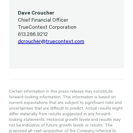
Dave Croucher
Chief Financial Officer
TrueContext Corporation
613.286.9212
dcroucher@truecontext.com
Certain information in this press release may constitute
forward-looking information. This information is based on
current expectations that are subject to significant risks and
uncertainties that are difficult to predict. Actual results might
differ materially from results suggested in any forward-
looking statements. Historical growth levels and results may
not be indicative of future growth levels or results. The
proposed all-cash acquisition of the Company referred to