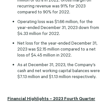
recurring revenue was 91% for 2023
compared to 90% for 2022.
Operating loss was $1.66 million, for the
year-ended December 31, 2023 down from
$4.33 million for 2022.
Net loss for the year-ended December 31,
2023 was $2.15 million compared to a net
loss of $4.45 million in 2022.
As at December 31, 2023, the Company’s
cash and net working capital balances were
$7.13 million and $1.13 million respectively.
Financial Highlights – 2023 Fourth Quarter