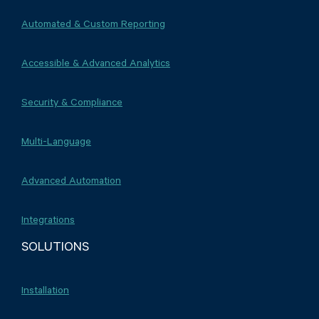
Automated & Custom Reporting
Accessible & Advanced Analytics
Security & Compliance
Multi-Language
Advanced Automation
Integrations
SOLUTIONS
Installation