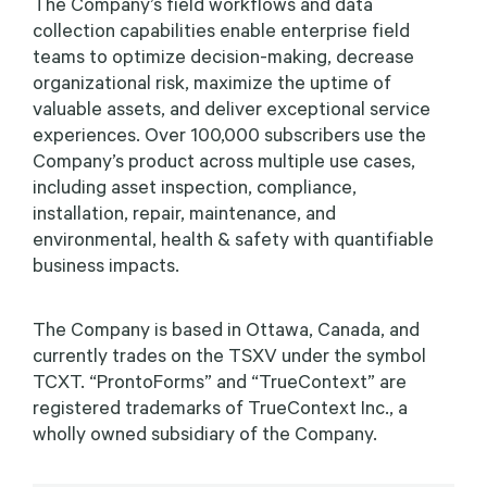
The Company’s field workflows and data
collection capabilities enable enterprise field
teams to optimize decision-making, decrease
organizational risk, maximize the uptime of
valuable assets, and deliver exceptional service
experiences. Over 100,000 subscribers use the
Company’s product across multiple use cases,
including asset inspection, compliance,
installation, repair, maintenance, and
environmental, health & safety with quantifiable
business impacts.
The Company is based in Ottawa, Canada, and
currently trades on the TSXV under the symbol
TCXT. “ProntoForms” and “TrueContext” are
registered trademarks of TrueContext Inc., a
wholly owned subsidiary of the Company.