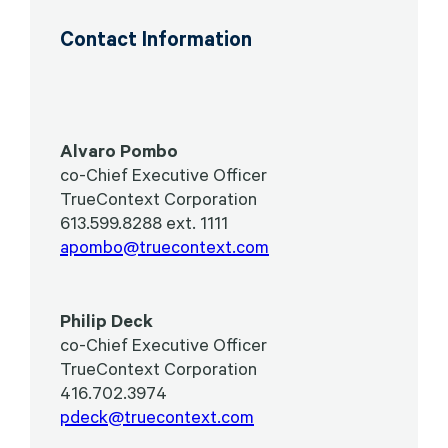
Contact Information
Alvaro Pombo
co-Chief Executive Officer
TrueContext Corporation
613.599.8288 ext. 1111
apombo@truecontext.com
Philip Deck
co-Chief Executive Officer
TrueContext Corporation
416.702.3974
pdeck@truecontext.com