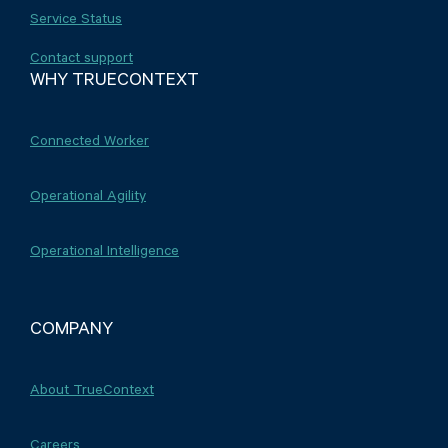
Service Status
Contact support
WHY TRUECONTEXT
Connected Worker
Operational Agility
Operational Intelligence
COMPANY
About TrueContext
Careers