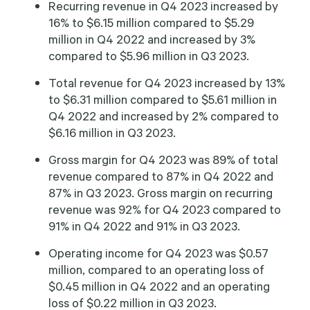
Recurring revenue in Q4 2023 increased by
16% to $6.15 million compared to $5.29
million in Q4 2022 and increased by 3%
compared to $5.96 million in Q3 2023.
Total revenue for Q4 2023 increased by 13%
to $6.31 million compared to $5.61 million in
Q4 2022 and increased by 2% compared to
$6.16 million in Q3 2023.
Gross margin for Q4 2023 was 89% of total
revenue compared to 87% in Q4 2022 and
87% in Q3 2023. Gross margin on recurring
revenue was 92% for Q4 2023 compared to
91% in Q4 2022 and 91% in Q3 2023.
Operating income for Q4 2023 was $0.57
million, compared to an operating loss of
$0.45 million in Q4 2022 and an operating
loss of $0.22 million in Q3 2023.