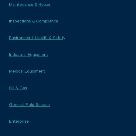
Maintenance & Repair
Inspections & Compliance
Environment, Health & Safety
Industrial Equipment
Medical Equipment
Oil & Gas
General Field Service
Enterprise