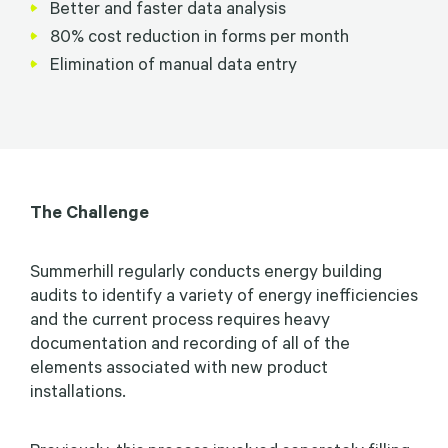
Better and faster data analysis
80% cost reduction in forms per month
Elimination of manual data entry
The Challenge
Summerhill regularly conducts energy building
audits to identify a variety of energy inefficiencies
and the current process requires heavy
documentation and recording of all of the
elements associated with new product
installations.