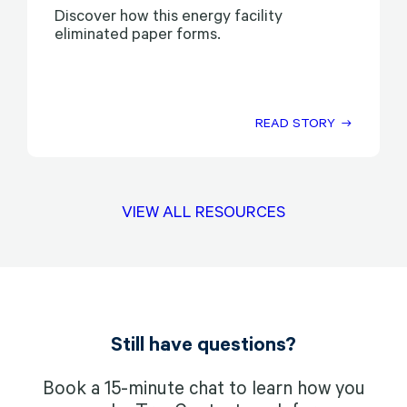
Discover how this energy facility
eliminated paper forms.
READ STORY
VIEW ALL RESOURCES
Still have questions?
Book a 15-minute chat to learn how you