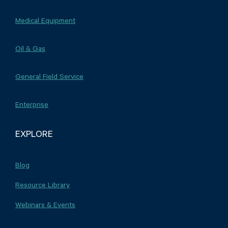
Medical Equipment
Oil & Gas
General Field Service
Enterprise
EXPLORE
Blog
Resource Library
Webinars & Events