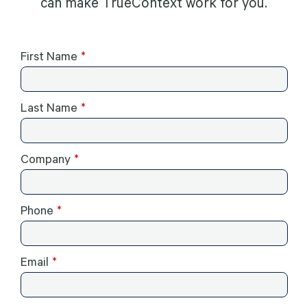
can make TrueContext work for you.
First Name
Last Name
Company
Phone
Email