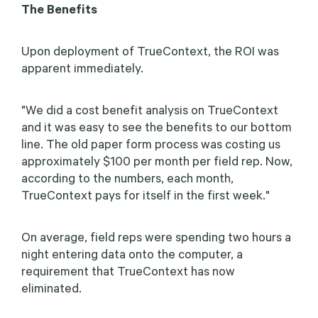
The Benefits
Upon deployment of TrueContext, the ROI was
apparent immediately.
"We did a cost benefit analysis on TrueContext
and it was easy to see the benefits to our bottom
line. The old paper form process was costing us
approximately $100 per month per field rep. Now,
according to the numbers, each month,
TrueContext pays for itself in the first week."
On average, field reps were spending two hours a
night entering data onto the computer, a
requirement that TrueContext has now
eliminated.