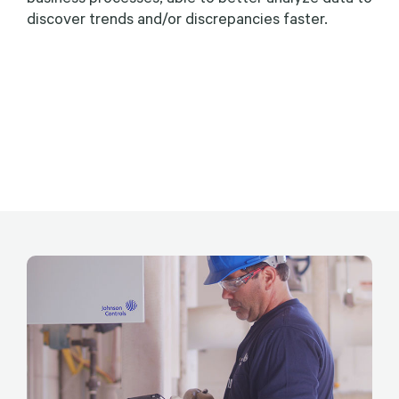
discover trends and/or discrepancies faster.