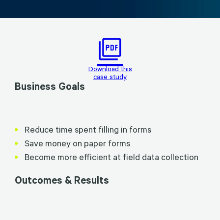
picture_as_pdf
Download this
case study
Business Goals
Reduce time spent filling in forms
Save money on paper forms
Become more efficient at field data collection
Outcomes & Results