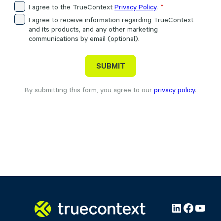
I agree to the TrueContext
Privacy Policy
.
I agree to receive information regarding TrueContext
and its products, and any other marketing
communications by email (optional).
By submitting this form, you agree to our
privacy policy
.
LinkedIn
Facebo
YouT