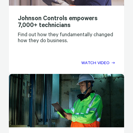
Johnson Controls empowers
7,000+ technicians
Find out how they fundamentally changed
how they do business.
WATCH VIDEO