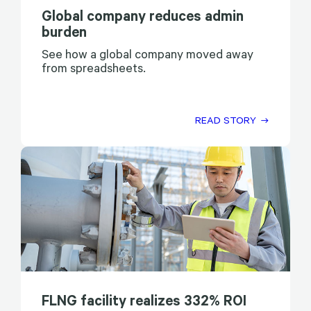
Global company reduces admin
burden
See how a global company moved away
from spreadsheets.
READ STORY
FLNG facility realizes 332% ROI