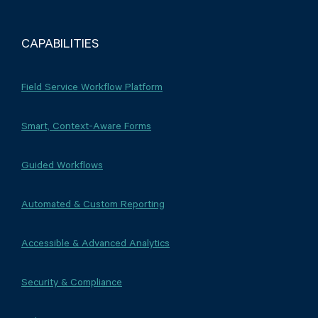
CAPABILITIES
Field Service Workflow Platform
Smart, Context-Aware Forms
Guided Workflows
Automated & Custom Reporting
Accessible & Advanced Analytics
Security & Compliance