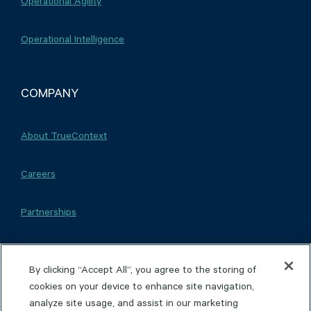
Operational Agility
Operational Intelligence
COMPANY
About TrueContext
Careers
Partnerships
By clicking “Accept All”, you agree to the storing of
cookies on your device to enhance site navigation,
Copyright © 2026 TrueContext Inc.
Privacy Policy
analyze site usage, and assist in our marketing