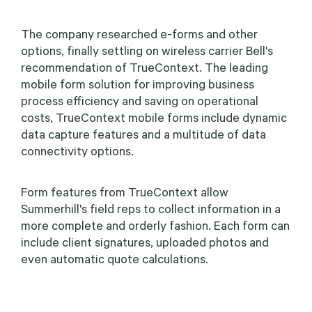
The company researched e-forms and other
options, finally settling on wireless carrier Bell's
recommendation of TrueContext. The leading
mobile form solution for improving business
process efficiency and saving on operational
costs, TrueContext mobile forms include dynamic
data capture features and a multitude of data
connectivity options.
Form features from TrueContext allow
Summerhill's field reps to collect information in a
more complete and orderly fashion. Each form can
include client signatures, uploaded photos and
even automatic quote calculations.