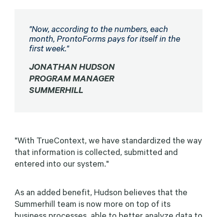
"Now, according to the numbers, each
month, ProntoForms pays for itself in the
first week.
"
JONATHAN HUDSON
PROGRAM MANAGER
SUMMERHILL
"With TrueContext, we have standardized the way
that information is collected, submitted and
entered into our system."
As an added benefit, Hudson believes that the
Summerhill team is now more on top of its
business processes, able to better analyze data to