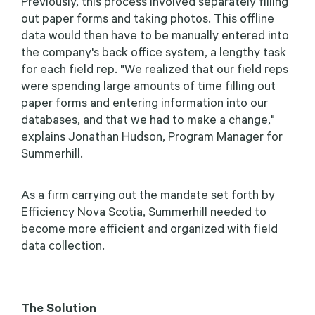
Previously, this process involved separately filling
out paper forms and taking photos. This offline
data would then have to be manually entered into
the company's back office system, a lengthy task
for each field rep. "We realized that our field reps
were spending large amounts of time filling out
paper forms and entering information into our
databases, and that we had to make a change,"
explains Jonathan Hudson, Program Manager for
Summerhill.
As a firm carrying out the mandate set forth by
Efficiency Nova Scotia, Summerhill needed to
become more efficient and organized with field
data collection.
The Solution