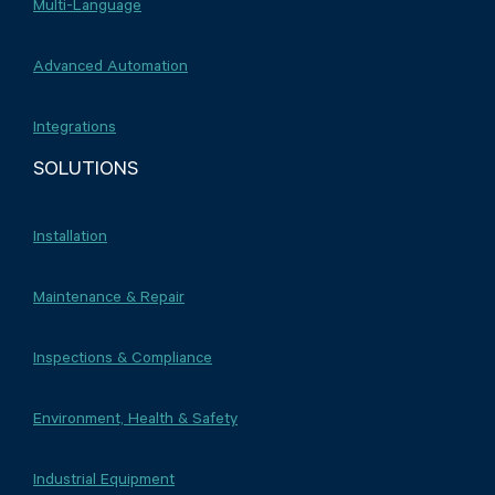
Multi-Language
Advanced Automation
Integrations
SOLUTIONS
Installation
Maintenance & Repair
Inspections & Compliance
Environment, Health & Safety
Industrial Equipment