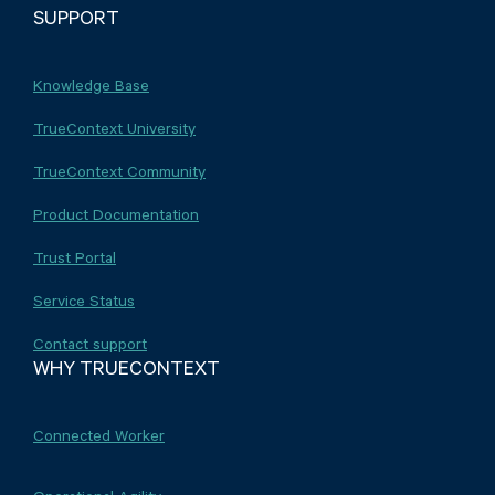
SUPPORT
Knowledge Base
TrueContext University
TrueContext Community
Product Documentation
Trust Portal
Service Status
Contact support
WHY TRUECONTEXT
Connected Worker