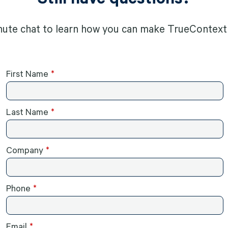
nute chat to learn how you can make TrueContext 
First Name
Last Name
Company
Phone
Email