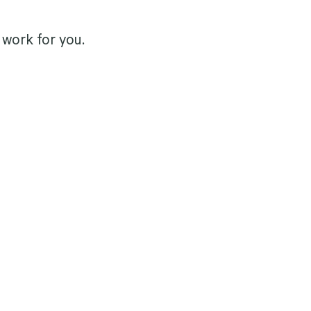
work for you.