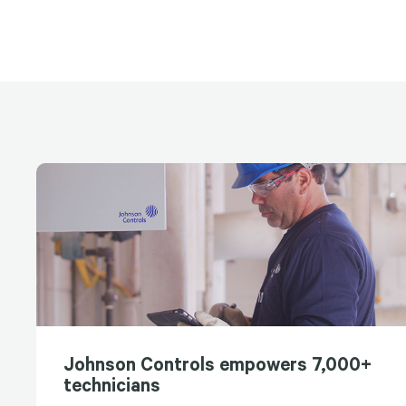
Johnson Controls empowers 7,000+
technicians