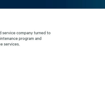
d service company turned to
maintenance program and
ce services.