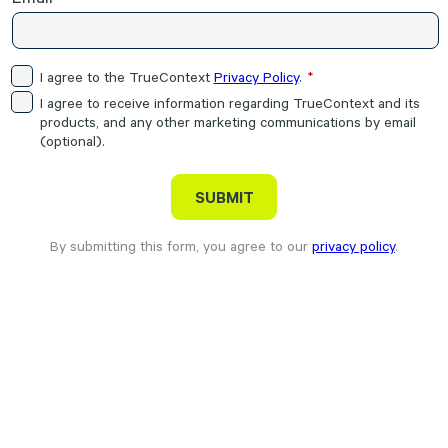
I agree to the TrueContext
Privacy Policy
.
I agree to receive information regarding TrueContext and its
products, and any other marketing communications by email
(optional).
By submitting this form, you agree to our
privacy policy
.