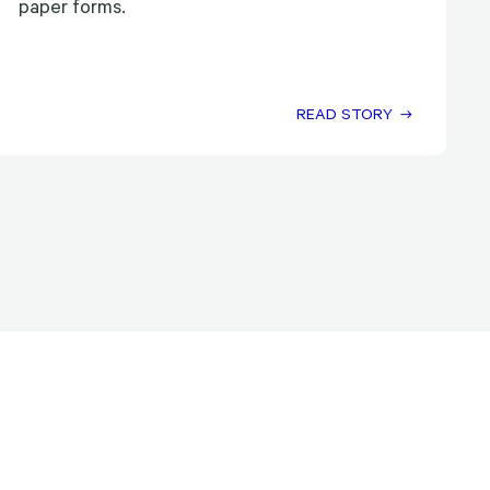
paper forms.
READ STORY