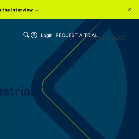
 the interview →
Login
REQUEST A TRIAL
GET A DEMO
strial)