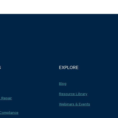
S
EXPLORE
Blog
Resource Library
 Repair
Webinars & Events
 Compliance