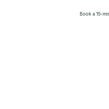
Book a 15-mi