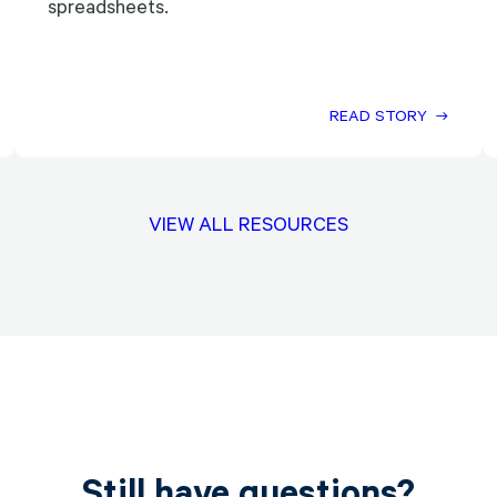
spreadsheets.
READ STORY
VIEW ALL RESOURCES
Still have questions?