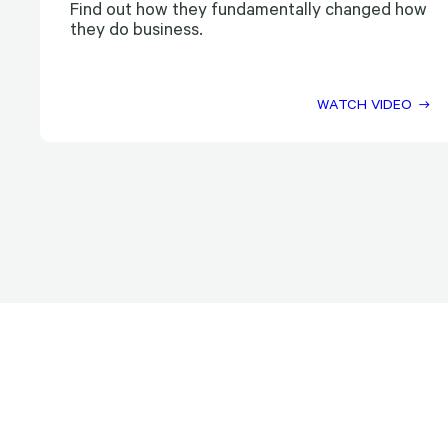
Find out how they fundamentally changed how
they do business.
WATCH VIDEO