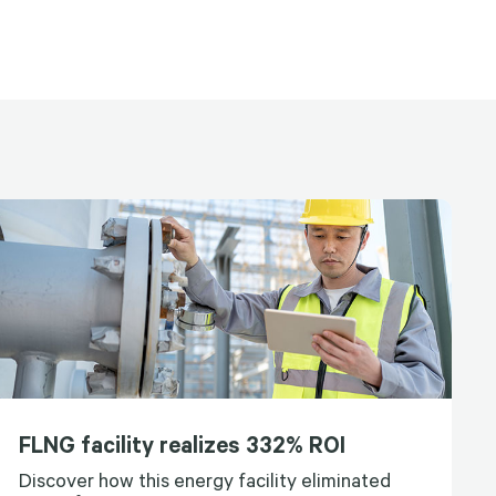
FLNG facility realizes 332% ROI
Discover how this energy facility eliminated