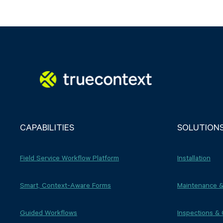
CAPABILITIES
SOLUTION
Field Service Workflow Platform
Installation
Smart, Context-Aware Forms
Maintenance &
Guided Workflows
Inspections &