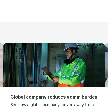
Global company reduces admin burden
See how a global company moved away from