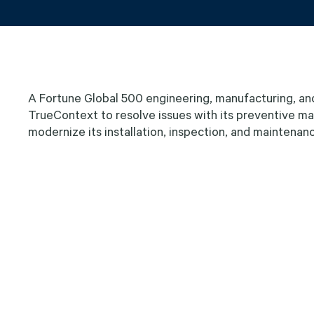
A Fortune Global 500 engineering, manufacturing, an
TrueContext to resolve issues with its preventive 
modernize its installation, inspection, and maintenan