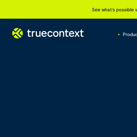
See what’s possible 
Produ
Preven