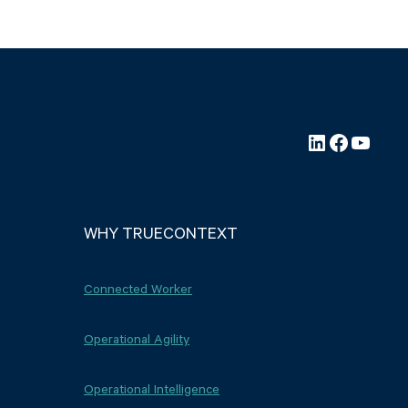
LinkedIn
Faceboo
YouTu
WHY TRUECONTEXT
Connected Worker
Operational Agility
Operational Intelligence