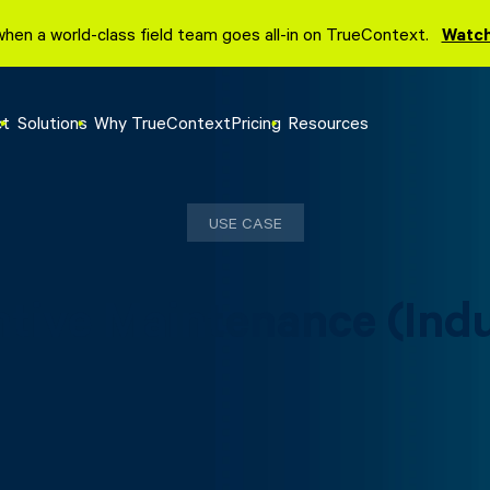
when a world-class field team goes all-in on TrueContext.
Watch
ct
Solutions
Why TrueContext
Pricing
Resources
USE CASE
tive Maintenance (Indu