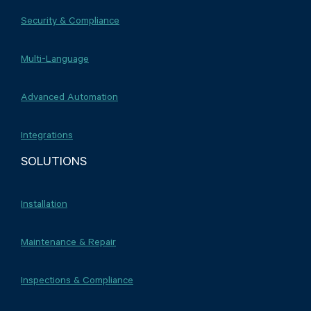
Security & Compliance
Multi-Language
Advanced Automation
Integrations
SOLUTIONS
Installation
Maintenance & Repair
Inspections & Compliance