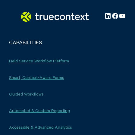
LinkedIn
Facebo
YouT
CAPABILITIES
Field Service Workflow Platform
Smart, Context-Aware Forms
Guided Workflows
Automated & Custom Reporting
Accessible & Advanced Analytics