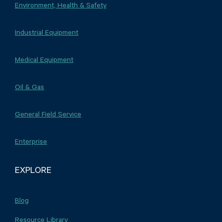
Environment, Health & Safety
Industrial Equipment
Medical Equipment
Oil & Gas
General Field Service
Enterprise
EXPLORE
Blog
Resource Library