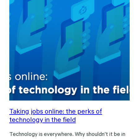
Taking jobs online: the perks of
technology in the field
Technology is everywhere. Why shouldn’t it be in