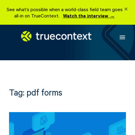
Skip
See what’s possible when a world-class field team goes
to
all-in on TrueContext.
Watch the interview →
content
menu
Tag:
pdf forms