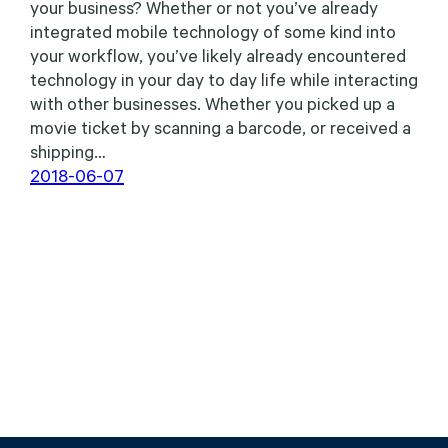
your business? Whether or not you’ve already
integrated mobile technology of some kind into
your workflow, you’ve likely already encountered
technology in your day to day life while interacting
with other businesses. Whether you picked up a
movie ticket by scanning a barcode, or received a
shipping…
2018-06-07