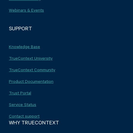
Webinars & Events
SUPPORT
Knowledge Base
TrueContext University
TrueContext Community
Product Documentation
Trust Portal
Service Status
Contact support
WHY TRUECONTEXT