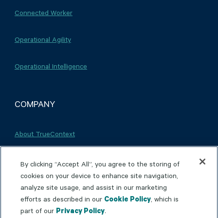
Connected Worker
Operational Agility
Operational Intelligence
COMPANY
About TrueContext
Careers
By clicking “Accept All”, you agree to the storing of
cookies on your device to enhance site navigation,
analyze site usage, and assist in our marketing
Partnerships
efforts as described in our
Cookie Policy
, which is
part of our
Privacy Policy
.