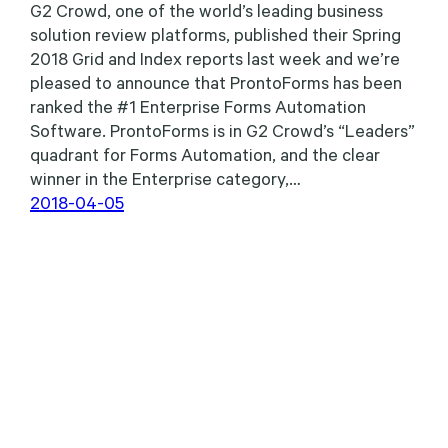
G2 Crowd, one of the world’s leading business
solution review platforms, published their Spring
2018 Grid and Index reports last week and we’re
pleased to announce that ProntoForms has been
ranked the #1 Enterprise Forms Automation
Software. ProntoForms is in G2 Crowd’s “Leaders”
quadrant for Forms Automation, and the clear
winner in the Enterprise category,…
2018-04-05