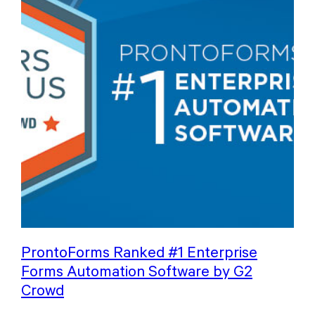
ProntoForms Ranked #1 Enterprise
Forms Automation Software by G2
Crowd