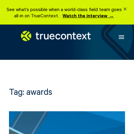
Skip
See what’s possible when a world-class field team goes
to
all-in on TrueContext.
Watch the interview →
content
menu
Tag:
awards