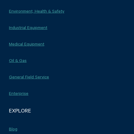
Environment, Health & Safety
Industrial Equipment
Medical Equipment
Oil & Gas
General Field Service
Enterprise
EXPLORE
Blog