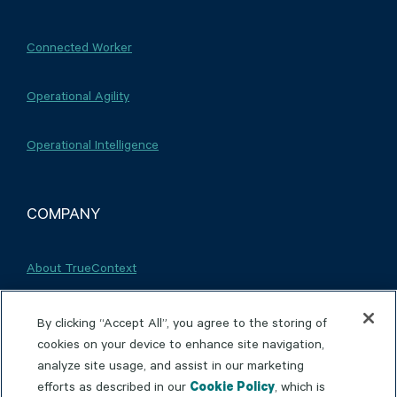
Connected Worker
Operational Agility
Operational Intelligence
COMPANY
About TrueContext
Careers
By clicking “Accept All”, you agree to the storing of
cookies on your device to enhance site navigation,
analyze site usage, and assist in our marketing
Partnerships
efforts as described in our
Cookie Policy
, which is