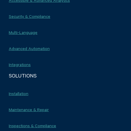
Accessible & Advanced Analytics
Security & Compliance
Multi-Language
Advanced Automation
Integrations
SOLUTIONS
Installation
Maintenance & Repair
Inspections & Compliance