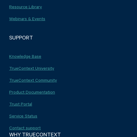
Resource Library
Webinars & Events
SUPPORT
Knowledge Base
TrueContext University
TrueContext Community
Product Documentation
Trust Portal
Service Status
Contact support
WHY TRUECONTEXT