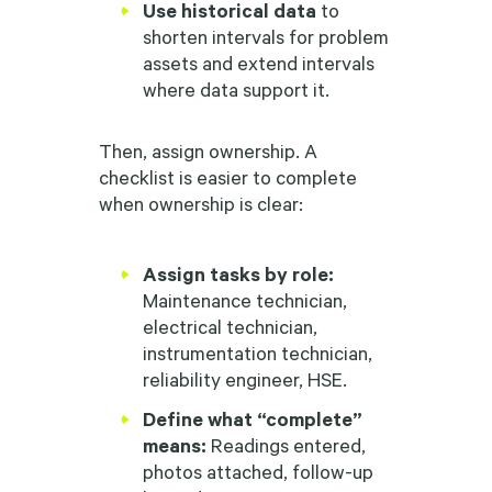
Use historical data
to
shorten intervals for problem
assets and extend intervals
where data support it.
Then, assign ownership. A
checklist is easier to complete
when ownership is clear:
Assign tasks by role:
Maintenance technician,
electrical technician,
instrumentation technician,
reliability engineer, HSE.
Define what “complete”
means:
Readings entered,
photos attached, follow-up