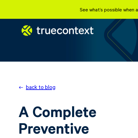
See what’s possible when a
back to blog
A Complete
Preventive