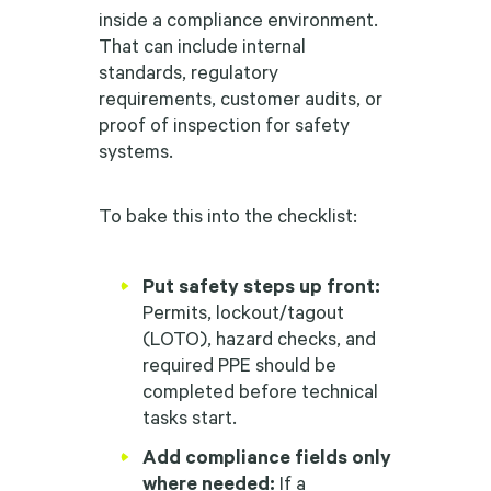
inside a compliance environment.
That can include internal
standards, regulatory
requirements, customer audits, or
proof of inspection for safety
systems.
To bake this into the checklist:
Put safety steps up front:
Permits, lockout/tagout
(LOTO), hazard checks, and
required PPE should be
completed before technical
tasks start.
Add compliance fields only
where needed:
If a