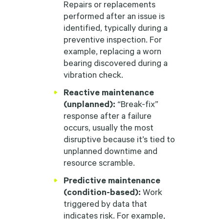
Repairs or replacements
performed after an issue is
identified, typically during a
preventive inspection. For
example, replacing a worn
bearing discovered during a
vibration check.
Reactive maintenance
(unplanned):
“Break-fix”
response after a failure
occurs, usually the most
disruptive because it’s tied to
unplanned downtime and
resource scramble.
Predictive maintenance
(condition-based):
Work
triggered by data that
indicates risk. For example,