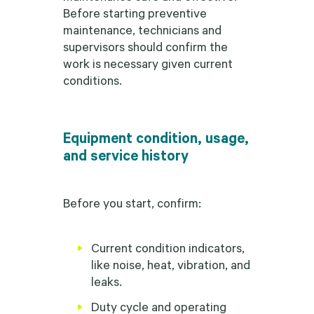
Before starting preventive
maintenance, technicians and
supervisors should confirm the
work is necessary given current
conditions.
Equipment condition, usage,
and service history
Before you start, confirm:
Current condition indicators,
like noise, heat, vibration, and
leaks.
Duty cycle and operating