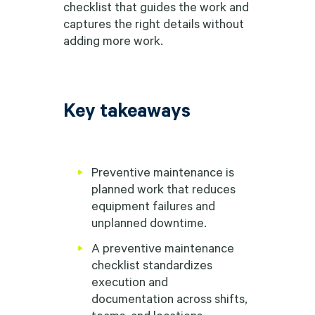
checklist that guides the work and
captures the right details without
adding more work.
Key takeaways
Preventive maintenance is
planned work that reduces
equipment failures and
unplanned downtime.
A preventive maintenance
checklist standardizes
execution and
documentation across shifts,
teams, and locations,