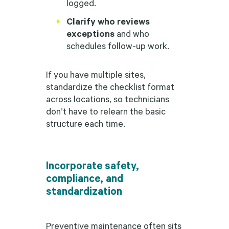
logged.
Clarify who reviews
exceptions
and who
schedules follow-up work.
If you have multiple sites,
standardize the checklist format
across locations, so technicians
don’t have to relearn the basic
structure each time.
Incorporate safety,
compliance, and
standardization
Preventive maintenance often sits