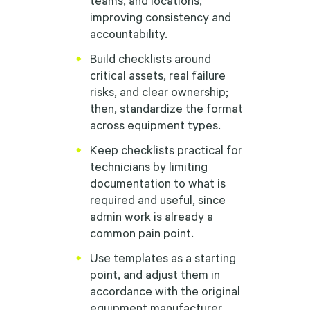
improving consistency and
accountability.
Build checklists around
critical assets, real failure
risks, and clear ownership;
then, standardize the format
across equipment types.
Keep checklists practical for
technicians by limiting
documentation to what is
required and useful, since
admin work is already a
common pain point.
Use templates as a starting
point, and adjust them in
accordance with the original
equipment manufacturer