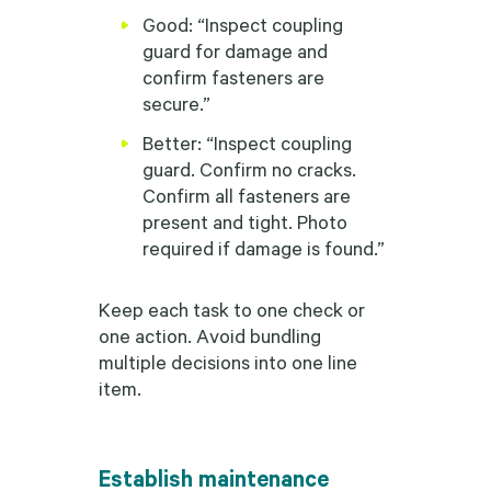
Good: “Inspect coupling
guard for damage and
confirm fasteners are
secure.”
Better: “Inspect coupling
guard. Confirm no cracks.
Confirm all fasteners are
present and tight. Photo
required if damage is found.”
Keep each task to one check or
one action. Avoid bundling
multiple decisions into one line
item.
Establish maintenance