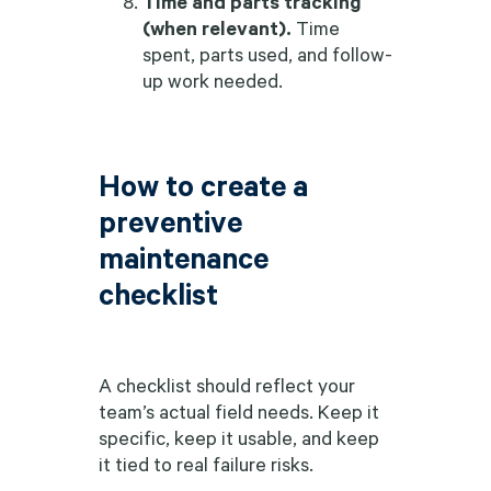
Time and parts tracking
(when relevant).
Time
spent, parts used, and follow-
up work needed.
How to create a
preventive
maintenance
checklist
A checklist should reflect your
team’s actual field needs. Keep it
specific, keep it usable, and keep
it tied to real failure risks.