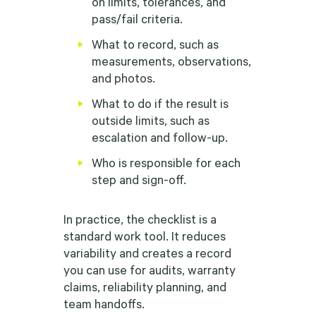
on limits, tolerances, and
pass/fail criteria.
What to record, such as
measurements, observations,
and photos.
What to do if the result is
outside limits, such as
escalation and follow-up.
Who is responsible for each
step and sign-off.
In practice, the checklist is a
standard work tool. It reduces
variability and creates a record
you can use for audits, warranty
claims, reliability planning, and
team handoffs.