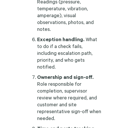
Readings (pressure,
temperature, vibration,
amperage), visual
observations, photos, and
notes.
Exception handling.
What
to do if a check fails,
including escalation path,
priority, and who gets
notified.
Ownership and sign-off.
Role responsible for
completion, supervisor
review where required, and
customer and site
representative sign-off when
needed.