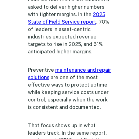
asked to deliver higher numbers
with tighter margins. In the
2025
State of Field Service report
, 70%
of leaders in asset-centric
industries expected revenue
targets to rise in 2025, and 61%
anticipated higher margins.
Preventive
maintenance and repair
solutions
are one of the most
effective ways to protect uptime
while keeping service costs under
control, especially when the work
is consistent and documented.
That focus shows up in what
leaders track. In the same report,