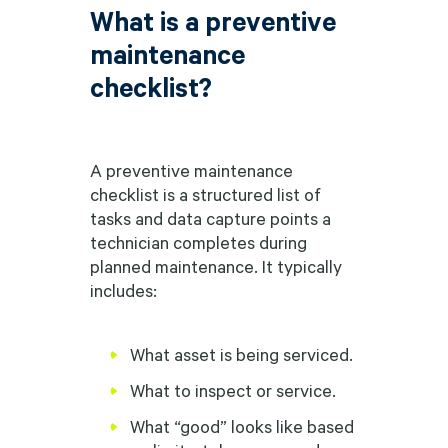
What is a preventive
maintenance
checklist?
A preventive maintenance
checklist is a structured list of
tasks and data capture points a
technician completes during
planned maintenance. It typically
includes:
What asset is being serviced.
What to inspect or service.
What “good” looks like based