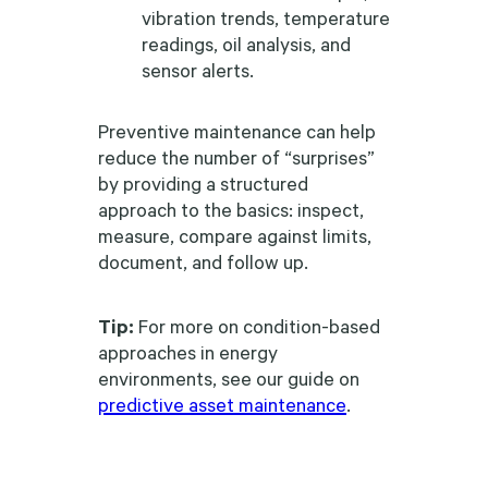
vibration trends, temperature
readings, oil analysis, and
sensor alerts.
Preventive maintenance can help
reduce the number of “surprises”
by providing a structured
approach to the basics: inspect,
measure, compare against limits,
document, and follow up.
Tip:
For more on condition-based
approaches in energy
environments, see our guide on
predictive asset maintenance
.