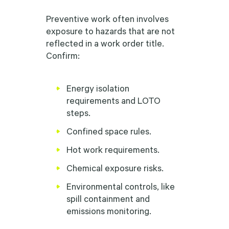
Preventive work often involves
exposure to hazards that are not
reflected in a work order title.
Confirm:
Energy isolation
requirements and LOTO
steps.
Confined space rules.
Hot work requirements.
Chemical exposure risks.
Environmental controls, like
spill containment and
emissions monitoring.