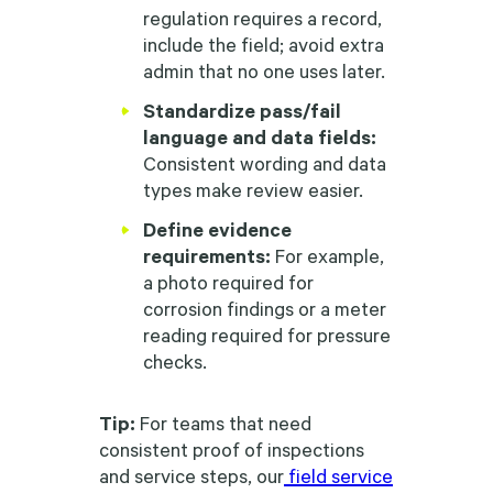
regulation requires a record,
include the field; avoid extra
admin that no one uses later.
Standardize pass/fail
language and data fields:
Consistent wording and data
types make review easier.
Define evidence
requirements:
For example,
a photo required for
corrosion findings or a meter
reading required for pressure
checks.
Tip:
For teams that need
consistent proof of inspections
and service steps, our
field service