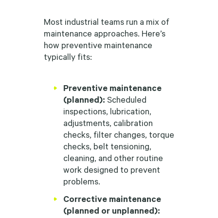
Most industrial teams run a mix of
maintenance approaches. Here’s
how preventive maintenance
typically fits:
Preventive maintenance
(planned):
Scheduled
inspections, lubrication,
adjustments, calibration
checks, filter changes, torque
checks, belt tensioning,
cleaning, and other routine
work designed to prevent
problems.
Corrective maintenance
(planned or unplanned):