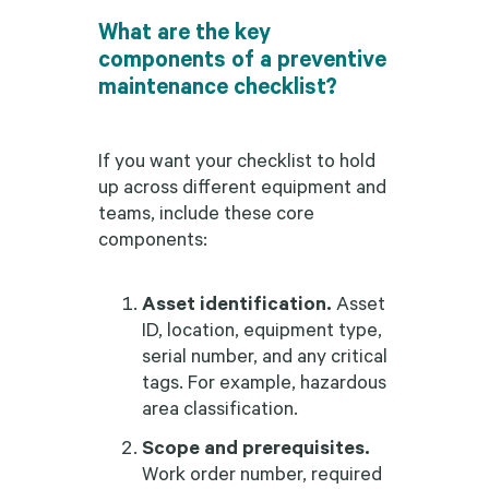
What are the key
components of a preventive
maintenance checklist?
If you want your checklist to hold
up across different equipment and
teams, include these core
components:
Asset identification.
Asset
ID, location, equipment type,
serial number, and any critical
tags. For example, hazardous
area classification.
Scope and prerequisites.
Work order number, required