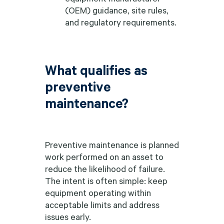
(OEM) guidance, site rules,
and regulatory requirements.
What qualifies as
preventive
maintenance?
Preventive maintenance is planned
work performed on an asset to
reduce the likelihood of failure.
The intent is often simple: keep
equipment operating within
acceptable limits and address
issues early.