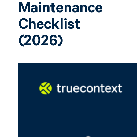
Maintenance
Checklist
(2026)