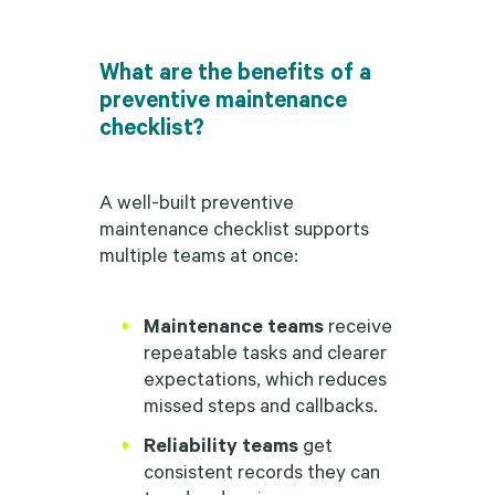
What are the benefits of a
preventive maintenance
checklist?
A well-built preventive
maintenance checklist supports
multiple teams at once:
Maintenance teams
receive
repeatable tasks and clearer
expectations, which reduces
missed steps and callbacks.
Reliability teams
get
consistent records they can