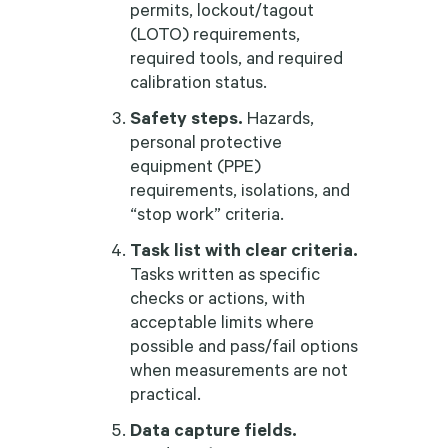
permits, lockout/tagout
(LOTO) requirements,
required tools, and required
calibration status.
Safety steps.
Hazards,
personal protective
equipment (PPE)
requirements, isolations, and
“stop work” criteria.
Task list with clear criteria.
Tasks written as specific
checks or actions, with
acceptable limits where
possible and pass/fail options
when measurements are not
practical.
Data capture fields.