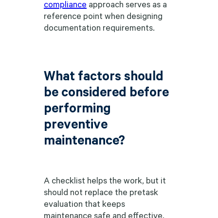
compliance
approach serves as a
reference point when designing
documentation requirements.
What factors should
be considered before
performing
preventive
maintenance?
A checklist helps the work, but it
should not replace the pretask
evaluation that keeps
maintenance safe and effective.