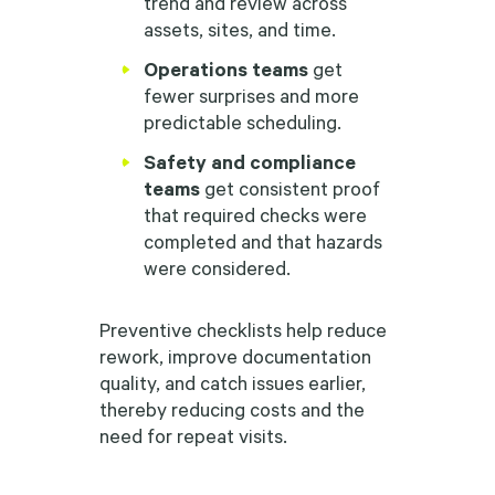
trend and review across
assets, sites, and time.
Operations teams
get
fewer surprises and more
predictable scheduling.
Safety and compliance
teams
get consistent proof
that required checks were
completed and that hazards
were considered.
Preventive checklists help reduce
rework, improve documentation
quality, and catch issues earlier,
thereby reducing costs and the
need for repeat visits.