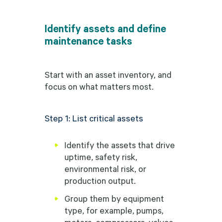
Identify assets and define
maintenance tasks
Start with an asset inventory, and
focus on what matters most.
Step 1: List critical assets
Identify the assets that drive
uptime, safety risk,
environmental risk, or
production output.
Group them by equipment
type, for example, pumps,
motors, compressors, valves,