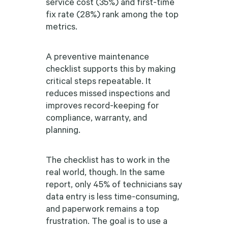
service cost (35%) and first-time
fix rate (28%) rank among the top
metrics.
A preventive maintenance
checklist supports this by making
critical steps repeatable. It
reduces missed inspections and
improves record-keeping for
compliance, warranty, and
planning.
The checklist has to work in the
real world, though. In the same
report, only 45% of technicians say
data entry is less time-consuming,
and paperwork remains a top
frustration. The goal is to use a