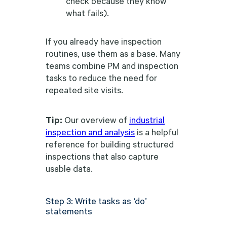
check because they know
what fails).
If you already have inspection
routines, use them as a base. Many
teams combine PM and inspection
tasks to reduce the need for
repeated site visits.
Tip:
Our overview of
industrial
inspection and analysis
is a helpful
reference for building structured
inspections that also capture
usable data.
Step 3: Write tasks as ‘do’
statements