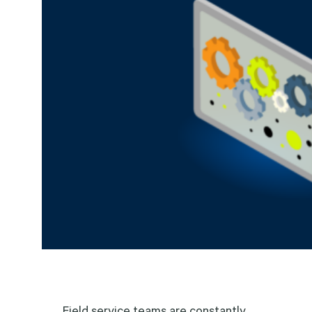
Field service teams are constantly