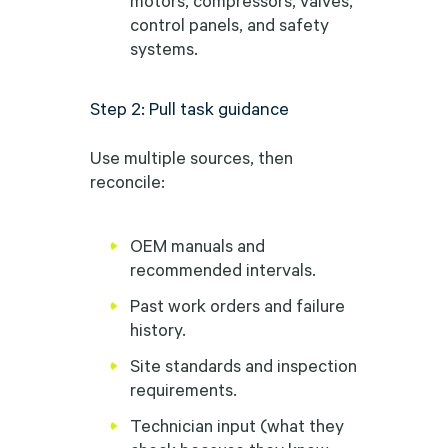
control panels, and safety
systems.
Step 2: Pull task guidance
Use multiple sources, then
reconcile:
OEM manuals and
recommended intervals.
Past work orders and failure
history.
Site standards and inspection
requirements.
Technician input (what they