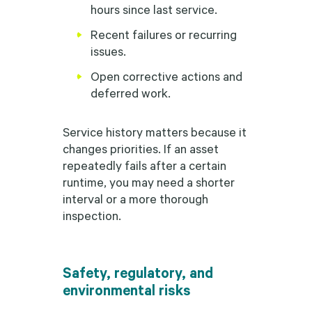
hours since last service.
Recent failures or recurring
issues.
Open corrective actions and
deferred work.
Service history matters because it
changes priorities. If an asset
repeatedly fails after a certain
runtime, you may need a shorter
interval or a more thorough
inspection.
Safety, regulatory, and
environmental risks