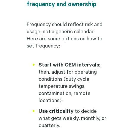
frequency and ownership
Frequency should reflect risk and
usage, not a generic calendar.
Here are some options on how to
set frequency:
Start with OEM intervals
;
then, adjust for operating
conditions (duty cycle,
temperature swings,
contamination, remote
locations).
Use criticality
to decide
what gets weekly, monthly, or
quarterly.