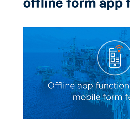
offline form app 