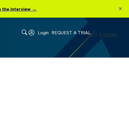
 the interview →
Login
REQUEST A TRIAL
GET A DEMO