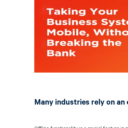
Many industries rely on an 