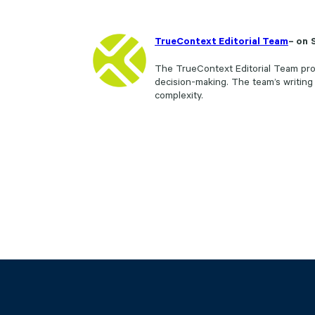
TrueContext Editorial Team
– on
The TrueContext Editorial Team prod
decision-making. The team’s writing
complexity.