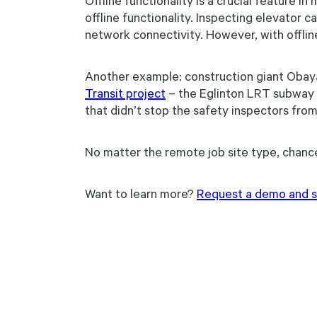
Offline functionality is a crucial feature 
offline functionality. Inspecting elevator 
network connectivity. However, with offline
Another example: construction giant Obay
Transit project
– the Eglinton LRT subway e
that didn’t stop the safety inspectors from
No matter the remote job site type, chanc
Want to learn more?
Request a demo and sta