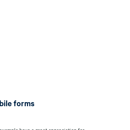
bile forms