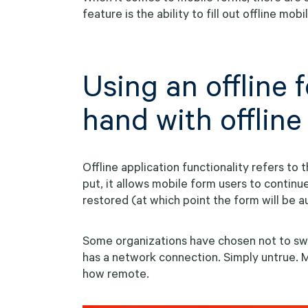
feature is the ability to fill out offline mob
Using an offline
hand with offline
Offline application functionality refers to 
put, it allows mobile form users to continu
restored (at which point the form will be 
Some organizations have chosen not to sw
has a network connection. Simply untrue. M
how remote.