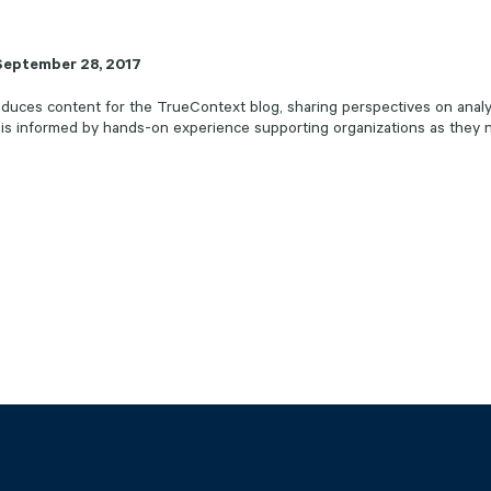
September 28, 2017
uces content for the TrueContext blog, sharing perspectives on analyt
 is informed by hands-on experience supporting organizations as they n