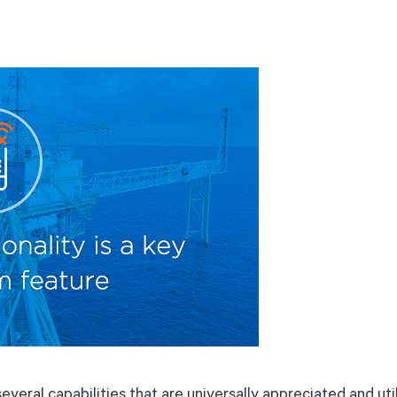
veral capabilities that are universally appreciated and uti