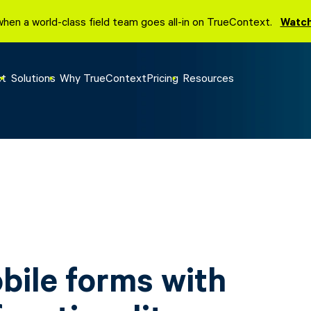
when a world-class field team goes all-in on TrueContext.
Watch
ct
Solutions
Why TrueContext
Pricing
Resources
obile forms with