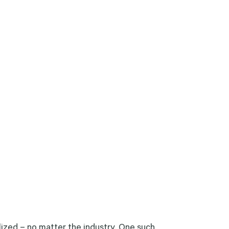
lized – no matter the industry. One such