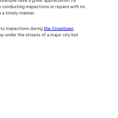
r example have a great appreciation for
e conducting inspections or repairs with no
n a timely manner.
ty inspections during
the Crosstown
 under the streets of a major city but