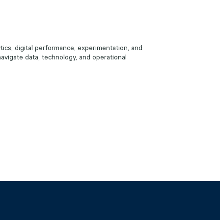
ics, digital performance, experimentation, and
avigate data, technology, and operational