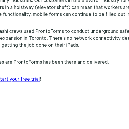
in many industries. Our customers in the elevator industry fo
cars in a hoistway (elevator shaft) can mean that workers ar
 functionality, mobile forms can continue to be filled out i
ashi crews used ProntoForms to conduct underground safe
xpansion in Toronto. There’s no network connectivity deep
 getting the job done on their iPads.
es are ProntoForms has been there and delivered.
rt your free trial
!