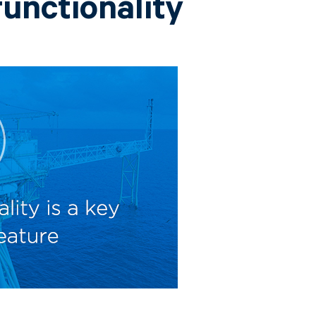
functionality