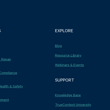
S
EXPLORE
Blog
Resource Library
 Repair
Webinars & Events
 Compliance
SUPPORT
Health & Safety
Knowledge Base
ipment
TrueContext University