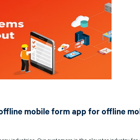
offline mobile form app for offline mo