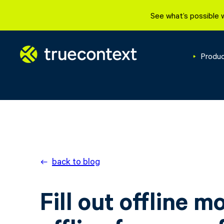
See what’s possible 
Produ
back to blog
Fill out offline m