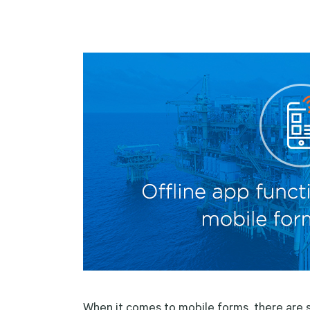
When it comes to mobile forms, there are se