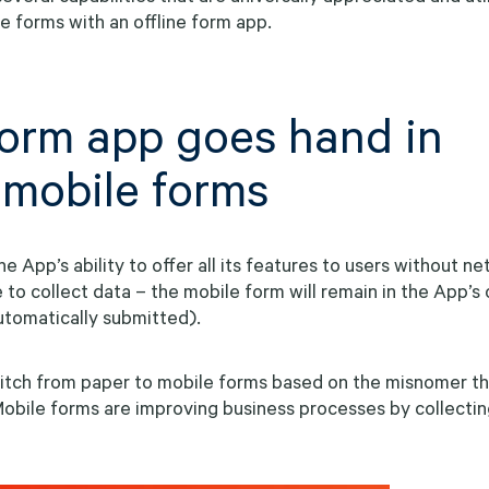
ile forms with an offline form app.
 form app goes hand in
 mobile forms
the App’s ability to offer all its features to users without n
e to collect data – the mobile form will remain in the App’s
automatically submitted).
itch from paper to mobile forms based on the misnomer th
obile forms are improving business processes by collectin