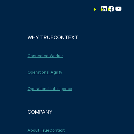
LinkedIn
Faceboo
YouTu
WHY TRUECONTEXT
Connected Worker
Operational Agility
Operational Intelligence
COMPANY
About TrueContext