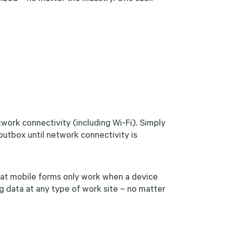
etwork connectivity (including Wi-Fi). Simply
 outbox until network connectivity is
at mobile forms only work when a device
g data at any type of work site – no matter