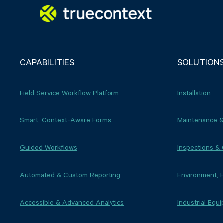
CAPABILITIES
SOLUTION
Field Service Workflow Platform
Installation
Smart, Context-Aware Forms
Maintenance &
Guided Workflows
Inspections &
Automated & Custom Reporting
Environment, 
Accessible & Advanced Analytics
Industrial Equ