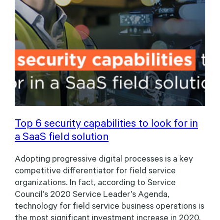
Top 6 security capabilities to look for in
a SaaS field solution
Adopting progressive digital processes is a key
competitive differentiator for field service
organizations. In fact, according to Service
Council’s 2020 Service Leader’s Agenda,
technology for field service business operations is
the most significant investment increase in 2020.