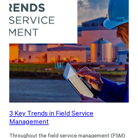
3 Key Trends in Field Service
Management
Throughout the field service management (FSM)