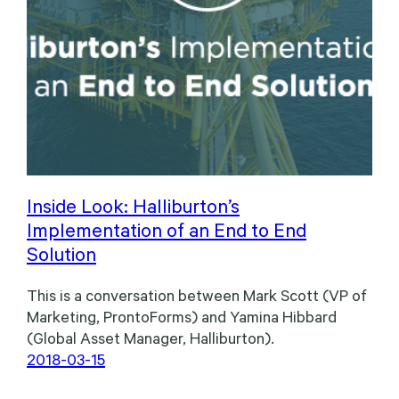
Inside Look: Halliburton’s
Implementation of an End to End
Solution
This is a conversation between Mark Scott (VP of
Marketing, ProntoForms) and Yamina Hibbard
(Global Asset Manager, Halliburton).
2018-03-15