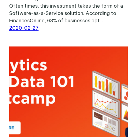
Often times, this investment takes the form of a
Software-as-a-Service solution. According to
FinancesOnline, 63% of businesses opt…
2020-02-27