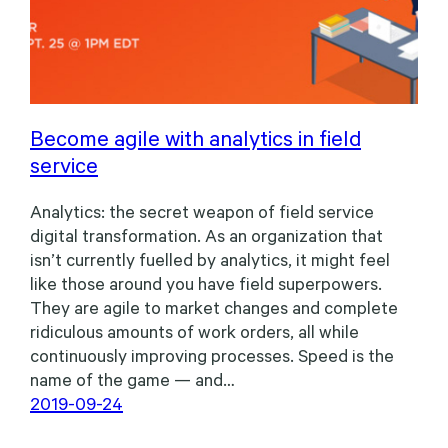
Become agile with analytics in field
service
Analytics: the secret weapon of field service
digital transformation. As an organization that
isn’t currently fuelled by analytics, it might feel
like those around you have field superpowers.
They are agile to market changes and complete
ridiculous amounts of work orders, all while
continuously improving processes. Speed is the
name of the game — and…
2019-09-24