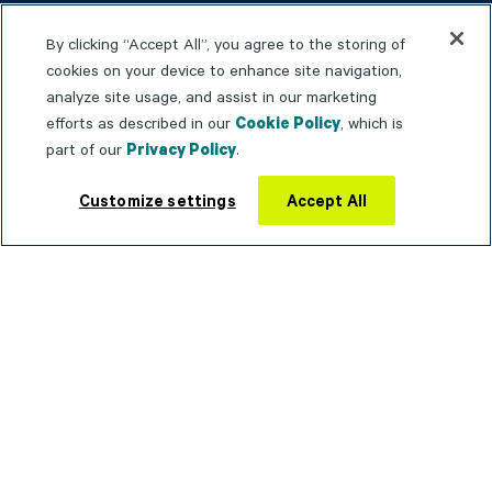
TrueContext Community
By clicking “Accept All”, you agree to the storing of
Product Documentation
cookies on your device to enhance site navigation,
analyze site usage, and assist in our marketing
Trust Portal
efforts as described in our
Cookie Policy
, which is
Service Status
part of our
Privacy Policy
.
Contact support
Customize settings
Accept All
WHY TRUECONTEXT
Connected Worker
Operational Agility
Operational Intelligence
COMPANY