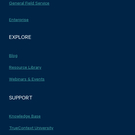
General Field Service
Enterprise
EXPLORE
Blog
Resource Library
Webinars & Events
SUPPORT
Knowledge Base
TrueContext University