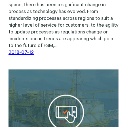
space, there has been a significant change in
process as technology has evolved. From
standardizing processes across regions to suit a
higher level of service for customers, to the agility
to update processes as regulations change or
incidents occur, trends are appearing which point
to the future of FSM,…
2018-07-12