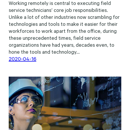
Working remotely is central to executing field
service technicians’ core job responsibilities.
Unlike a lot of other industries now scrambling for
technologies and tools to make it easier for their
workforces to work apart from the office, during
these unprecedented times, field service
organizations have had years, decades even, to
hone the tools and technology…
2020-04-16