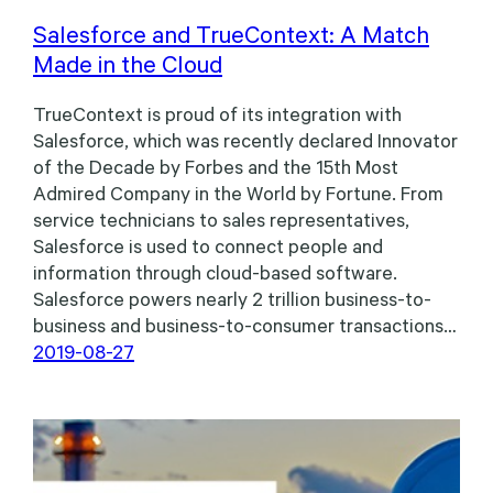
Salesforce and TrueContext: A Match
Made in the Cloud
TrueContext is proud of its integration with
Salesforce, which was recently declared Innovator
of the Decade by Forbes and the 15th Most
Admired Company in the World by Fortune. From
service technicians to sales representatives,
Salesforce is used to connect people and
information through cloud-based software.
Salesforce powers nearly 2 trillion business-to-
business and business-to-consumer transactions…
2019-08-27