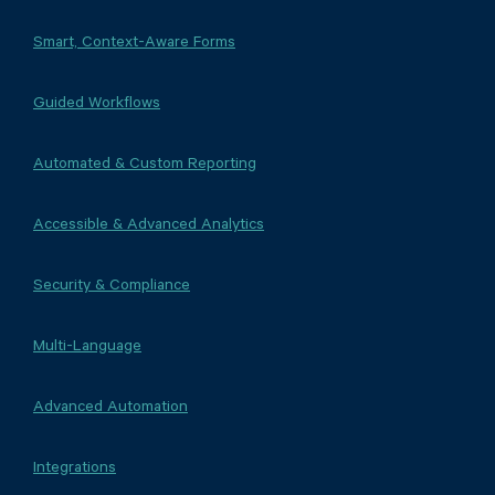
Smart, Context-Aware Forms
Guided Workflows
Automated & Custom Reporting
Accessible & Advanced Analytics
Security & Compliance
Multi-Language
Advanced Automation
Integrations