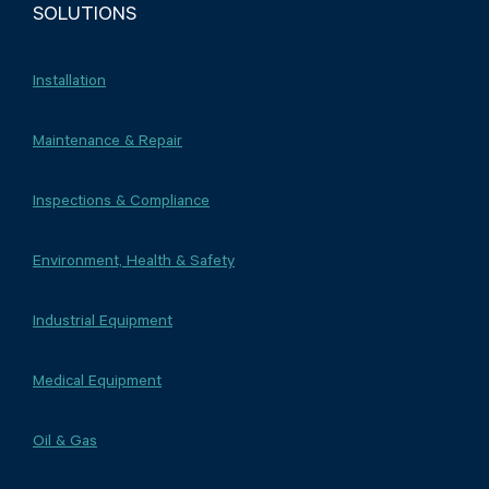
SOLUTIONS
Installation
Maintenance & Repair
Inspections & Compliance
Environment, Health & Safety
Industrial Equipment
Medical Equipment
Oil & Gas