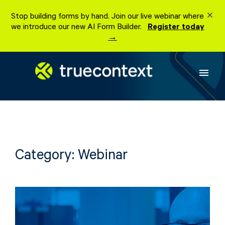
Skip
Stop building forms by hand. Join our live webinar where
to
we introduce our new AI Form Builder.
Register today
content
→
menu
Category:
Webinar