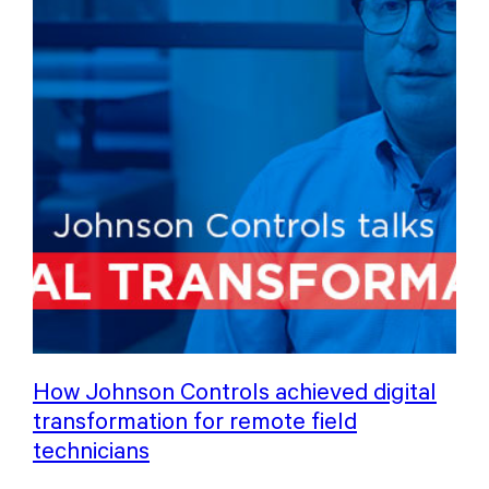
How Johnson Controls achieved digital
transformation for remote field
technicians