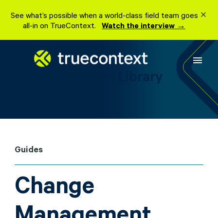
Skip
See what’s possible when a world-class field team goes
to
all-in on TrueContext.
Watch the interview →
content
menu
Resource Library
Guides
Change
Management