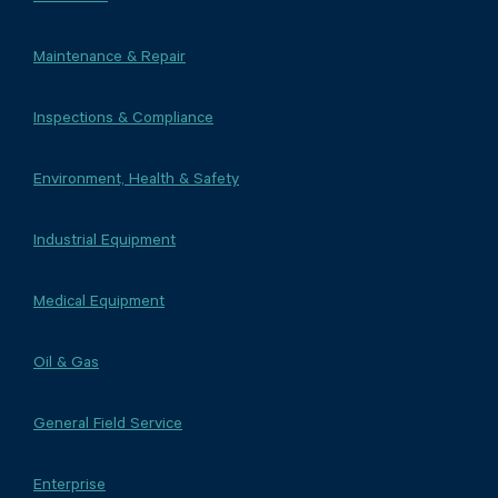
Maintenance & Repair
Inspections & Compliance
Environment, Health & Safety
Industrial Equipment
Medical Equipment
Oil & Gas
General Field Service
Enterprise