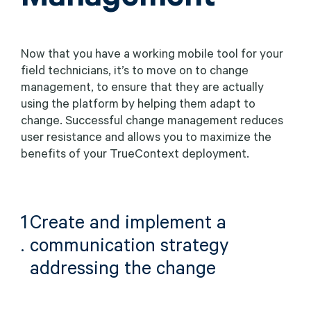
Now that you have a working mobile tool for your
field technicians, it’s to move on to change
management, to ensure that they are actually
using the platform by helping them adapt to
change. Successful change management reduces
user resistance and allows you to maximize the
benefits of your TrueContext deployment.
1
Create and implement a
.
communication strategy
addressing the change