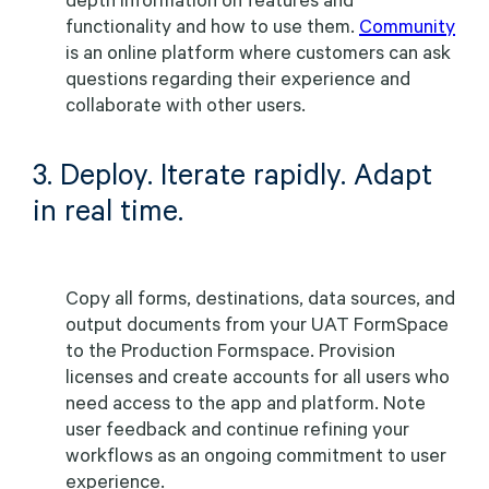
functionality and how to use them.
Community
is an online platform where customers can ask
questions regarding their experience and
collaborate with other users.
3. Deploy. Iterate rapidly. Adapt
in real time.
Copy all forms, destinations, data sources, and
output documents from your UAT FormSpace
to the Production Formspace. Provision
licenses and create accounts for all users who
need access to the app and platform. Note
user feedback and continue refining your
workflows as an ongoing commitment to user
experience.