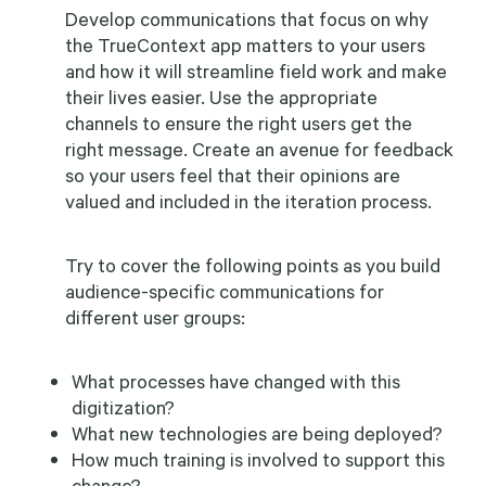
Develop communications that focus on why
the TrueContext app matters to your users
and how it will streamline field work and make
their lives easier. Use the appropriate
channels to ensure the right users get the
right message. Create an avenue for feedback
so your users feel that their opinions are
valued and included in the iteration process.
Try to cover the following points as you build
audience-specific communications for
different user groups:
What processes have changed with this
digitization?
What new technologies are being deployed?
How much training is involved to support this
change?