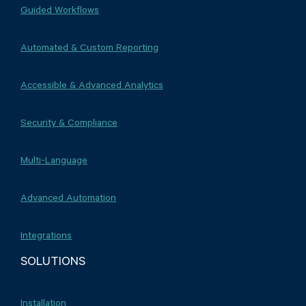
Guided Workflows
Automated & Custom Reporting
Accessible & Advanced Analytics
Security & Compliance
Multi-Language
Advanced Automation
Integrations
SOLUTIONS
Installation