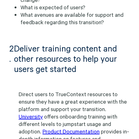
What is expected of users?
What avenues are available for support and
feedback regarding this transition?
2
Deliver training content and
.
other resources to help your
users get started
Direct users to TrueContext resources to
ensure they have a great experience with the
platform and support your transition.
University
offers onboarding training with
different levels to jumpstart usage and
adoption.
Product Documentation
provides in-
depth information on features and