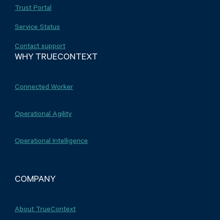
Trust Portal
Service Status
Contact support
WHY TRUECONTEXT
Connected Worker
Operational Agility
Operational Intelligence
COMPANY
About TrueContext