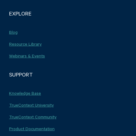
EXPLORE
Blog
Resource Library
Webinars & Events
SUPPORT
Knowledge Base
TrueContext University
TrueContext Community
Product Documentation