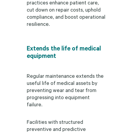
practices enhance patient care,
cut down on repair costs, uphold
compliance, and boost operational
resilience.
Extends the life of medical
equipment
Regular maintenance extends the
useful life of medical assets by
preventing wear and tear from
progressing into equipment
failure.
Facilities with structured
preventive and predictive