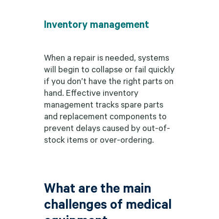
Inventory management
When a repair is needed, systems
will begin to collapse or fail quickly
if you don’t have the right parts on
hand. Effective inventory
management tracks spare parts
and replacement components to
prevent delays caused by out-of-
stock items or over-ordering.
What are the main
challenges of medical