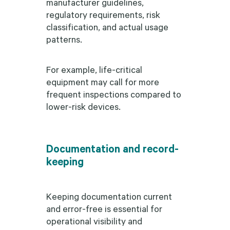
manufacturer guidelines,
regulatory requirements, risk
classification, and actual usage
patterns.
For example, life-critical
equipment may call for more
frequent inspections compared to
lower-risk devices.
Documentation and record-
keeping
Keeping documentation current
and error-free is essential for
operational visibility and