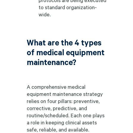
to standard organization-
wide.
What are the 4 types
of medical equipment
maintenance?
A comprehensive medical
equipment maintenance strategy
relies on four pillars: preventive,
corrective, predictive, and
routine/scheduled. Each one plays
a role in keeping clinical assets
safe, reliable, and available.