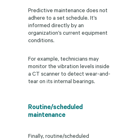
Predictive maintenance does not
adhere to a set schedule. It’s
informed directly by an
organization’s current equipment
conditions.
For example, technicians may
monitor the vibration levels inside
a CT scanner to detect wear-and-
tear on its internal bearings.
Routine/scheduled
maintenance
Finally, routine/scheduled