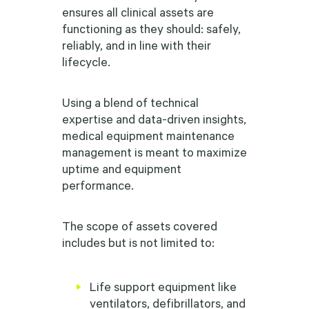
ensures all clinical assets are
functioning as they should: safely,
reliably, and in line with their
lifecycle.
Using a blend of technical
expertise and data-driven insights,
medical equipment maintenance
management is meant to maximize
uptime and equipment
performance.
The scope of assets covered
includes but is not limited to:
Life support equipment like
ventilators, defibrillators, and