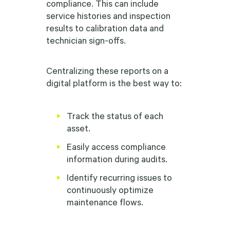
compliance. This can include
service histories and inspection
results to calibration data and
technician sign-offs.
Centralizing these reports on a
digital platform is the best way to:
Track the status of each
asset.
Easily access compliance
information during audits.
Identify recurring issues to
continuously optimize
maintenance flows.