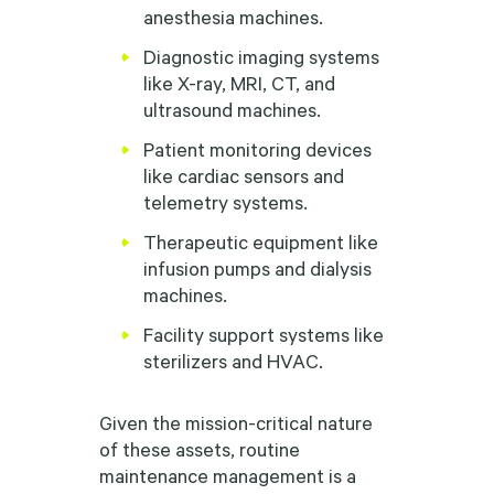
anesthesia machines.
Diagnostic imaging systems
like X-ray, MRI, CT, and
ultrasound machines.
Patient monitoring devices
like cardiac sensors and
telemetry systems.
Therapeutic equipment like
infusion pumps and dialysis
machines.
Facility support systems like
sterilizers and HVAC.
Given the mission-critical nature
of these assets, routine
maintenance management is a