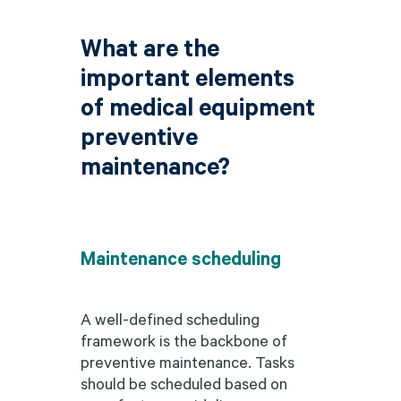
What are the
important elements
of medical equipment
preventive
maintenance?
Maintenance scheduling
A well-defined scheduling
framework is the backbone of
preventive maintenance. Tasks
should be scheduled based on