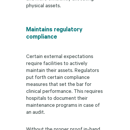
physical assets.
Maintains regulatory
compliance
Certain external expectations
require facilities to actively
maintain their assets. Regulators
put forth certain compliance
measures that set the bar for
clinical performance. This requires
hospitals to document their
maintenance programs in case of
an audit.
Without the proper proof in-hand,