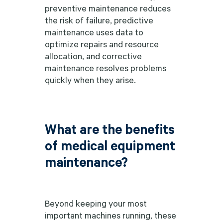
preventive maintenance reduces
the risk of failure, predictive
maintenance uses data to
optimize repairs and resource
allocation, and corrective
maintenance resolves problems
quickly when they arise.
What are the benefits
of medical equipment
maintenance?
Beyond keeping your most
important machines running, these