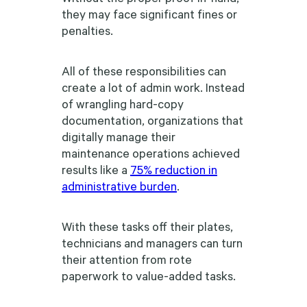
they may face significant fines or
penalties.
All of these responsibilities can
create a lot of admin work. Instead
of wrangling hard-copy
documentation, organizations that
digitally manage their
maintenance operations achieved
results like a
75% reduction in
administrative burden
.
With these tasks off their plates,
technicians and managers can turn
their attention from rote
paperwork to value-added tasks.