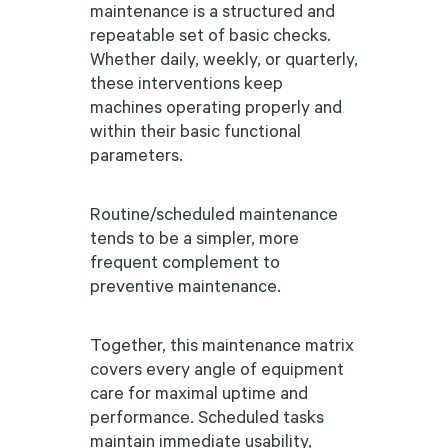
maintenance is a structured and
repeatable set of basic checks.
Whether daily, weekly, or quarterly,
these interventions keep
machines operating properly and
within their basic functional
parameters.
Routine/scheduled maintenance
tends to be a simpler, more
frequent complement to
preventive maintenance.
Together, this maintenance matrix
covers every angle of equipment
care for maximal uptime and
performance. Scheduled tasks
maintain immediate usability,