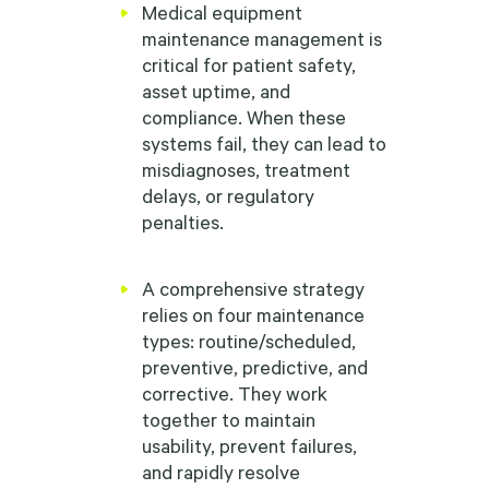
Medical equipment
maintenance management is
critical for patient safety,
asset uptime, and
compliance. When these
systems fail, they can lead to
misdiagnoses, treatment
delays, or regulatory
penalties.
A comprehensive strategy
relies on four maintenance
types: routine/scheduled,
preventive, predictive, and
corrective. They work
together to maintain
usability, prevent failures,
and rapidly resolve