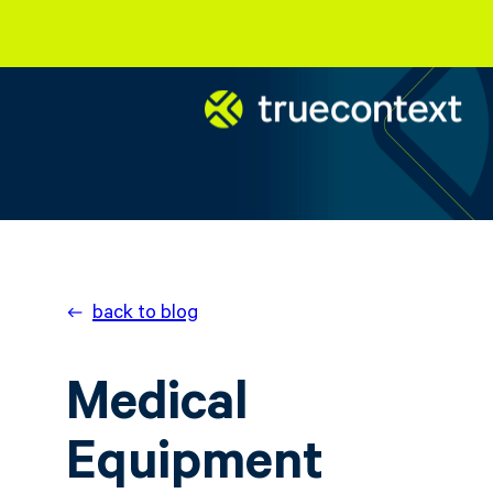
back to blog
Medical
Equipment