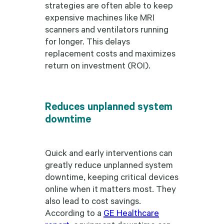
strategies are often able to keep
expensive machines like MRI
scanners and ventilators running
for longer. This delays
replacement costs and maximizes
return on investment (ROI).
Reduces unplanned system
downtime
Quick and early interventions can
greatly reduce unplanned system
downtime, keeping critical devices
online when it matters most. They
also lead to cost savings.
According to a
GE Healthcare