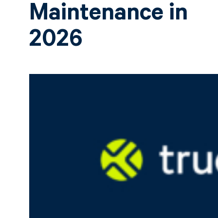
Maintenance in
2026