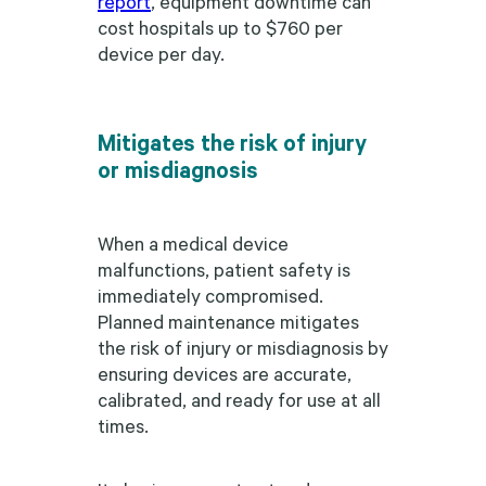
report
, equipment downtime can
cost hospitals up to $760 per
device per day.
Mitigates the risk of injury
or misdiagnosis
When a medical device
malfunctions, patient safety is
immediately compromised.
Planned maintenance mitigates
the risk of injury or misdiagnosis by
ensuring devices are accurate,
calibrated, and ready for use at all
times.