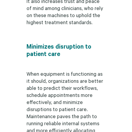
It also increases trust and peace
of mind among clinicians, who rely
on these machines to uphold the
highest treatment standards.
Minimizes disruption to
patient care
When equipment is functioning as
it should, organizations are better
able to predict their workflows,
schedule appointments more
effectively, and minimize
disruptions to patient care.
Maintenance paves the path to
running reliable internal systems
and more efficiently allocating