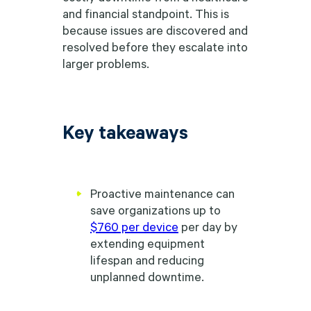
and financial standpoint. This is
because issues are discovered and
resolved before they escalate into
larger problems.
Key takeaways
Proactive maintenance can
save organizations up to
$760 per device
per day by
extending equipment
lifespan and reducing
unplanned downtime.