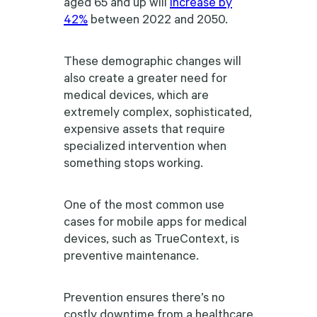
aged 65 and up will
increase by
42%
between 2022 and 2050.
These demographic changes will
also create a greater need for
medical devices, which are
extremely complex, sophisticated,
expensive assets that require
specialized intervention when
something stops working.
One of the most common use
cases for mobile apps for medical
devices, such as TrueContext, is
preventive maintenance.
Prevention ensures there’s no
costly downtime from a healthcare