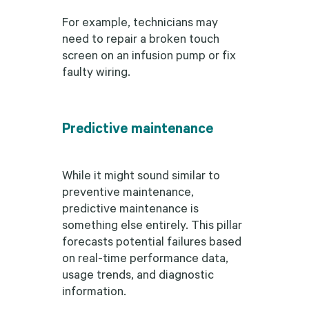
For example, technicians may
need to repair a broken touch
screen on an infusion pump or fix
faulty wiring.
Predictive maintenance
While it might sound similar to
preventive maintenance,
predictive maintenance is
something else entirely. This pillar
forecasts potential failures based
on real-time performance data,
usage trends, and diagnostic
information.