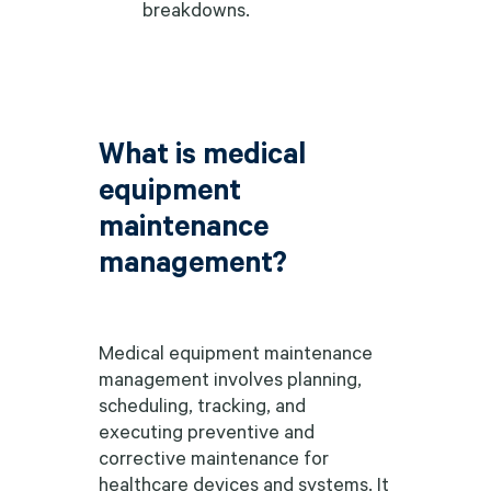
breakdowns.
What is medical
equipment
maintenance
management?
Medical equipment maintenance
management involves planning,
scheduling, tracking, and
executing preventive and
corrective maintenance for
healthcare devices and systems. It