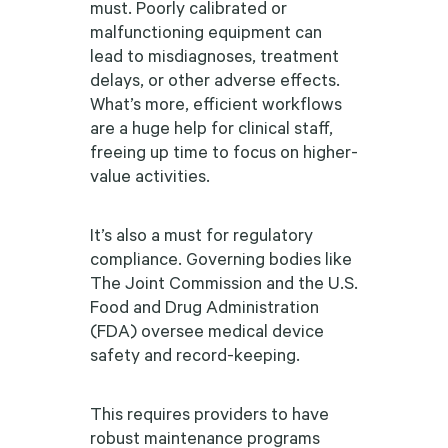
must. Poorly calibrated or
malfunctioning equipment can
lead to misdiagnoses, treatment
delays, or other adverse effects.
What’s more, efficient workflows
are a huge help for clinical staff,
freeing up time to focus on higher-
value activities.
It’s also a must for regulatory
compliance. Governing bodies like
The Joint Commission and the U.S.
Food and Drug Administration
(FDA) oversee medical device
safety and record-keeping.
This requires providers to have
robust maintenance programs