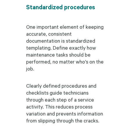
Standardized procedures
One important element of keeping
accurate, consistent
documentation is standardized
templating. Define exactly how
maintenance tasks should be
performed, no matter who’s on the
job.
Clearly defined procedures and
checklists guide technicians
through each step of a service
activity. This reduces process
variation and prevents information
from slipping through the cracks.