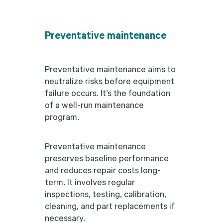
Preventative maintenance
Preventative maintenance aims to
neutralize risks before equipment
failure occurs. It’s the foundation
of a well-run maintenance
program.
Preventative maintenance
preserves baseline performance
and reduces repair costs long-
term. It involves regular
inspections, testing, calibration,
cleaning, and part replacements if
necessary.