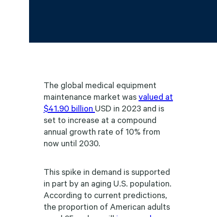
The global medical equipment
maintenance market was
valued at
$41.90 billion
USD in 2023 and is
set to increase at a compound
annual growth rate of 10% from
now until 2030.
This spike in demand is supported
in part by an aging U.S. population.
According to current predictions,
the proportion of American adults