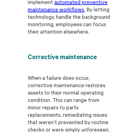
implement
automated preventive
maintenance workflows
. By letting
technology handle the background
monitoring, employees can focus
their attention elsewhere.
Corrective maintenance
When a failure does occur,
corrective maintenance restores
assets to their normal operating
condition. This can range from
minor repairs to parts
replacements, remediating issues
that weren’t prevented by routine
checks or were simply unforeseen.