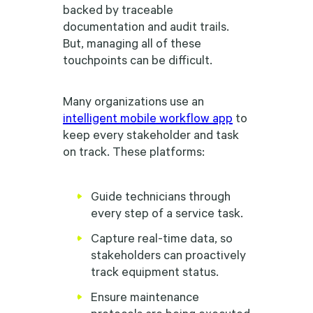
backed by traceable
documentation and audit trails.
But, managing all of these
touchpoints can be difficult.
Many organizations use an
intelligent mobile workflow app
to
keep every stakeholder and task
on track. These platforms:
Guide technicians through
every step of a service task.
Capture real-time data, so
stakeholders can proactively
track equipment status.
Ensure maintenance
protocols are being executed