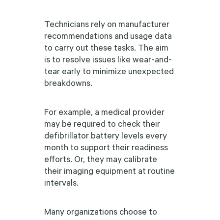
Technicians rely on manufacturer
recommendations and usage data
to carry out these tasks. The aim
is to resolve issues like wear-and-
tear early to minimize unexpected
breakdowns.
For example, a medical provider
may be required to check their
defibrillator battery levels every
month to support their readiness
efforts. Or, they may calibrate
their imaging equipment at routine
intervals.
Many organizations choose to