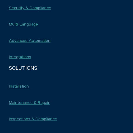
Security & Compliance
Multi-Language
Advanced Automation
Integrations
SOLUTIONS
Installation
Maintenance & Repair
Inspections & Compliance