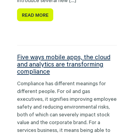
introduce several new […]
READ MORE
Five ways mobile apps, the cloud
and analytics are transforming
compliance
Compliance has different meanings for
different people. For oil and gas
executives, it signifies improving employee
safety and reducing environmental risks,
both of which can severely impact stock
value and the corporate brand. For a
services business, it means being able to