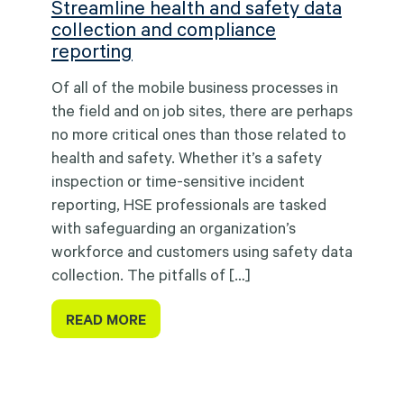
Streamline health and safety data
collection and compliance
reporting
Of all of the mobile business processes in
the field and on job sites, there are perhaps
no more critical ones than those related to
health and safety. Whether it’s a safety
inspection or time-sensitive incident
reporting, HSE professionals are tasked
with safeguarding an organization’s
workforce and customers using safety data
collection. The pitfalls of […]
READ MORE