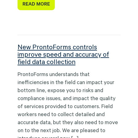
READ MORE
New ProntoForms controls
improve speed and accuracy of
field data collection
ProntoForms understands that
inefficiencies in the field can impact your
bottom line, expose you to risks and
compliance issues, and impact the quality
of services provided to customers. Field
workers need to collect detailed and
accurate data, but they also need to move
on to the next job. We are pleased to