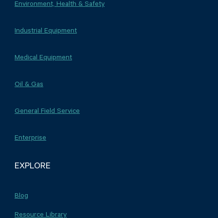
Environment, Health & Safety
Industrial Equipment
Medical Equipment
Oil & Gas
General Field Service
Enterprise
EXPLORE
Blog
Resource Library