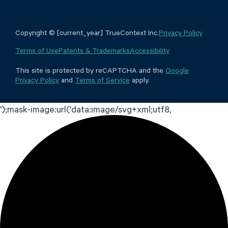
Copyright © [current_year] TrueContext Inc.
Privacy Policy
Terms of Use
Patents & Trademarks
Accessibility
This site is protected by reCAPTCHA and the
Google
Privacy Policy
and
Terms of Service
apply.
');mask-image:url('data:image/svg+xml;utf8,