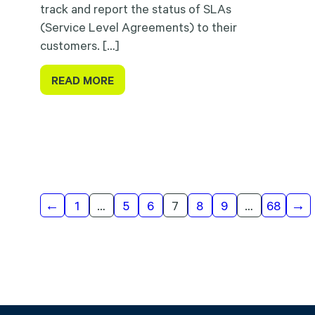
track and report the status of SLAs
(Service Level Agreements) to their
customers. […]
READ MORE
Results
←
1
…
5
6
7
8
9
…
68
→
navigation