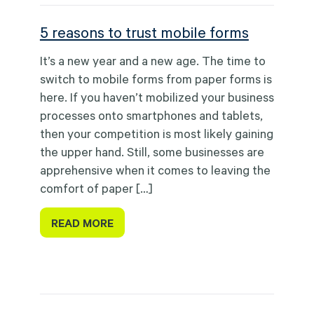
5 reasons to trust mobile forms
It’s a new year and a new age. The time to
switch to mobile forms from paper forms is
here. If you haven’t mobilized your business
processes onto smartphones and tablets,
then your competition is most likely gaining
the upper hand. Still, some businesses are
apprehensive when it comes to leaving the
comfort of paper […]
READ MORE