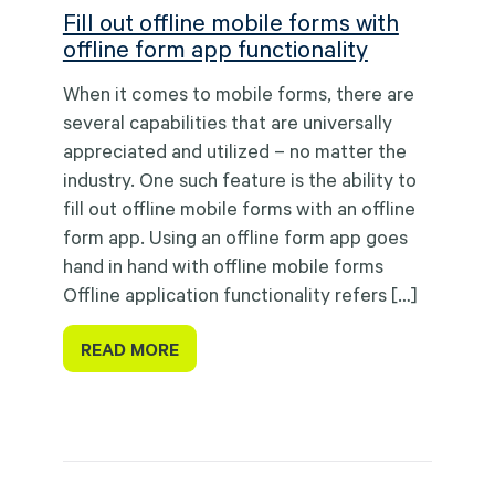
Fill out offline mobile forms with
offline form app functionality
When it comes to mobile forms, there are
several capabilities that are universally
appreciated and utilized – no matter the
industry. One such feature is the ability to
fill out offline mobile forms with an offline
form app. Using an offline form app goes
hand in hand with offline mobile forms
Offline application functionality refers […]
READ MORE