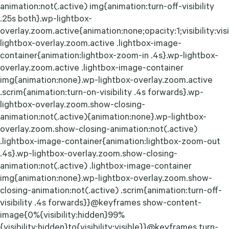
animation:not(.active) img{animation:turn-off-visibility
.25s both}.wp-lightbox-
overlay.zoom.active{animation:none;opacity:1;visibility:vis
lightbox-overlay.zoom.active .lightbox-image-
container{animation:lightbox-zoom-in .4s}.wp-lightbox-
overlay.zoom.active .lightbox-image-container
img{animation:none}.wp-lightbox-overlay.zoom.active
.scrim{animation:turn-on-visibility .4s forwards}.wp-
lightbox-overlay.zoom.show-closing-
animation:not(.active){animation:none}.wp-lightbox-
overlay.zoom.show-closing-animation:not(.active)
.lightbox-image-container{animation:lightbox-zoom-out
.4s}.wp-lightbox-overlay.zoom.show-closing-
animation:not(.active) .lightbox-image-container
img{animation:none}.wp-lightbox-overlay.zoom.show-
closing-animation:not(.active) .scrim{animation:turn-off-
visibility .4s forwards}}@keyframes show-content-
image{0%{visibility:hidden}99%
{visibility:hidden}to{visibility:visible}}@keyframes turn-