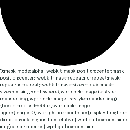
');mask-mode:alpha;-webkit-mask-position:center;mask-
position:center;-webkit-mask-repeat:no-repeat;mask-
repeat:no-repeat;-webkit-mask-size:contain;mask-
size:contain}}:root :where(.wp-block-image.is-style-
rounded img,.wp-block-image .is-style-rounded img)
{border-radius:9999px}.wp-block-image
figure{margin:0}.wp-lightbox-container{display:flex;flex-
direction:column;position:relative}.wp-lightbox-container
img{cursor:zoom-in}.wp-lightbox-container