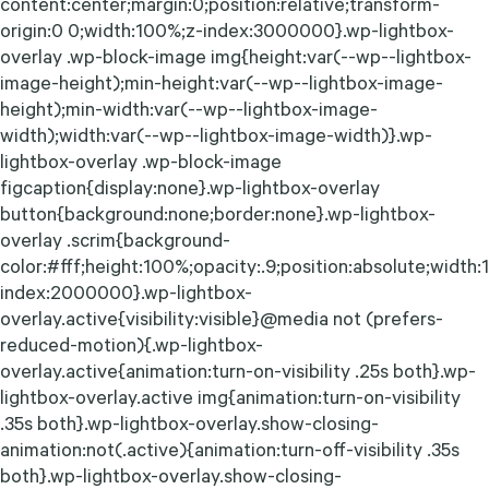
content:center;margin:0;position:relative;transform-
origin:0 0;width:100%;z-index:3000000}.wp-lightbox-
overlay .wp-block-image img{height:var(--wp--lightbox-
image-height);min-height:var(--wp--lightbox-image-
height);min-width:var(--wp--lightbox-image-
width);width:var(--wp--lightbox-image-width)}.wp-
lightbox-overlay .wp-block-image
figcaption{display:none}.wp-lightbox-overlay
button{background:none;border:none}.wp-lightbox-
overlay .scrim{background-
color:#fff;height:100%;opacity:.9;position:absolute;width
index:2000000}.wp-lightbox-
overlay.active{visibility:visible}@media not (prefers-
reduced-motion){.wp-lightbox-
overlay.active{animation:turn-on-visibility .25s both}.wp-
lightbox-overlay.active img{animation:turn-on-visibility
.35s both}.wp-lightbox-overlay.show-closing-
animation:not(.active){animation:turn-off-visibility .35s
both}.wp-lightbox-overlay.show-closing-