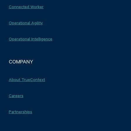
Connected Worker
Operational Agility
Operational Intelligence
COMPANY
About TrueContext
Careers
Partnerships