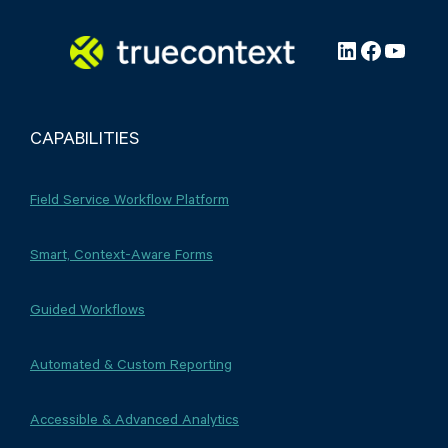
LinkedIn
Faceboo
YouTu
CAPABILITIES
Field Service Workflow Platform
Smart, Context-Aware Forms
Guided Workflows
Automated & Custom Reporting
Accessible & Advanced Analytics