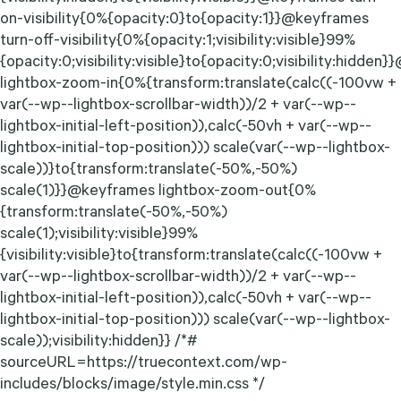
on-visibility{0%{opacity:0}to{opacity:1}}@keyframes
turn-off-visibility{0%{opacity:1;visibility:visible}99%
{opacity:0;visibility:visible}to{opacity:0;visibility:hidde
lightbox-zoom-in{0%{transform:translate(calc((-100vw +
var(--wp--lightbox-scrollbar-width))/2 + var(--wp--
lightbox-initial-left-position)),calc(-50vh + var(--wp--
lightbox-initial-top-position))) scale(var(--wp--lightbox-
scale))}to{transform:translate(-50%,-50%)
scale(1)}}@keyframes lightbox-zoom-out{0%
{transform:translate(-50%,-50%)
scale(1);visibility:visible}99%
{visibility:visible}to{transform:translate(calc((-100vw +
var(--wp--lightbox-scrollbar-width))/2 + var(--wp--
lightbox-initial-left-position)),calc(-50vh + var(--wp--
lightbox-initial-top-position))) scale(var(--wp--lightbox-
scale));visibility:hidden}} /*#
sourceURL=https://truecontext.com/wp-
includes/blocks/image/style.min.css */