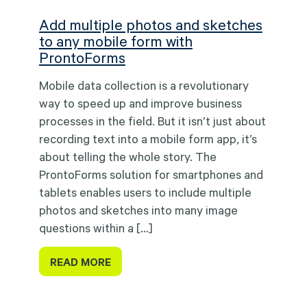
Add multiple photos and sketches
to any mobile form with
ProntoForms
Mobile data collection is a revolutionary
way to speed up and improve business
processes in the field. But it isn’t just about
recording text into a mobile form app, it’s
about telling the whole story. The
ProntoForms solution for smartphones and
tablets enables users to include multiple
photos and sketches into many image
questions within a […]
READ MORE