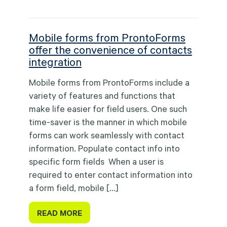
Mobile forms from ProntoForms
offer the convenience of contacts
integration
Mobile forms from ProntoForms include a
variety of features and functions that
make life easier for field users. One such
time-saver is the manner in which mobile
forms can work seamlessly with contact
information. Populate contact info into
specific form fields When a user is
required to enter contact information into
a form field, mobile […]
READ MORE