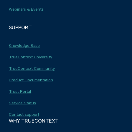
Webinars & Events
SUPPORT
Knowledge Base
TrueContext University
TrueContext Community
Product Documentation
Trust Portal
Service Status
Contact support
WHY TRUECONTEXT