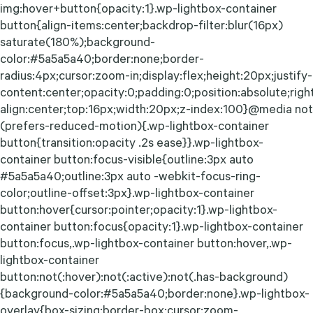
img:hover+button{opacity:1}.wp-lightbox-container
button{align-items:center;backdrop-filter:blur(16px)
saturate(180%);background-
color:#5a5a5a40;border:none;border-
radius:4px;cursor:zoom-in;display:flex;height:20px;justify-
content:center;opacity:0;padding:0;position:absolute;righ
align:center;top:16px;width:20px;z-index:100}@media not
(prefers-reduced-motion){.wp-lightbox-container
button{transition:opacity .2s ease}}.wp-lightbox-
container button:focus-visible{outline:3px auto
#5a5a5a40;outline:3px auto -webkit-focus-ring-
color;outline-offset:3px}.wp-lightbox-container
button:hover{cursor:pointer;opacity:1}.wp-lightbox-
container button:focus{opacity:1}.wp-lightbox-container
button:focus,.wp-lightbox-container button:hover,.wp-
lightbox-container
button:not(:hover):not(:active):not(.has-background)
{background-color:#5a5a5a40;border:none}.wp-lightbox-
overlay{box-sizing:border-box;cursor:zoom-