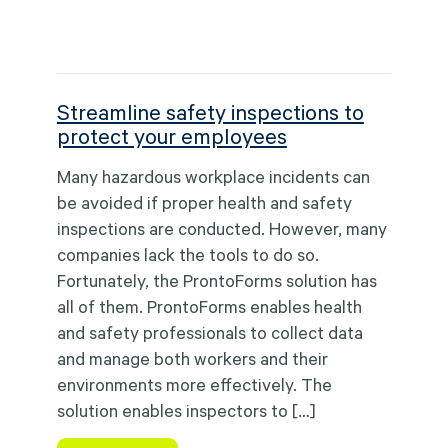
Streamline safety inspections to
protect your employees
Many hazardous workplace incidents can
be avoided if proper health and safety
inspections are conducted. However, many
companies lack the tools to do so.
Fortunately, the ProntoForms solution has
all of them. ProntoForms enables health
and safety professionals to collect data
and manage both workers and their
environments more effectively. The
solution enables inspectors to […]