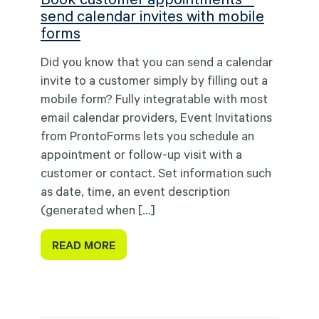
send calendar invites with mobile
forms
Did you know that you can send a calendar
invite to a customer simply by filling out a
mobile form? Fully integratable with most
email calendar providers, Event Invitations
from ProntoForms lets you schedule an
appointment or follow-up visit with a
customer or contact. Set information such
as date, time, an event description
(generated when […]
READ MORE