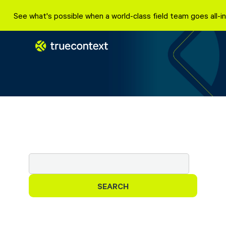
Skip
See what's possible when a world-class field team goes all
to
content