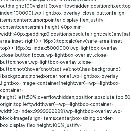
out;height:100vh;left:0;overflow:hidden;position:fixed;top:
index:100000}.wp-lightbox-overlay .close-button{align-
items:center;cursor:pointer;display:flex;justify-
content:center;min-height:40px;min-
width:40px;padding:0;position:absolute;right:calc(env(sa
area-inset-right) + 16px);top:calc(env(safe-area-inset-
top) + 16px);z-index:5000000}.wp-lightbox-overlay
.close-button:focus,.wp-lightbox-overlay .close-
button:hover,.wp-lightbox-overlay .close-
button:not(:hover):not(:active):not(.has-background)
{background:none;border:none}.wp-lightbox-overlay
.lightbox-image-container{height:var(--wp--lightbox-
container-
height);left:50%;overflow:hidden;position:absolute;top:5
origin:top left;width:var(--wp--lightbox-container-
width);z-index:9999999999}.wp-lightbox-overlay .wp-
block-image{align-items:center;box-sizing:border-
box;display:flex;height:100%;justify-