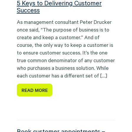
5 Keys to Delivering Customer
Success
As management consultant Peter Drucker
once said, “The purpose of business is to
create and keep a customer.” And of
course, the only way to keep a customer is
to ensure customer success. It’s the one
true common denominator of any customer
who purchases a business solution. While
each customer has a different set of […]
READ MORE
Book customer appointments –